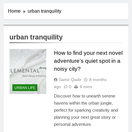
Home
urban tranquility
urban tranquility
How to find your next novel
adventure’s quiet spot in a
noisy city?
Samir Qadir
8 months
ago
0
6 mins
URBAN LIFE
Discover how to unearth serene
havens within the urban jungle,
perfect for sparking creativity and
planning your next great story or
personal adventure.