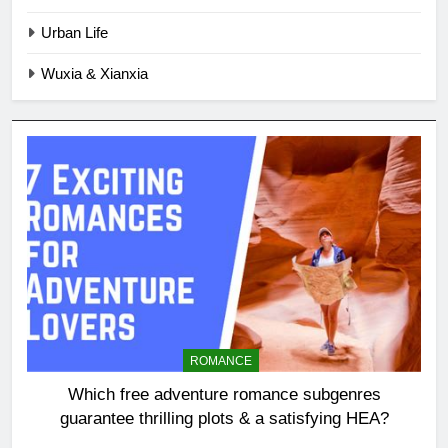
Urban Life
Wuxia & Xianxia
ROMANCE
Which free adventure romance subgenres
guarantee thrilling plots & a satisfying HEA?