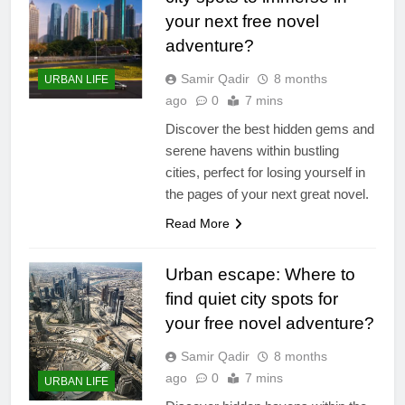
your next free novel
adventure?
Samir Qadir
8 months
URBAN LIFE
ago
0
7 mins
Discover the best hidden gems and
serene havens within bustling
cities, perfect for losing yourself in
the pages of your next great novel.
Read More
Urban escape: Where to
find quiet city spots for
your free novel adventure?
Samir Qadir
8 months
ago
0
7 mins
URBAN LIFE