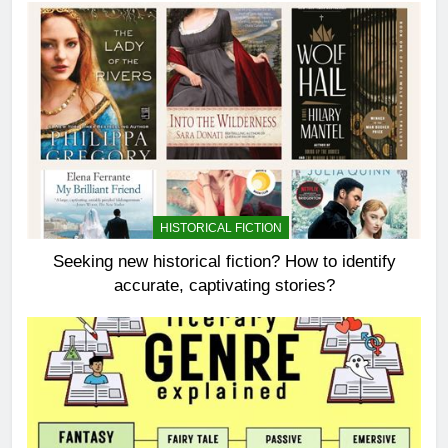
HISTORICAL FICTION
Seeking new historical fiction? How to identify
accurate, captivating stories?