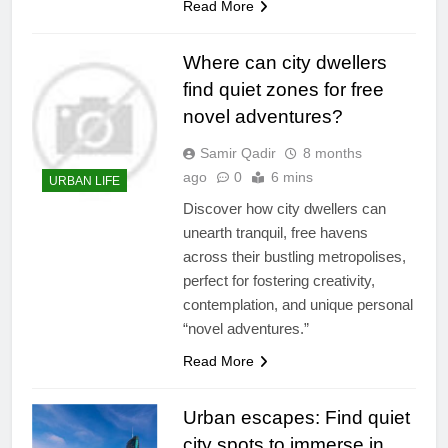
Read More
Where can city dwellers
find quiet zones for free
novel adventures?
Samir Qadir
8 months
ago
0
6 mins
URBAN LIFE
Discover how city dwellers can
unearth tranquil, free havens
across their bustling metropolises,
perfect for fostering creativity,
contemplation, and unique personal
“novel adventures.”
Read More
Urban escapes: Find quiet
city spots to immerse in