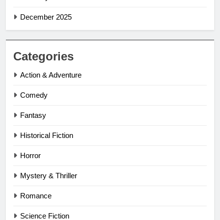
December 2025
Categories
Action & Adventure
Comedy
Fantasy
Historical Fiction
Horror
Mystery & Thriller
Romance
Science Fiction