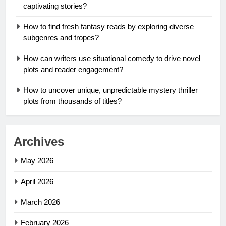
captivating stories?
How to find fresh fantasy reads by exploring diverse
subgenres and tropes?
How can writers use situational comedy to drive novel
plots and reader engagement?
How to uncover unique, unpredictable mystery thriller
plots from thousands of titles?
Archives
May 2026
April 2026
March 2026
February 2026