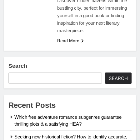
Discover hidden havens within the
bustling city, perfect for immersing
yourself in a good book or finding
inspiration for your next literary
masterpiece.
Read More
Search
SEARCH
Recent Posts
Which free adventure romance subgenres guarantee
thrilling plots & a satisfying HEA?
Seeking new historical fiction? How to identify accurate,