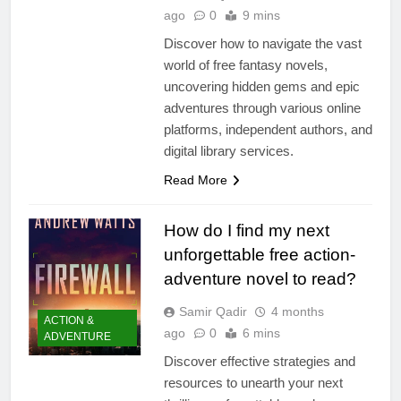
ago
0
9 mins
Discover how to navigate the vast
world of free fantasy novels,
uncovering hidden gems and epic
adventures through various online
platforms, independent authors, and
digital library services.
Read More
How do I find my next
unforgettable free action-
adventure novel to read?
Samir Qadir
4 months
ACTION &
ago
0
6 mins
ADVENTURE
Discover effective strategies and
resources to unearth your next