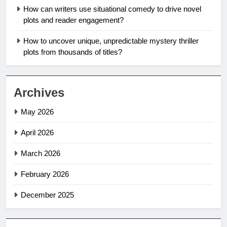
How can writers use situational comedy to drive novel
plots and reader engagement?
How to uncover unique, unpredictable mystery thriller
plots from thousands of titles?
Archives
May 2026
April 2026
March 2026
February 2026
December 2025