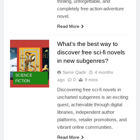
thrilling, unforgettable, and
completely free action-adventure
novel.
Read More
What’s the best way to
discover free sci-fi novels
in new subgenres?
Samir Qadir
4 months
SCIENCE
ago
0
9 mins
FICTION
Discovering free sci-fi novels in
uncharted subgenres is an exciting
quest, achievable through digital
libraries, independent author
platforms, retailer promotions, and
vibrant online communities.
Read More