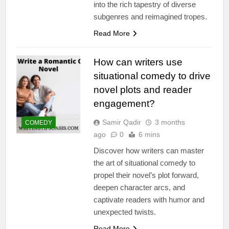
into the rich tapestry of diverse
subgenres and reimagined tropes.
Read More
How can writers use
situational comedy to drive
novel plots and reader
engagement?
Samir Qadir
3 months
COMEDY
ago
0
6 mins
Discover how writers can master
the art of situational comedy to
propel their novel’s plot forward,
deepen character arcs, and
captivate readers with humor and
unexpected twists.
Read More