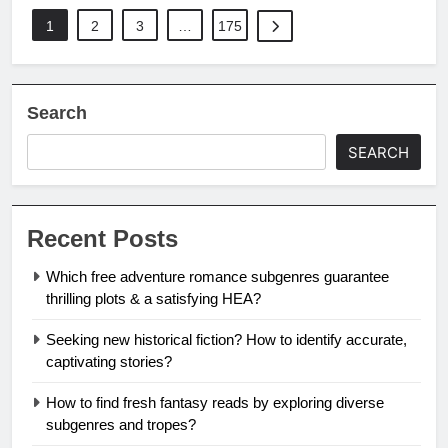
1
2
3
…
175
Search
SEARCH
Recent Posts
Which free adventure romance subgenres guarantee
thrilling plots & a satisfying HEA?
Seeking new historical fiction? How to identify accurate,
captivating stories?
How to find fresh fantasy reads by exploring diverse
subgenres and tropes?