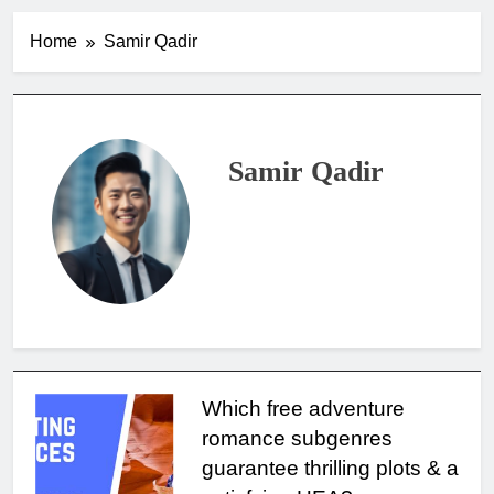
Home
Samir Qadir
Samir Qadir
Which free adventure
romance subgenres
guarantee thrilling plots & a