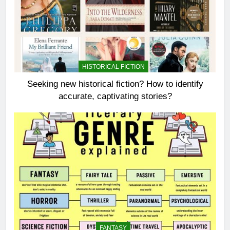
HISTORICAL FICTION
Seeking new historical fiction? How to identify
accurate, captivating stories?
FANTASY