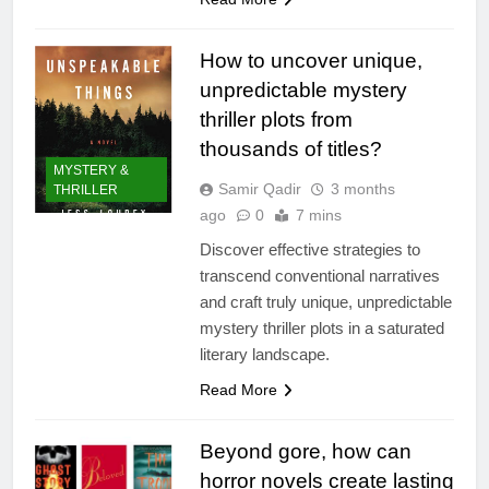
How to uncover unique,
unpredictable mystery
thriller plots from
thousands of titles?
MYSTERY &
Samir Qadir
3 months
THRILLER
ago
0
7 mins
Discover effective strategies to
transcend conventional narratives
and craft truly unique, unpredictable
mystery thriller plots in a saturated
literary landscape.
Read More
Beyond gore, how can
horror novels create lasting