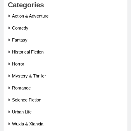
Categories
Action & Adventure
Comedy
Fantasy
Historical Fiction
Horror
Mystery & Thriller
Romance
Science Fiction
Urban Life
Wuxia & Xianxia