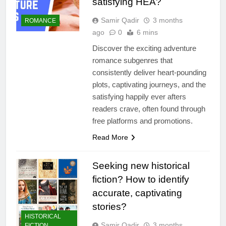
satisfying HEA?
Samir Qadir
3 months
ROMANCE
ago
0
6 mins
Discover the exciting adventure
romance subgenres that
consistently deliver heart-pounding
plots, captivating journeys, and the
satisfying happily ever afters
readers crave, often found through
free platforms and promotions.
Read More
Seeking new historical
fiction? How to identify
accurate, captivating
stories?
HISTORICAL
Samir Qadir
3 months
FICTION