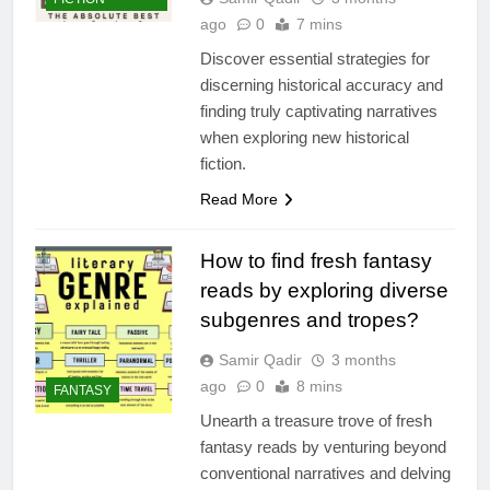
ago
0
7 mins
Discover essential strategies for
discerning historical accuracy and
finding truly captivating narratives
when exploring new historical
fiction.
Read More
How to find fresh fantasy
reads by exploring diverse
subgenres and tropes?
Samir Qadir
3 months
ago
0
8 mins
FANTASY
Unearth a treasure trove of fresh
fantasy reads by venturing beyond
conventional narratives and delving