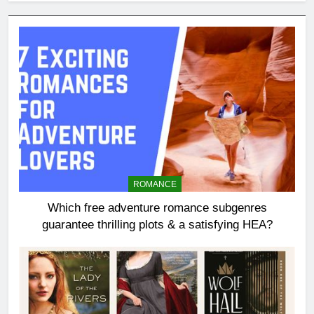
ROMANCE
Which free adventure romance subgenres
guarantee thrilling plots & a satisfying HEA?