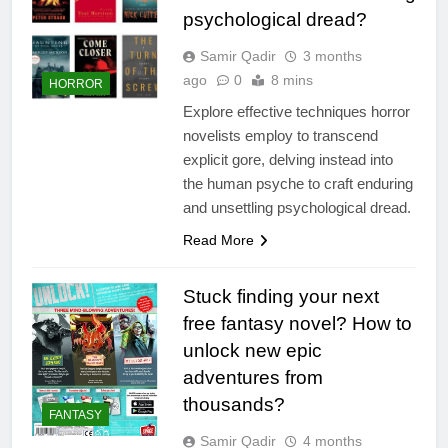
psychological dread?
Samir Qadir
3 months
ago
0
8 mins
HORROR
Explore effective techniques horror
novelists employ to transcend
explicit gore, delving instead into
the human psyche to craft enduring
and unsettling psychological dread.
Read More
Stuck finding your next
free fantasy novel? How to
unlock new epic
adventures from
thousands?
FANTASY
Samir Qadir
4 months