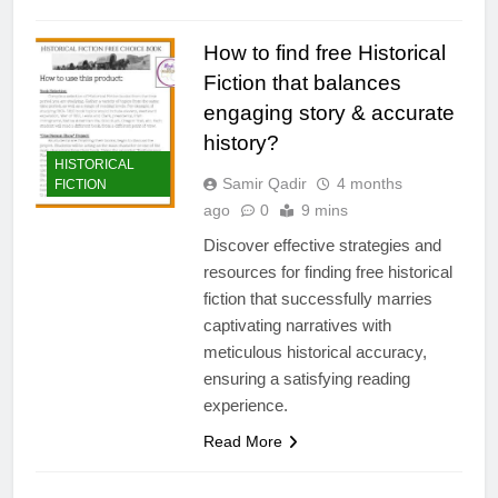
How to find free Historical
Fiction that balances
engaging story & accurate
history?
HISTORICAL
Samir Qadir
4 months
FICTION
ago
0
9 mins
Discover effective strategies and
resources for finding free historical
fiction that successfully marries
captivating narratives with
meticulous historical accuracy,
ensuring a satisfying reading
experience.
Read More