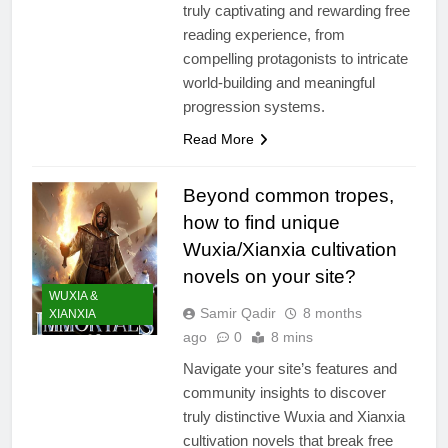
truly captivating and rewarding free
reading experience, from
compelling protagonists to intricate
world-building and meaningful
progression systems.
Read More
Beyond common tropes,
how to find unique
Wuxia/Xianxia cultivation
novels on your site?
WUXIA &
Samir Qadir
8 months
XIANXIA
ago
0
8 mins
Navigate your site’s features and
community insights to discover
truly distinctive Wuxia and Xianxia
cultivation novels that break free