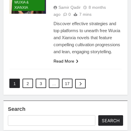
WUXIA &
Samir Qadir
8 months
XIANXIA
ago
0
7 mins
Discover effective strategies and
top platforms to unearth free Wuxia
and Xianxia novels that feature
compelling cultivation progressions
and lean, engaging storytelling.
Read More
1
2
3
…
17
Search
SEARCH