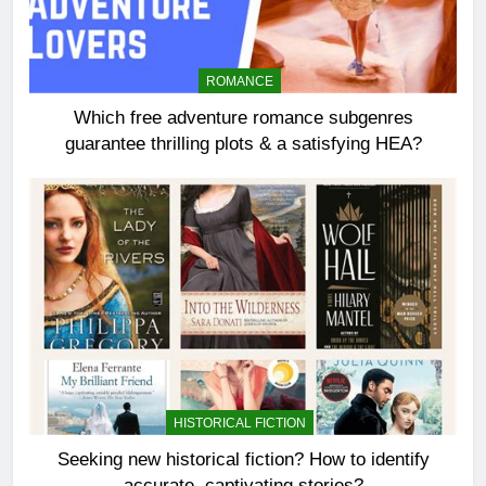
ROMANCE
Which free adventure romance subgenres
guarantee thrilling plots & a satisfying HEA?
HISTORICAL FICTION
Seeking new historical fiction? How to identify
accurate, captivating stories?