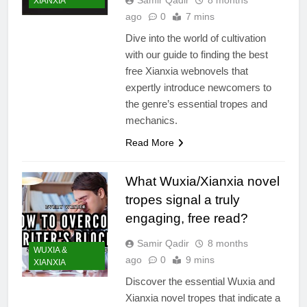
XIANXIA
ago
0
7 mins
Dive into the world of cultivation
with our guide to finding the best
free Xianxia webnovels that
expertly introduce newcomers to
the genre’s essential tropes and
mechanics.
Read More
What Wuxia/Xianxia novel
tropes signal a truly
engaging, free read?
Samir Qadir
8 months
WUXIA &
ago
0
9 mins
XIANXIA
Discover the essential Wuxia and
Xianxia novel tropes that indicate a