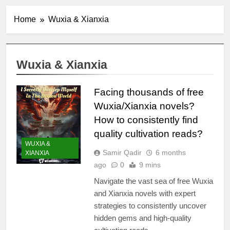
Home
Wuxia & Xianxia
Wuxia & Xianxia
Facing thousands of free
Wuxia/Xianxia novels?
How to consistently find
quality cultivation reads?
WUXIA &
Samir Qadir
6 months
XIANXIA
ago
0
9 mins
Navigate the vast sea of free Wuxia
and Xianxia novels with expert
strategies to consistently uncover
hidden gems and high-quality