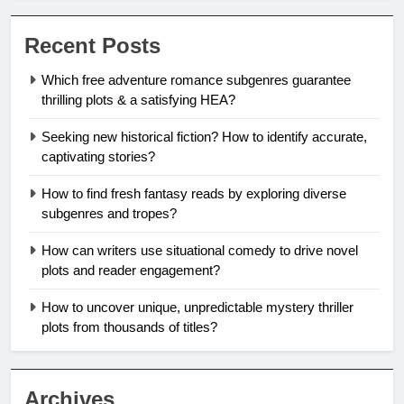
Recent Posts
Which free adventure romance subgenres guarantee
thrilling plots & a satisfying HEA?
Seeking new historical fiction? How to identify accurate,
captivating stories?
How to find fresh fantasy reads by exploring diverse
subgenres and tropes?
How can writers use situational comedy to drive novel
plots and reader engagement?
How to uncover unique, unpredictable mystery thriller
plots from thousands of titles?
Archives