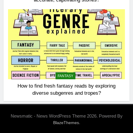
FANTASY
How to find fresh fantasy reads by exploring
diverse subgenres and tropes?
Newsmatic - News WordPress Theme 2026. Powered By
.
BlazeThemes