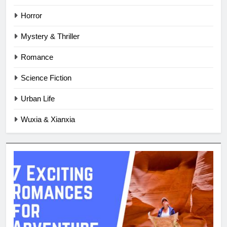
Horror
Mystery & Thriller
Romance
Science Fiction
Urban Life
Wuxia & Xianxia