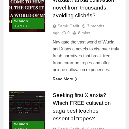
novel from thousands,
avoiding clichés?
WUXIA &
Samir Qadir
7 months
XIANXIA
ago
0
8 mins
Navigate the vast world of Wuxia
and Xianxia novels to discover truly
fresh narratives that break free
from common tropes and offer
unique cultivation experiences.
Read More
Seeking first Xianxia?
Which FREE cultivation
saga best teaches
essential tropes?
WUXIA &
Samir Qadir
8 months