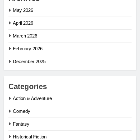
May 2026
April 2026
March 2026
February 2026
December 2025
Categories
Action & Adventure
Comedy
Fantasy
Historical Fiction