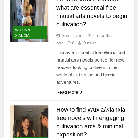
what are essential free
martial arts novels to begin
cultivation?
WUXIA &
Samir Qadir
8 months
XIANXIA
ago
0
9 mins
Discover essential free Wuxia and
martial arts novels perfect for new
readers looking to dive into the
world of cultivation and heroic
adventures.
Read More
How to find Wuxia/Xianxia
free novels with engaging
cultivation arcs & minimal
exposition?