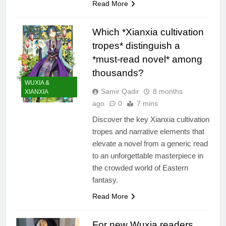
Read More
Which *Xianxia cultivation
tropes* distinguish a
*must-read novel* among
thousands?
WUXIA &
Samir Qadir
8 months
XIANXIA
ago
0
7 mins
Discover the key Xianxia cultivation
tropes and narrative elements that
elevate a novel from a generic read
to an unforgettable masterpiece in
the crowded world of Eastern
fantasy.
Read More
For new Wuxia readers,