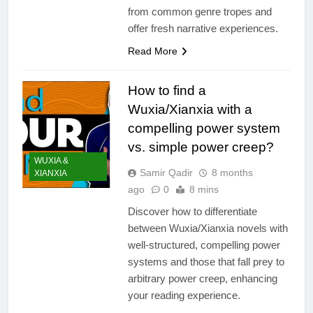
from common genre tropes and
offer fresh narrative experiences.
Read More
How to find a
Wuxia/Xianxia with a
compelling power system
vs. simple power creep?
WUXIA &
Samir Qadir
8 months
XIANXIA
ago
0
8 mins
Discover how to differentiate
between Wuxia/Xianxia novels with
well-structured, compelling power
systems and those that fall prey to
arbitrary power creep, enhancing
your reading experience.