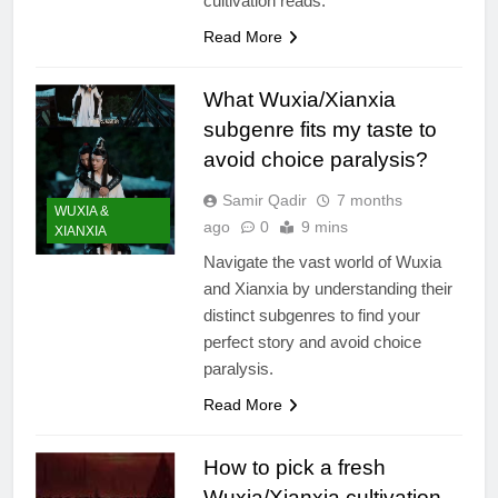
cultivation reads.
Read More
What Wuxia/Xianxia
subgenre fits my taste to
avoid choice paralysis?
Samir Qadir
7 months
WUXIA &
ago
0
9 mins
XIANXIA
Navigate the vast world of Wuxia
and Xianxia by understanding their
distinct subgenres to find your
perfect story and avoid choice
paralysis.
Read More
How to pick a fresh
Wuxia/Xianxia cultivation