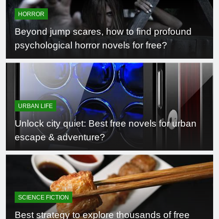
HORROR
Beyond jump scares, how to find profound
psychological horror novels for free?
URBAN LIFE
Unlock city quiet: Best free novels for urban
escape & adventure?
SCIENCE FICTION
Best strategy to explore thousands of free