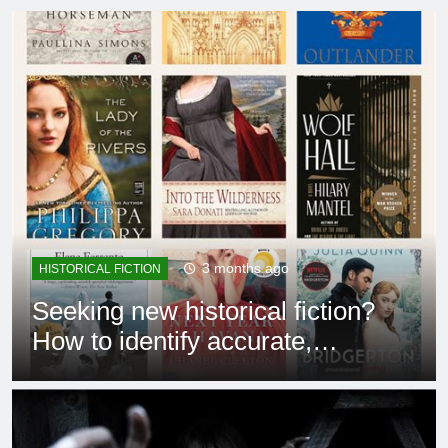
3 months ago
HISTORICAL FICTION
Seeking new historical fiction?
How to identify accurate,
captivating stories?