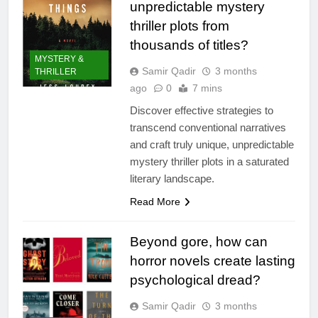
unpredictable mystery
thriller plots from
thousands of titles?
MYSTERY &
Samir Qadir
3 months
THRILLER
ago
0
7 mins
Discover effective strategies to
transcend conventional narratives
and craft truly unique, unpredictable
mystery thriller plots in a saturated
literary landscape.
Read More
Beyond gore, how can
horror novels create lasting
psychological dread?
Samir Qadir
3 months