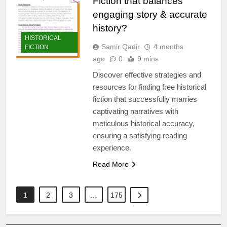
Fiction that balances
engaging story & accurate
history?
HISTORICAL
Samir Qadir
4 months
FICTION
ago
0
9 mins
Discover effective strategies and
resources for finding free historical
fiction that successfully marries
captivating narratives with
meticulous historical accuracy,
ensuring a satisfying reading
experience.
Read More
1
2
3
…
175