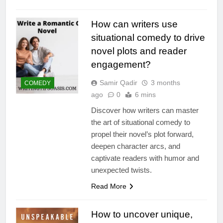
How can writers use
situational comedy to drive
novel plots and reader
engagement?
Samir Qadir
3 months
COMEDY
ago
0
6 mins
Discover how writers can master
the art of situational comedy to
propel their novel’s plot forward,
deepen character arcs, and
captivate readers with humor and
unexpected twists.
Read More
How to uncover unique,