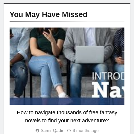
You May Have
Missed
FANTASY
How to navigate thousands of free fantasy
novels to find your next adventure?
Samir Qadir
8 months ago