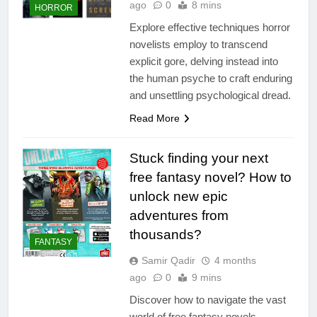
ago
0
8 mins
HORROR
Explore effective techniques horror
novelists employ to transcend
explicit gore, delving instead into
the human psyche to craft enduring
and unsettling psychological dread.
Read More
Stuck finding your next
free fantasy novel? How to
unlock new epic
adventures from
thousands?
FANTASY
Samir Qadir
4 months
ago
0
9 mins
Discover how to navigate the vast
world of free fantasy novels,