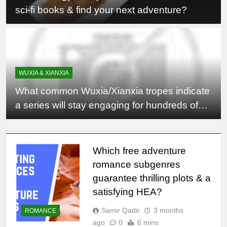
sci-fi books & find your next adventure?
WUXIA & XIANXIA
What common Wuxia/Xianxia tropes indicate
a series will stay engaging for hundreds of
chapters?
Which free adventure
romance subgenres
guarantee thrilling plots & a
satisfying HEA?
Samir Qadir
3 months
ROMANCE
ago
0
6 mins