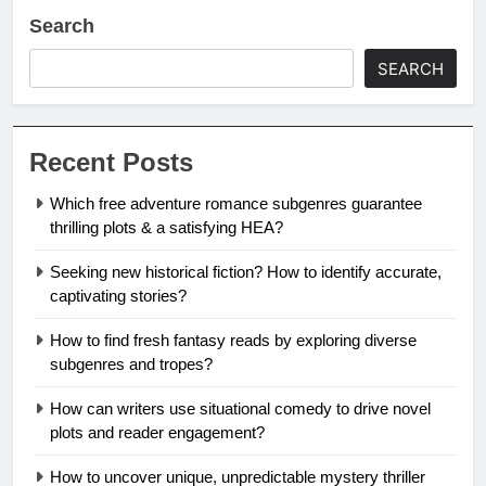
Search
SEARCH
Recent Posts
Which free adventure romance subgenres guarantee
thrilling plots & a satisfying HEA?
Seeking new historical fiction? How to identify accurate,
captivating stories?
How to find fresh fantasy reads by exploring diverse
subgenres and tropes?
How can writers use situational comedy to drive novel
plots and reader engagement?
How to uncover unique, unpredictable mystery thriller