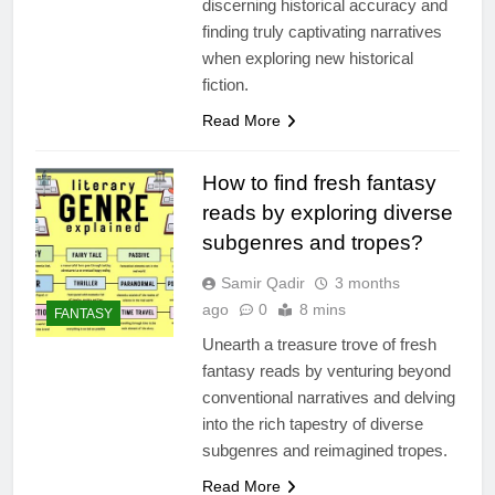
discerning historical accuracy and
finding truly captivating narratives
when exploring new historical
fiction.
Read More
How to find fresh fantasy
reads by exploring diverse
subgenres and tropes?
Samir Qadir
3 months
ago
0
8 mins
FANTASY
Unearth a treasure trove of fresh
fantasy reads by venturing beyond
conventional narratives and delving
into the rich tapestry of diverse
subgenres and reimagined tropes.
Read More