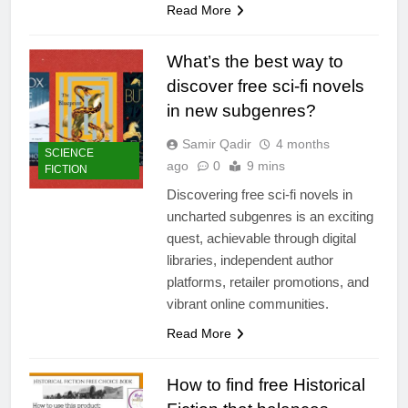
Read More
What’s the best way to
discover free sci-fi novels
in new subgenres?
Samir Qadir
4 months
SCIENCE
ago
0
9 mins
FICTION
Discovering free sci-fi novels in
uncharted subgenres is an exciting
quest, achievable through digital
libraries, independent author
platforms, retailer promotions, and
vibrant online communities.
Read More
How to find free Historical