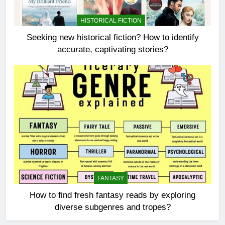
HISTORICAL FICTION
Seeking new historical fiction? How to identify
accurate, captivating stories?
FANTASY
How to find fresh fantasy reads by exploring
diverse subgenres and tropes?