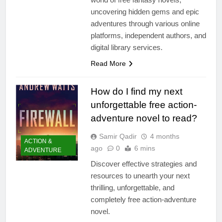
uncovering hidden gems and epic
adventures through various online
platforms, independent authors, and
digital library services.
Read More
How do I find my next
unforgettable free action-
adventure novel to read?
Samir Qadir
4 months
ACTION &
ago
0
6 mins
ADVENTURE
Discover effective strategies and
resources to unearth your next
thrilling, unforgettable, and
completely free action-adventure
novel.