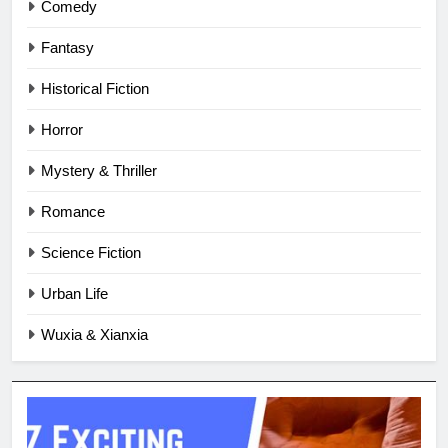
Comedy
Fantasy
Historical Fiction
Horror
Mystery & Thriller
Romance
Science Fiction
Urban Life
Wuxia & Xianxia