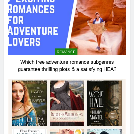
ROMANCE
Which free adventure romance subgenres
guarantee thrilling plots & a satisfying HEA?