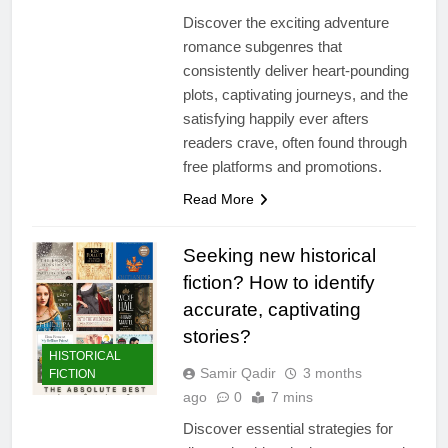
Discover the exciting adventure
romance subgenres that
consistently deliver heart-pounding
plots, captivating journeys, and the
satisfying happily ever afters
readers crave, often found through
free platforms and promotions.
Read More
Seeking new historical
fiction? How to identify
accurate, captivating
stories?
HISTORICAL
Samir Qadir
3 months
FICTION
ago
0
7 mins
Discover essential strategies for