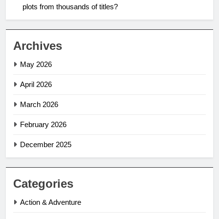
plots from thousands of titles?
Archives
May 2026
April 2026
March 2026
February 2026
December 2025
Categories
Action & Adventure