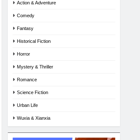
Action & Adventure
Comedy
Fantasy
Historical Fiction
Horror
Mystery & Thriller
Romance
Science Fiction
Urban Life
Wuxia & Xianxia