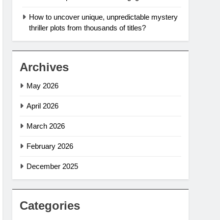
How to uncover unique, unpredictable mystery
thriller plots from thousands of titles?
Archives
May 2026
April 2026
March 2026
February 2026
December 2025
Categories