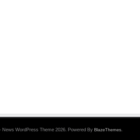
- News WordPress Theme 2026. Powered By
.
BlazeThemes