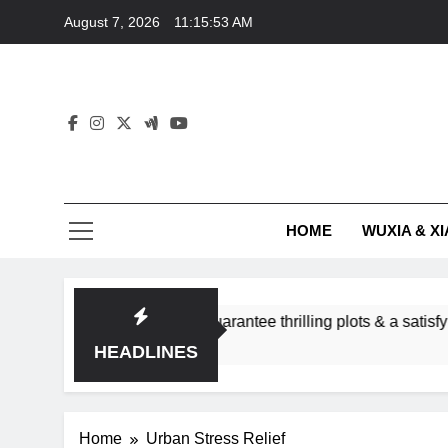
Skip
August 7, 2026
11:15:53 AM
to
content
HOME
WUXIA & XI
omance subgenres guarantee thrilling plots & a satisfying HEA?
HEADLINES
Home
Urban Stress Relief