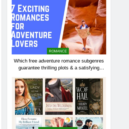
ROMANCE
Which free adventure romance subgenres
guarantee thrilling plots & a satisfying
HEA?