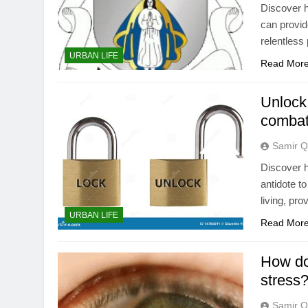
Discover h
can provid
relentless 
URBAN LIFE
Read Mor
Unlock
combat
Samir Q
Discover h
antidote t
living, pro
URBAN LIFE
Read Mor
How do
stress
Samir Q