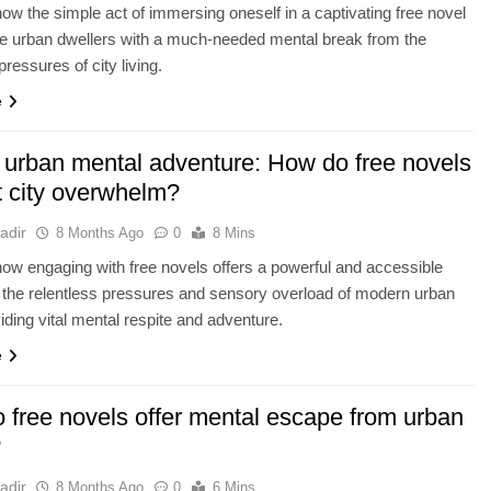
ow the simple act of immersing oneself in a captivating free novel
e urban dwellers with a much-needed mental break from the
pressures of city living.
e
 urban mental adventure: How do free novels
 city overwhelm?
adir
8 Months Ago
0
8 Mins
ow engaging with free novels offers a powerful and accessible
o the relentless pressures and sensory overload of modern urban
viding vital mental respite and adventure.
e
 free novels offer mental escape from urban
?
adir
8 Months Ago
0
6 Mins