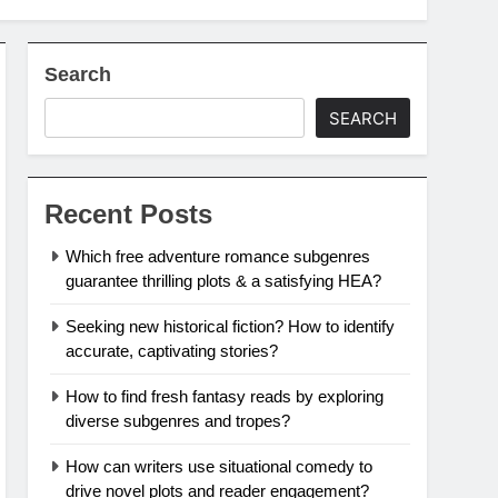
Search
SEARCH
Recent Posts
Which free adventure romance subgenres
guarantee thrilling plots & a satisfying HEA?
Seeking new historical fiction? How to identify
accurate, captivating stories?
How to find fresh fantasy reads by exploring
diverse subgenres and tropes?
How can writers use situational comedy to
drive novel plots and reader engagement?