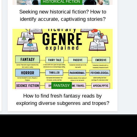
HISTORICAL FICTION
Seeking new historical fiction? How to
identify accurate, captivating stories?
FANTASY
How to find fresh fantasy reads by
exploring diverse subgenres and tropes?