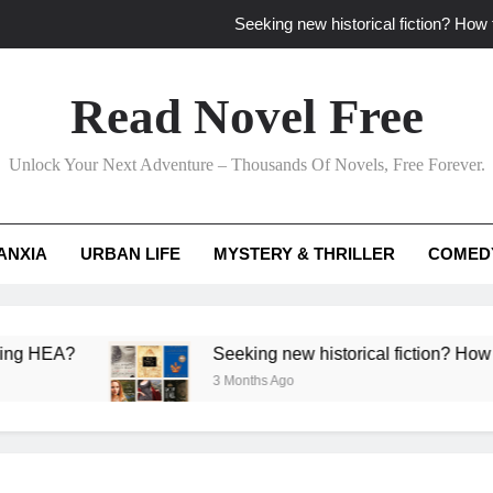
Seeking new historical fiction? How t
How to find fresh fantasy reads by 
Read Novel Free
How can writers use situational comedy to dr
Unlock Your Next Adventure – Thousands Of Novels, Free Forever.
Which free adventure romance subgenres guaran
Seeking new historical fiction? How t
ANXIA
URBAN LIFE
MYSTERY & THRILLER
COMED
How to find fresh fantasy reads by 
How can writers use situational comedy to dr
Seeking new historical fiction? How to identify
3 Months Ago