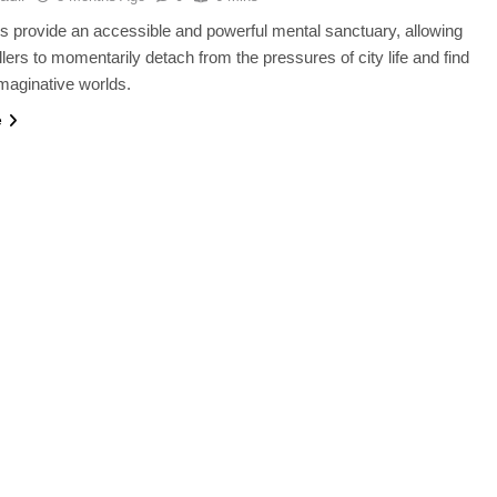
s provide an accessible and powerful mental sanctuary, allowing
lers to momentarily detach from the pressures of city life and find
imaginative worlds.
e