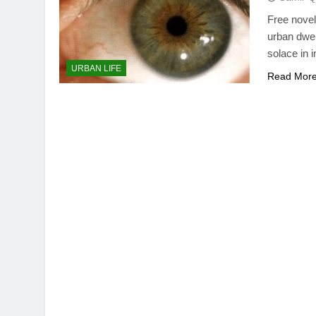
Free novel
urban dwel
solace in 
URBAN LIFE
Read Mor