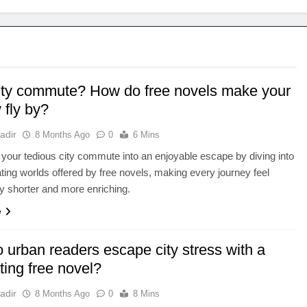
ity commute? How do free novels make your
 fly by?
adir
8 Months Ago
0
6 Mins
your tedious city commute into an enjoyable escape by diving into
ating worlds offered by free novels, making every journey feel
tly shorter and more enriching.
e
 urban readers escape city stress with a
ting free novel?
adir
8 Months Ago
0
8 Mins