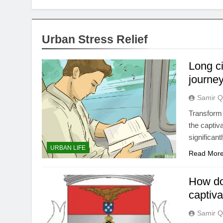
Urban Stress Relief
Long c
journey
Samir Q
Transform 
the captiv
significan
URBAN LIFE
Read Mor
How do
captiva
Samir Q