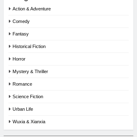
Action & Adventure
Comedy
Fantasy
Historical Fiction
Horror
Mystery & Thriller
Romance
Science Fiction
Urban Life
Wuxia & Xianxia