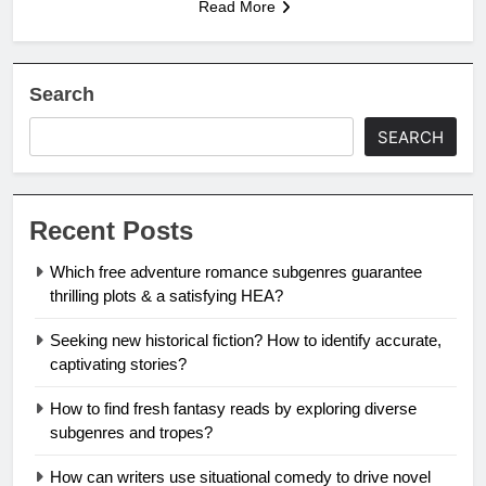
Read More
Search
SEARCH
Recent Posts
Which free adventure romance subgenres guarantee
thrilling plots & a satisfying HEA?
Seeking new historical fiction? How to identify accurate,
captivating stories?
How to find fresh fantasy reads by exploring diverse
subgenres and tropes?
How can writers use situational comedy to drive novel