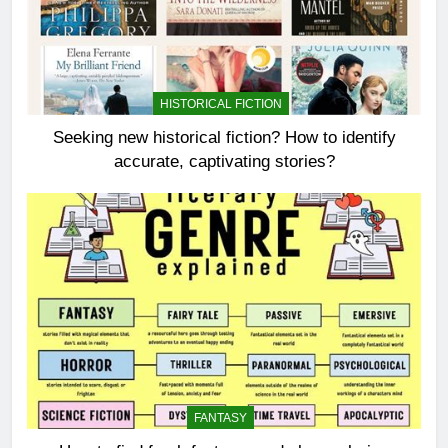
HISTORICAL FICTION
Seeking new historical fiction? How to identify
accurate, captivating stories?
FANTASY