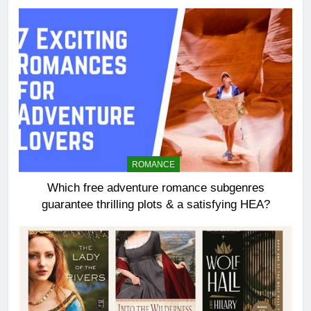
ROMANCE
Which free adventure romance subgenres
guarantee thrilling plots & a satisfying HEA?