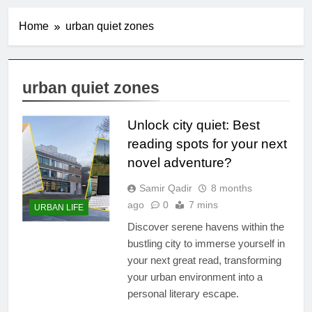
Home
urban quiet zones
urban quiet zones
Unlock city quiet: Best
reading spots for your next
novel adventure?
Samir Qadir
8 months
ago
0
7 mins
URBAN LIFE
Discover serene havens within the
bustling city to immerse yourself in
your next great read, transforming
your urban environment into a
personal literary escape.