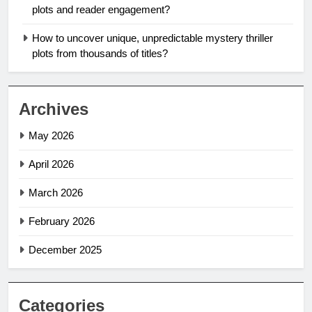
plots and reader engagement?
How to uncover unique, unpredictable mystery thriller
plots from thousands of titles?
Archives
May 2026
April 2026
March 2026
February 2026
December 2025
Categories