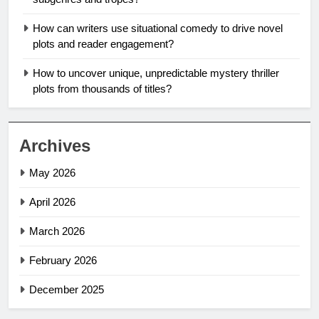
How can writers use situational comedy to drive novel
plots and reader engagement?
How to uncover unique, unpredictable mystery thriller
plots from thousands of titles?
Archives
May 2026
April 2026
March 2026
February 2026
December 2025