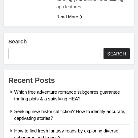
app features.
Read More
Search
SEARCH
Recent Posts
Which free adventure romance subgenres guarantee
thrilling plots & a satisfying HEA?
Seeking new historical fiction? How to identify accurate,
captivating stories?
How to find fresh fantasy reads by exploring diverse
subgenres and tropes?