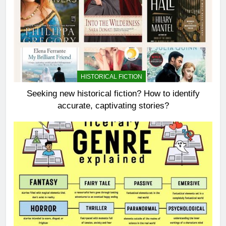
HISTORICAL FICTION
Seeking new historical fiction? How to identify
accurate, captivating stories?