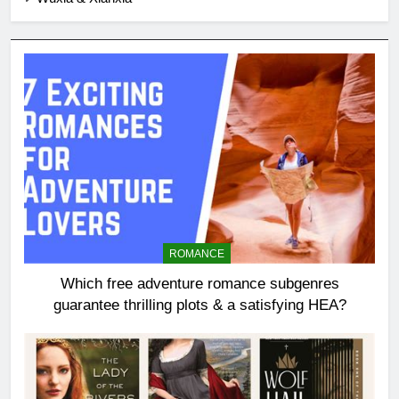
ROMANCE
Which free adventure romance subgenres
guarantee thrilling plots & a satisfying HEA?