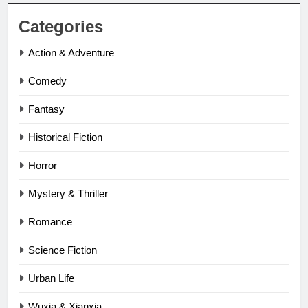
Categories
Action & Adventure
Comedy
Fantasy
Historical Fiction
Horror
Mystery & Thriller
Romance
Science Fiction
Urban Life
Wuxia & Xianxia