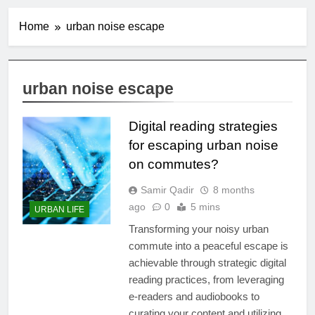
Home
urban noise escape
urban noise escape
Digital reading strategies
for escaping urban noise
on commutes?
Samir Qadir
8 months
ago
0
5 mins
URBAN LIFE
Transforming your noisy urban
commute into a peaceful escape is
achievable through strategic digital
reading practices, from leveraging
e-readers and audiobooks to
curating your content and utilizing