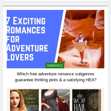
ROMANCE
Which free adventure romance subgenres
guarantee thrilling plots & a satisfying HEA?