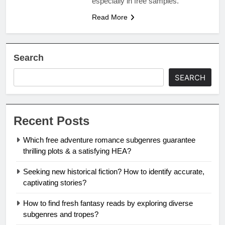
especially in free samples.
Read More
Search
SEARCH
Recent Posts
Which free adventure romance subgenres guarantee
thrilling plots & a satisfying HEA?
Seeking new historical fiction? How to identify accurate,
captivating stories?
How to find fresh fantasy reads by exploring diverse
subgenres and tropes?