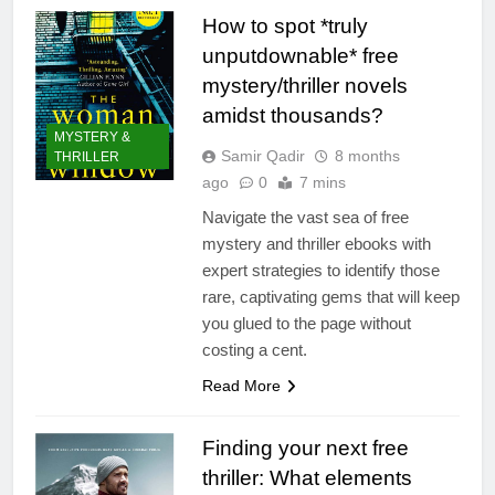
How to spot *truly
unputdownable* free
mystery/thriller novels
amidst thousands?
MYSTERY &
Samir Qadir
8 months
THRILLER
ago
0
7 mins
Navigate the vast sea of free
mystery and thriller ebooks with
expert strategies to identify those
rare, captivating gems that will keep
you glued to the page without
costing a cent.
Read More
Finding your next free
thriller: What elements