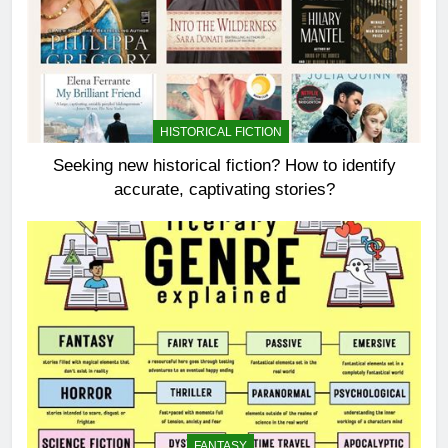
HISTORICAL FICTION
Seeking new historical fiction? How to identify
accurate, captivating stories?
FANTASY