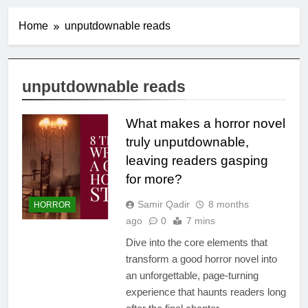
Home
unputdownable reads
unputdownable reads
What makes a horror novel
truly unputdownable,
leaving readers gasping
for more?
Samir Qadir
8 months
HORROR
ago
0
7 mins
Dive into the core elements that
transform a good horror novel into
an unforgettable, page-turning
experience that haunts readers long