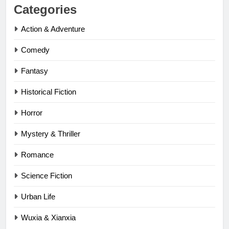
Categories
Action & Adventure
Comedy
Fantasy
Historical Fiction
Horror
Mystery & Thriller
Romance
Science Fiction
Urban Life
Wuxia & Xianxia