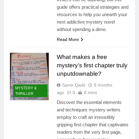
guide offers practical strategies and
resources to help you unearth your
next addictive mystery novel
without spending a dime.
Read More
What makes a free
mystery’s first chapter truly
unputdownable?
Samir Qadir
8 months
MYSTERY &
ago
0
8 mins
THRILLER
Discover the essential elements
and techniques mystery writers
employ to craft an irresistibly
gripping first chapter that captivates
readers from the very first page,