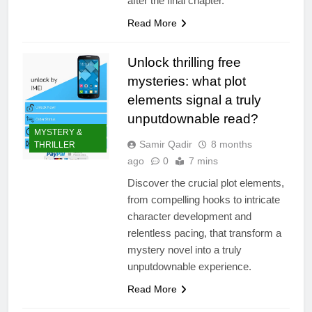
after the final chapter.
Read More
Unlock thrilling free
mysteries: what plot
elements signal a truly
unputdownable read?
MYSTERY &
Samir Qadir
8 months
THRILLER
ago
0
7 mins
Discover the crucial plot elements,
from compelling hooks to intricate
character development and
relentless pacing, that transform a
mystery novel into a truly
unputdownable experience.
Read More