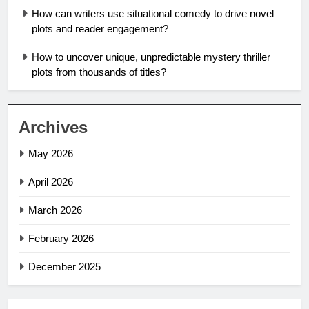
How can writers use situational comedy to drive novel
plots and reader engagement?
How to uncover unique, unpredictable mystery thriller
plots from thousands of titles?
Archives
May 2026
April 2026
March 2026
February 2026
December 2025