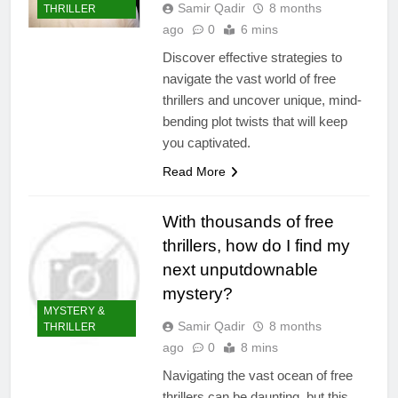
Samir Qadir
8 months
THRILLER
ago
0
6 mins
Discover effective strategies to
navigate the vast world of free
thrillers and uncover unique, mind-
bending plot twists that will keep
you captivated.
Read More
With thousands of free
thrillers, how do I find my
next unputdownable
mystery?
MYSTERY &
Samir Qadir
8 months
THRILLER
ago
0
8 mins
Navigating the vast ocean of free
thrillers can be daunting, but this