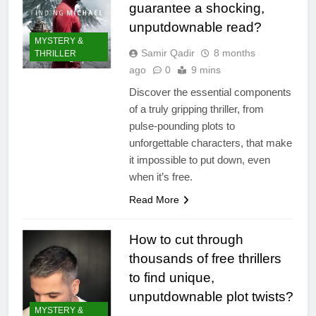
guarantee a shocking,
unputdownable read?
MYSTERY &
Samir Qadir
8 months
THRILLER
ago
0
9 mins
Discover the essential components
of a truly gripping thriller, from
pulse-pounding plots to
unforgettable characters, that make
it impossible to put down, even
when it’s free.
Read More
How to cut through
thousands of free thrillers
to find unique,
unputdownable plot twists?
MYSTERY &