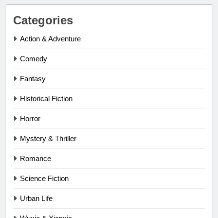
Categories
Action & Adventure
Comedy
Fantasy
Historical Fiction
Horror
Mystery & Thriller
Romance
Science Fiction
Urban Life