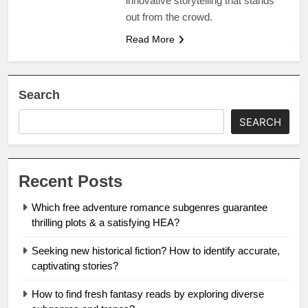
innovative storytelling that stands
out from the crowd.
Read More
Search
SEARCH
Recent Posts
Which free adventure romance subgenres guarantee
thrilling plots & a satisfying HEA?
Seeking new historical fiction? How to identify accurate,
captivating stories?
How to find fresh fantasy reads by exploring diverse