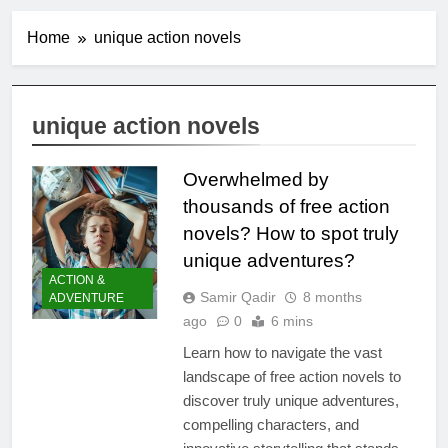
Home
unique action novels
unique action novels
Overwhelmed by
thousands of free action
novels? How to spot truly
unique adventures?
ACTION &
Samir Qadir
8 months
ADVENTURE
ago
0
6 mins
Learn how to navigate the vast
landscape of free action novels to
discover truly unique adventures,
compelling characters, and