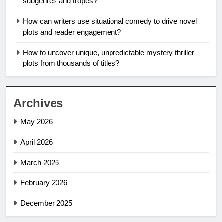
subgenres and tropes?
How can writers use situational comedy to drive novel
plots and reader engagement?
How to uncover unique, unpredictable mystery thriller
plots from thousands of titles?
Archives
May 2026
April 2026
March 2026
February 2026
December 2025