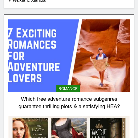
Wuxia & Xianxia
ROMANCE
Which free adventure romance subgenres
guarantee thrilling plots & a satisfying HEA?