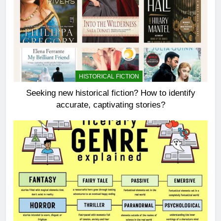
HISTORICAL FICTION
Seeking new historical fiction? How to identify
accurate, captivating stories?