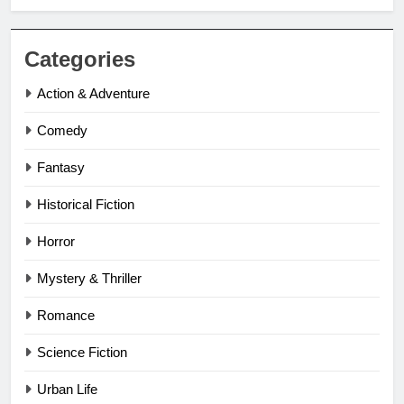
Categories
Action & Adventure
Comedy
Fantasy
Historical Fiction
Horror
Mystery & Thriller
Romance
Science Fiction
Urban Life