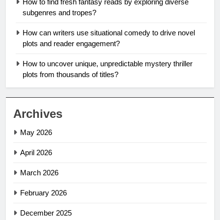
How to find fresh fantasy reads by exploring diverse
subgenres and tropes?
How can writers use situational comedy to drive novel
plots and reader engagement?
How to uncover unique, unpredictable mystery thriller
plots from thousands of titles?
Archives
May 2026
April 2026
March 2026
February 2026
December 2025