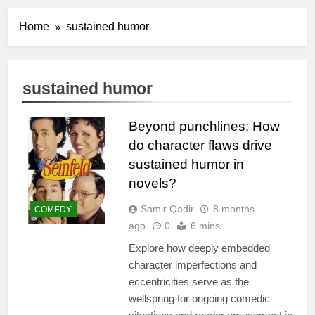
Home
sustained humor
sustained humor
Beyond punchlines: How
do character flaws drive
sustained humor in
novels?
Samir Qadir
8 months
COMEDY
ago
0
6 mins
Explore how deeply embedded
character imperfections and
eccentricities serve as the
wellspring for ongoing comedic