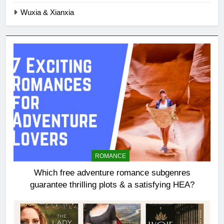
Wuxia & Xianxia
ROMANCE
Which free adventure romance subgenres
guarantee thrilling plots & a satisfying HEA?