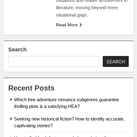
situations and reader amusement in
literature, moving beyond mere
situational gags.
Read More
Search
SEARCH
Recent Posts
Which free adventure romance subgenres guarantee
thrilling plots & a satisfying HEA?
Seeking new historical fiction? How to identify accurate,
captivating stories?