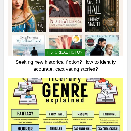
HISTORICAL FICTION
Seeking new historical fiction? How to identify
accurate, captivating stories?