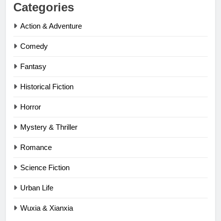
Categories
Action & Adventure
Comedy
Fantasy
Historical Fiction
Horror
Mystery & Thriller
Romance
Science Fiction
Urban Life
Wuxia & Xianxia