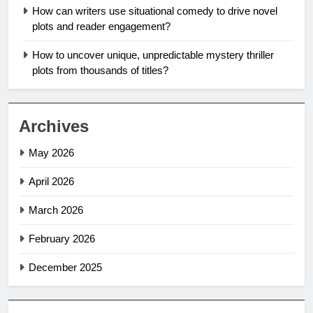
How can writers use situational comedy to drive novel
plots and reader engagement?
How to uncover unique, unpredictable mystery thriller
plots from thousands of titles?
Archives
May 2026
April 2026
March 2026
February 2026
December 2025