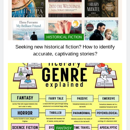
HISTORICAL FICTION
Seeking new historical fiction? How to identify
accurate, captivating stories?
FANTASY