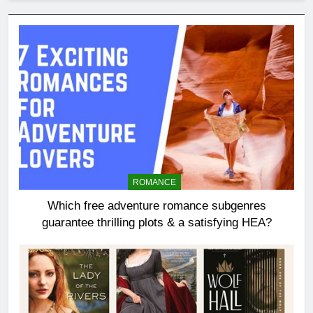
ROMANCE
Which free adventure romance subgenres
guarantee thrilling plots & a satisfying HEA?