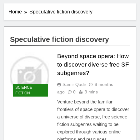
Home
Speculative fiction discovery
Speculative fiction discovery
Beyond space opera: How
to discover diverse free SF
subgenres?
Samir Qadir
8 months
SCIENCE
ago
0
9 mins
FICTION
Venture beyond the familiar
frontiers of space opera to discover
a universe of diverse, free science
fiction subgenres waiting to be
explored through various online
platforms and resources.