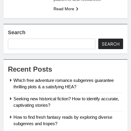
Read More
Search
SEARCH
Recent Posts
Which free adventure romance subgenres guarantee
thrilling plots & a satisfying HEA?
Seeking new historical fiction? How to identify accurate,
captivating stories?
How to find fresh fantasy reads by exploring diverse
subgenres and tropes?