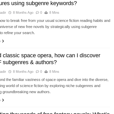
ures using subgenre keywords?
adir
8 Months Ago
0
8 Mins
ow to break free from your usual science fiction reading habits and
universe of new free novels by strategically using subgenre
o refine your search.
e
 classic space opera, how can I discover
 subgenres & authors?
adir
8 Months Ago
0
8 Mins
d the familiar vastness of space opera and dive into the diverse,
ng world of science fiction by exploring niche subgenres and
ng groundbreaking new authors.
e