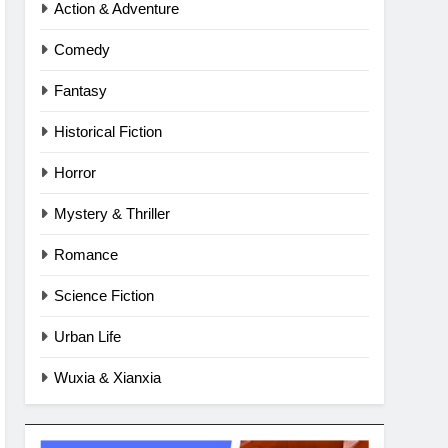
Action & Adventure
Comedy
Fantasy
Historical Fiction
Horror
Mystery & Thriller
Romance
Science Fiction
Urban Life
Wuxia & Xianxia