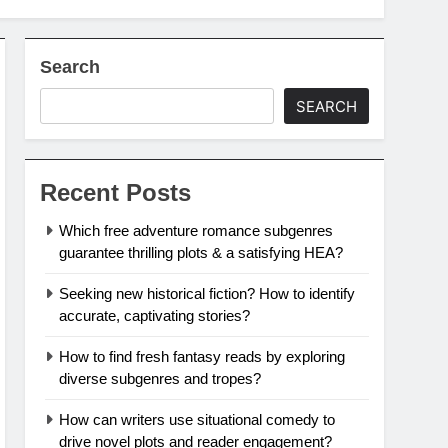
Search
SEARCH
Recent Posts
Which free adventure romance subgenres
guarantee thrilling plots & a satisfying HEA?
Seeking new historical fiction? How to identify
accurate, captivating stories?
How to find fresh fantasy reads by exploring
diverse subgenres and tropes?
How can writers use situational comedy to
drive novel plots and reader engagement?