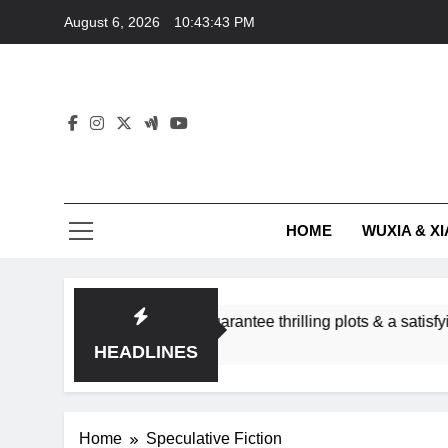
Skip
August 6, 2026
10:43:44 PM
to
content
HOME
WUXIA & XI
nce subgenres guarantee thrilling plots & a satisfying HEA?
HEADLINES
Home
Speculative Fiction