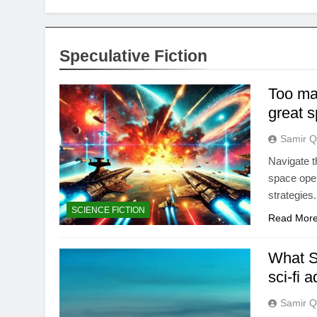
Speculative Fiction
Too man
great 
Samir Q
Navigate t
space oper
strategies.
SCIENCE FICTION
Read Mor
What SF
sci-fi 
Samir Q