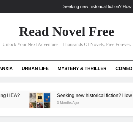
Seeking new historical fiction? How t
How to find fresh fantasy reads by 
Read Novel Free
How can writers use situational comedy to dr
Unlock Your Next Adventure – Thousands Of Novels, Free Forever.
Which free adventure romance subgenres guaran
Seeking new historical fiction? How t
ANXIA
URBAN LIFE
MYSTERY & THRILLER
COMED
How to find fresh fantasy reads by 
How can writers use situational comedy to dr
Seeking new historical fiction? How to identify ac
3 Months Ago