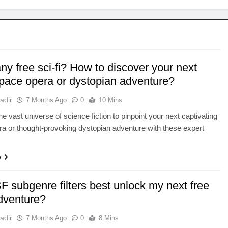
y free sci-fi? How to discover your next
space opera or dystopian adventure?
adir
7 Months Ago
0
10 Mins
he vast universe of science fiction to pinpoint your next captivating
a or thought-provoking dystopian adventure with these expert
e
 subgenre filters best unlock my next free
adventure?
adir
7 Months Ago
0
8 Mins