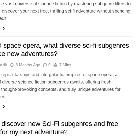
he vast universe of science fiction by mastering subgenre filters to
y discover your next free, thrilling sci-fi adventure without spending
edit.
e
 space opera, what diverse sci-fi subgenres
free new adventures?
adir
8 Months Ago
0
7 Mins
 epic starships and intergalactic empires of space opera, a
f diverse science fiction subgenres awaits, offering fresh
, thought-provoking concepts, and truly unique adventures for
er.
e
 discover new Sci-Fi subgenres and free
 for my next adventure?