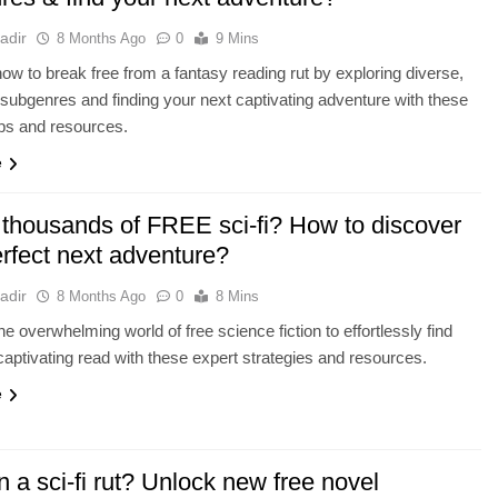
adir
8 Months Ago
0
9 Mins
ow to break free from a fantasy reading rut by exploring diverse,
, subgenres and finding your next captivating adventure with these
tips and resources.
e
 thousands of FREE sci-fi? How to discover
erfect next adventure?
adir
8 Months Ago
0
8 Mins
he overwhelming world of free science fiction to effortlessly find
captivating read with these expert strategies and resources.
e
n a sci-fi rut? Unlock new free novel