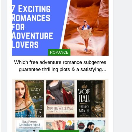
ROMANCE
Which free adventure romance subgenres
guarantee thrilling plots & a satisfying
HEA?