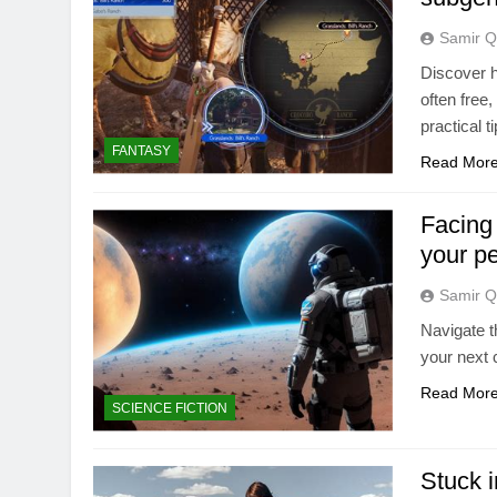
Samir Q
Discover h
often free
practical 
FANTASY
Read Mor
Facing
your p
Samir Q
Navigate t
your next 
Read Mor
SCIENCE FICTION
Stuck i