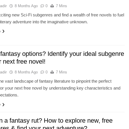
adir
8 Months Ago
0
7 Mins
citing new Sci-Fi subgenres and find a wealth of free novels to fuel
literary adventure into the imaginative unknown.
e
 fantasy options? Identify your ideal subgenre
r next free novel!
adir
8 Months Ago
0
7 Mins
he vast landscape of fantasy literature to pinpoint the perfect
or your next free novel by understanding key characteristics and
ectations.
e
n a fantasy rut? How to explore new, free
res & find your next adventure?