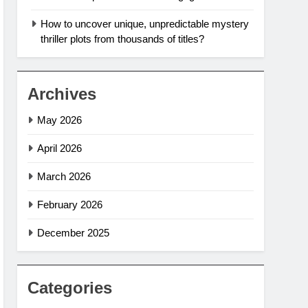
How to uncover unique, unpredictable mystery
thriller plots from thousands of titles?
Archives
May 2026
April 2026
March 2026
February 2026
December 2025
Categories