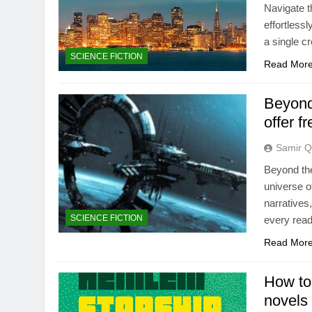
Navigate t
effortlessl
a single cr
SCIENCE FICTION
Read Mor
Beyond
offer 
Samir Q
Beyond the
universe o
narratives
SCIENCE FICTION
every read
Read Mor
How to
novels