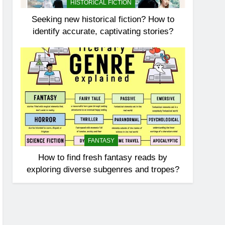
HISTORICAL FICTION
Seeking new historical fiction? How to
identify accurate, captivating stories?
FANTASY
How to find fresh fantasy reads by
exploring diverse subgenres and tropes?