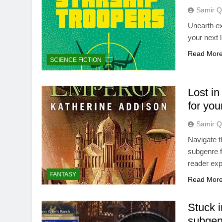
Samir Q
Unearth ex
your next 
Read Mor
SCIENCE FICTION
Lost in
for you
Samir Q
Navigate t
subgenre f
reader exp
FANTASY
Read Mor
Stuck i
subgen