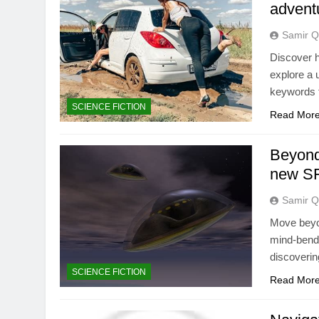
advent
Samir Q
Discover h
explore a 
keywords t
SCIENCE FICTION
Read Mor
Beyond
new SF
Samir Q
Move beyon
mind-bendi
discoveri
SCIENCE FICTION
Read Mor