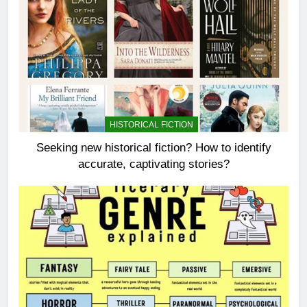
HISTORICAL FICTION
Seeking new historical fiction? How to identify
accurate, captivating stories?