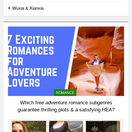
Wuxia & Xianxia
ROMANCE
Which free adventure romance subgenres
guarantee thrilling plots & a satisfying HEA?