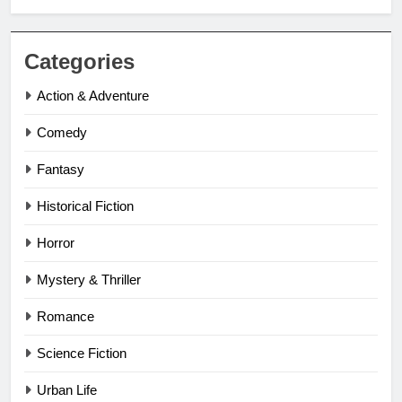
Categories
Action & Adventure
Comedy
Fantasy
Historical Fiction
Horror
Mystery & Thriller
Romance
Science Fiction
Urban Life