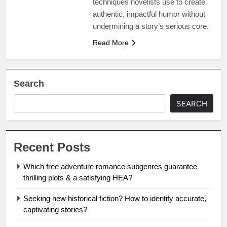
techniques novelists use to create
authentic, impactful humor without
undermining a story’s serious core.
Read More
Search
SEARCH
Recent Posts
Which free adventure romance subgenres guarantee
thrilling plots & a satisfying HEA?
Seeking new historical fiction? How to identify accurate,
captivating stories?