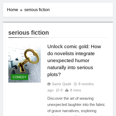
Home
serious fiction
serious fiction
Unlock comic gold: How
do novelists integrate
unexpected humor
naturally into serious
plots?
COMEDY
Samir Qadir
8 months
ago
0
8 mins
Discover the art of weaving
unexpected laughter into the fabric
of grave narratives, exploring