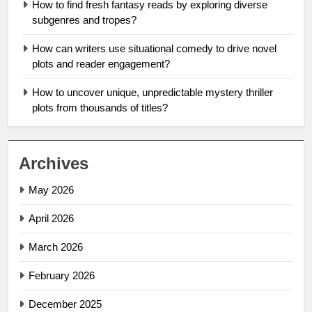
How to find fresh fantasy reads by exploring diverse
subgenres and tropes?
How can writers use situational comedy to drive novel
plots and reader engagement?
How to uncover unique, unpredictable mystery thriller
plots from thousands of titles?
Archives
May 2026
April 2026
March 2026
February 2026
December 2025