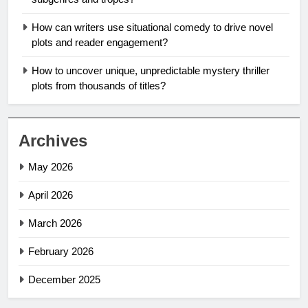
How can writers use situational comedy to drive novel
plots and reader engagement?
How to uncover unique, unpredictable mystery thriller
plots from thousands of titles?
Archives
May 2026
April 2026
March 2026
February 2026
December 2025