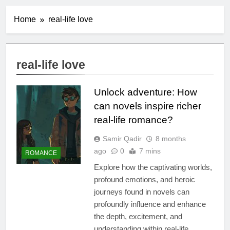
Home
real-life love
real-life love
Unlock adventure: How
can novels inspire richer
real-life romance?
Samir Qadir
8 months
ago
0
7 mins
ROMANCE
Explore how the captivating worlds,
profound emotions, and heroic
journeys found in novels can
profoundly influence and enhance
the depth, excitement, and
understanding within real-life