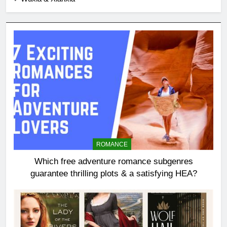
ROMANCE
Which free adventure romance subgenres
guarantee thrilling plots & a satisfying HEA?