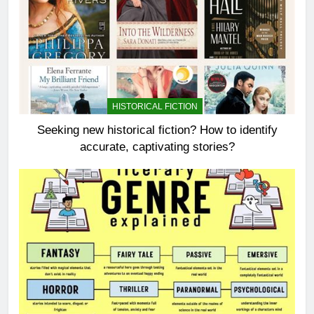
HISTORICAL FICTION
Seeking new historical fiction? How to identify
accurate, captivating stories?