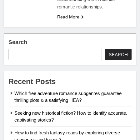
romantic relationships.
Read More
Search
SEARCH
Recent Posts
Which free adventure romance subgenres guarantee
thrilling plots & a satisfying HEA?
Seeking new historical fiction? How to identify accurate,
captivating stories?
How to find fresh fantasy reads by exploring diverse
subgenres and tropes?