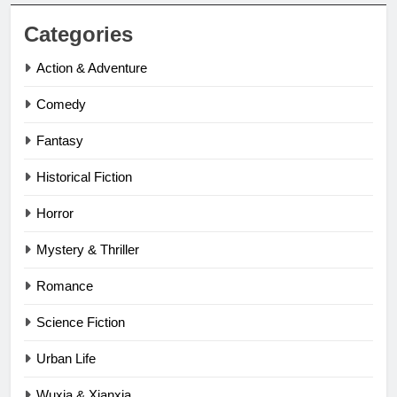
Categories
Action & Adventure
Comedy
Fantasy
Historical Fiction
Horror
Mystery & Thriller
Romance
Science Fiction
Urban Life
Wuxia & Xianxia