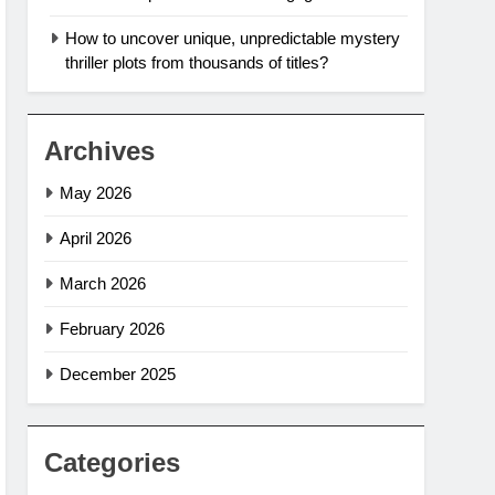
How to uncover unique, unpredictable mystery
thriller plots from thousands of titles?
Archives
May 2026
April 2026
March 2026
February 2026
December 2025
Categories