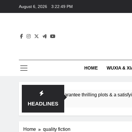
Skip
August 6, 2026
3:22:49 PM
to
content
HOME
WUXIA & XI
omance subgenres guarantee thrilling plots & a satisfying HEA
HEADLINES
Home
quality fiction