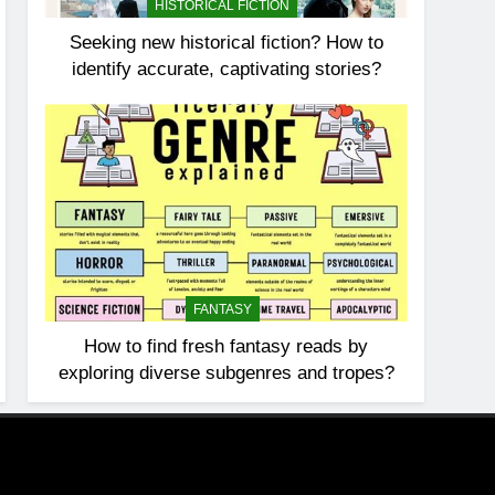
HISTORICAL FICTION
Seeking new historical fiction? How to
identify accurate, captivating stories?
FANTASY
How to find fresh fantasy reads by
exploring diverse subgenres and tropes?