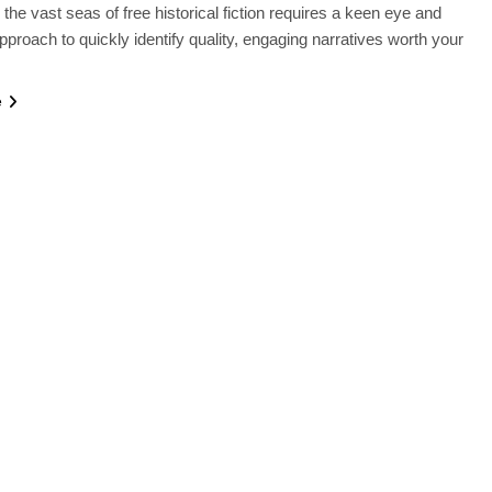
 the vast seas of free historical fiction requires a keen eye and
approach to quickly identify quality, engaging narratives worth your
e