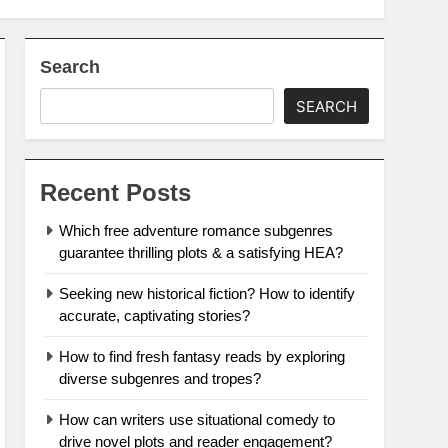
Search
SEARCH
Recent Posts
Which free adventure romance subgenres
guarantee thrilling plots & a satisfying HEA?
Seeking new historical fiction? How to identify
accurate, captivating stories?
How to find fresh fantasy reads by exploring
diverse subgenres and tropes?
How can writers use situational comedy to
drive novel plots and reader engagement?