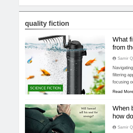
quality fiction
What fi
from t
Samir Q
Navigating
filtering 
focusing o
SCIENCE FICTION
Read Mor
When br
how do 
Samir Q