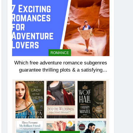
ROMANCE
Which free adventure romance subgenres
guarantee thrilling plots & a satisfying
HEA?