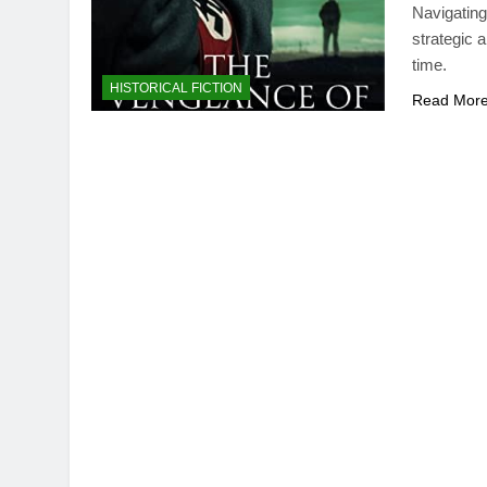
Navigating
strategic 
time.
HISTORICAL FICTION
Read Mor