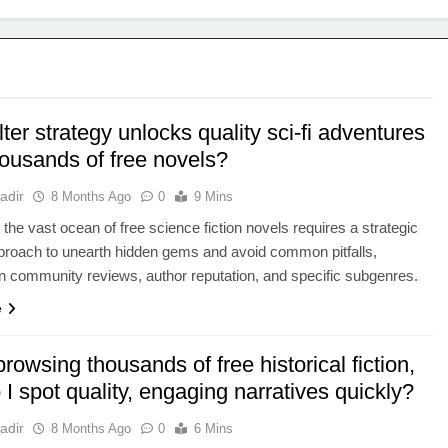
lter strategy unlocks quality sci-fi adventures
housands of free novels?
adir
8 Months Ago
0
9 Mins
 the vast ocean of free science fiction novels requires a strategic
approach to unearth hidden gems and avoid common pitfalls,
n community reviews, author reputation, and specific subgenres.
e
owsing thousands of free historical fiction,
I spot quality, engaging narratives quickly?
adir
8 Months Ago
0
6 Mins