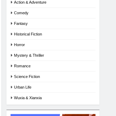
Action & Adventure
Comedy
Fantasy
Historical Fiction
Horror
Mystery & Thriller
Romance
Science Fiction
Urban Life
Wuxia & Xianxia