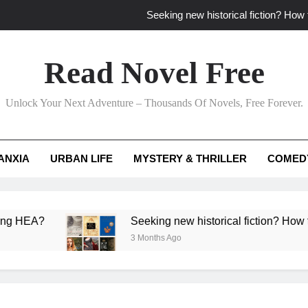
Seeking new historical fiction? How t
How to find fresh fantasy reads by 
Read Novel Free
How can writers use situational comedy to dr
Unlock Your Next Adventure – Thousands Of Novels, Free Forever.
Which free adventure romance subgenres guaran
Seeking new historical fiction? How t
ANXIA
URBAN LIFE
MYSTERY & THRILLER
COMED
How to find fresh fantasy reads by 
How can writers use situational comedy to dr
?
Seeking new historical fiction? How to identif
3 Months Ago