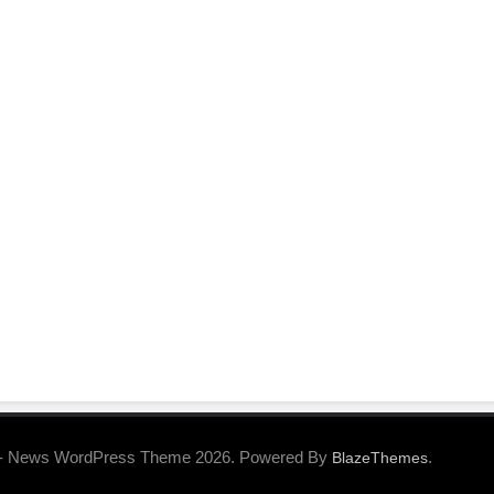
- News WordPress Theme 2026. Powered By
.
BlazeThemes