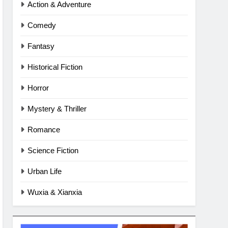
Action & Adventure
Comedy
Fantasy
Historical Fiction
Horror
Mystery & Thriller
Romance
Science Fiction
Urban Life
Wuxia & Xianxia