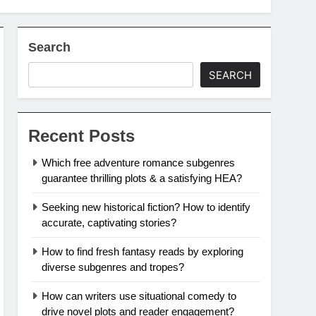
Search
SEARCH
Recent Posts
Which free adventure romance subgenres
guarantee thrilling plots & a satisfying HEA?
Seeking new historical fiction? How to identify
accurate, captivating stories?
How to find fresh fantasy reads by exploring
diverse subgenres and tropes?
How can writers use situational comedy to
drive novel plots and reader engagement?