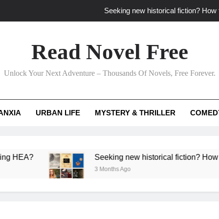
Seeking new historical fiction? How t
How to find fresh fantasy reads by 
Read Novel Free
How can writers use situational comedy to dr
Unlock Your Next Adventure – Thousands Of Novels, Free Forever.
Which free adventure romance subgenres guaran
Seeking new historical fiction? How t
ANXIA
URBAN LIFE
MYSTERY & THRILLER
COMED
How to find fresh fantasy reads by 
How can writers use situational comedy to dr
?
Seeking new historical fiction? How to identif
3 Months Ago