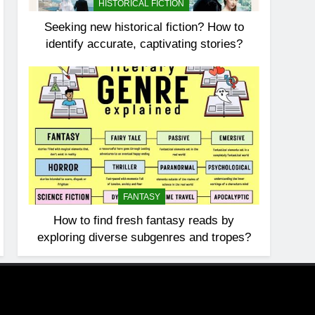
HISTORICAL FICTION
Seeking new historical fiction? How to
identify accurate, captivating stories?
FANTASY
How to find fresh fantasy reads by
exploring diverse subgenres and tropes?