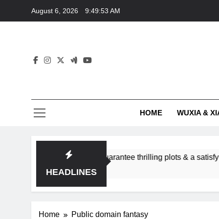
Skip
August 6, 2026
9:49:53 AM
to
content
HOME
WUXIA & XI
romance subgenres guarantee thrilling plots & a satisfying HEA
HEADLINES
Home
Public domain fantasy