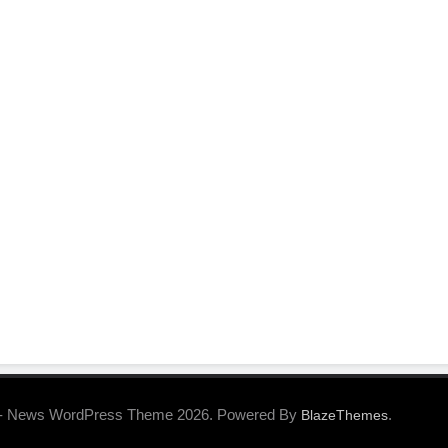
- News WordPress Theme 2026. Powered By
.
BlazeThemes