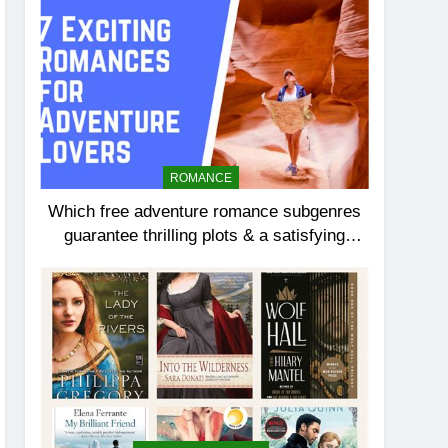
ROMANCE
Which free adventure romance subgenres
guarantee thrilling plots & a satisfying
HEA?