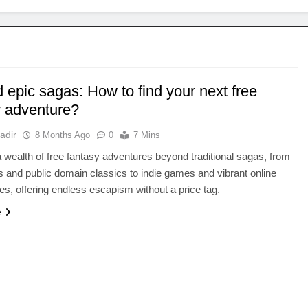
 epic sagas: How to find your next free
y adventure?
adir
8 Months Ago
0
7 Mins
 wealth of free fantasy adventures beyond traditional sagas, from
 and public domain classics to indie games and vibrant online
s, offering endless escapism without a price tag.
e