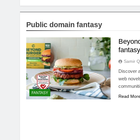
Public domain fantasy
Beyond
fantas
Samir Q
Discover a
web novels
communitie
FANTASY
Read Mor