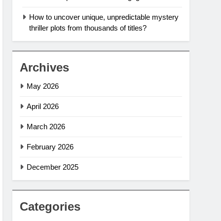
How to uncover unique, unpredictable mystery
thriller plots from thousands of titles?
Archives
May 2026
April 2026
March 2026
February 2026
December 2025
Categories