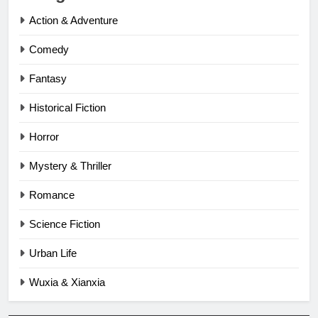
Action & Adventure
Comedy
Fantasy
Historical Fiction
Horror
Mystery & Thriller
Romance
Science Fiction
Urban Life
Wuxia & Xianxia