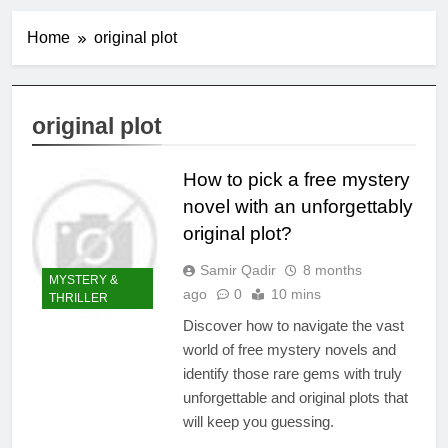
Home
original plot
original plot
How to pick a free mystery
novel with an unforgettably
original plot?
Samir Qadir
8 months
MYSTERY &
ago
0
10 mins
THRILLER
Discover how to navigate the vast
world of free mystery novels and
identify those rare gems with truly
unforgettable and original plots that
will keep you guessing.