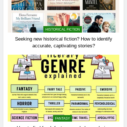
HISTORICAL FICTION
Seeking new historical fiction? How to identify
accurate, captivating stories?
FANTASY