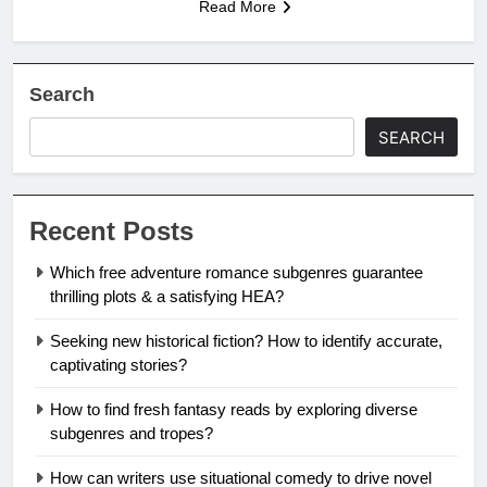
Read More
Search
SEARCH
Recent Posts
Which free adventure romance subgenres guarantee
thrilling plots & a satisfying HEA?
Seeking new historical fiction? How to identify accurate,
captivating stories?
How to find fresh fantasy reads by exploring diverse
subgenres and tropes?
How can writers use situational comedy to drive novel