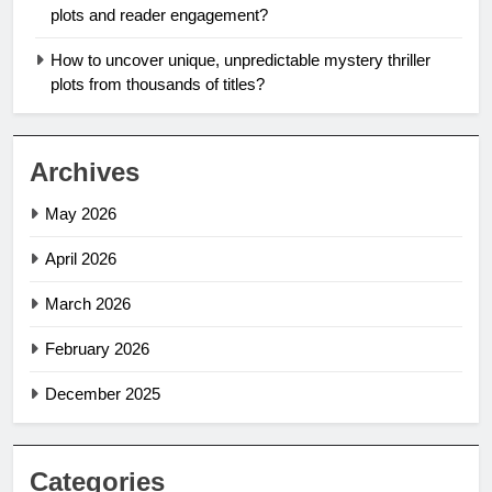
plots and reader engagement?
How to uncover unique, unpredictable mystery thriller
plots from thousands of titles?
Archives
May 2026
April 2026
March 2026
February 2026
December 2025
Categories