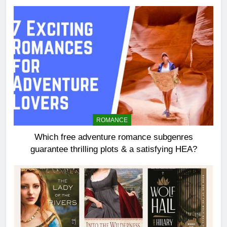
ROMANCE
Which free adventure romance subgenres
guarantee thrilling plots & a satisfying HEA?