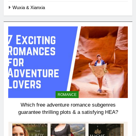
Wuxia & Xianxia
ROMANCE
Which free adventure romance subgenres
guarantee thrilling plots & a satisfying HEA?