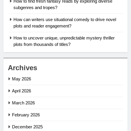
How to find fresh fantasy reads by exploring diverse
subgenres and tropes?
How can writers use situational comedy to drive novel
plots and reader engagement?
How to uncover unique, unpredictable mystery thriller
plots from thousands of titles?
Archives
May 2026
April 2026
March 2026
February 2026
December 2025