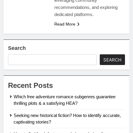
leveraging community
recommendations, and exploring
dedicated platforms.
Read More
Search
SEARCH
Recent Posts
Which free adventure romance subgenres guarantee
thrilling plots & a satisfying HEA?
Seeking new historical fiction? How to identify accurate,
captivating stories?