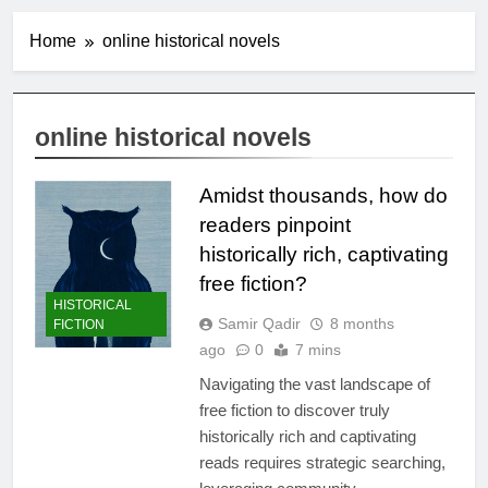
Home
online historical novels
online historical novels
Amidst thousands, how do
readers pinpoint
historically rich, captivating
free fiction?
HISTORICAL
Samir Qadir
8 months
FICTION
ago
0
7 mins
Navigating the vast landscape of
free fiction to discover truly
historically rich and captivating
reads requires strategic searching,