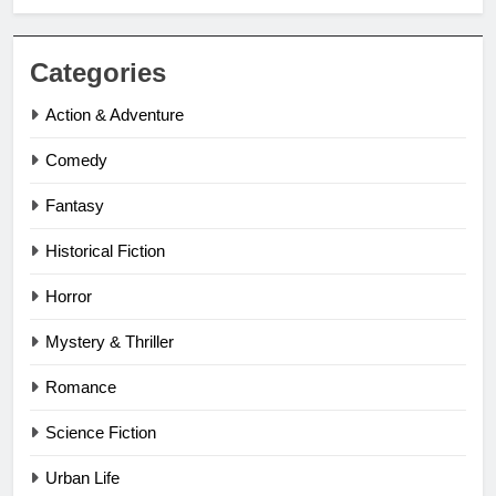
Categories
Action & Adventure
Comedy
Fantasy
Historical Fiction
Horror
Mystery & Thriller
Romance
Science Fiction
Urban Life