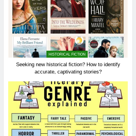
HISTORICAL FICTION
Seeking new historical fiction? How to identify
accurate, captivating stories?