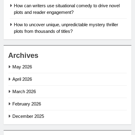
How can writers use situational comedy to drive novel
plots and reader engagement?
How to uncover unique, unpredictable mystery thriller
plots from thousands of titles?
Archives
May 2026
April 2026
March 2026
February 2026
December 2025