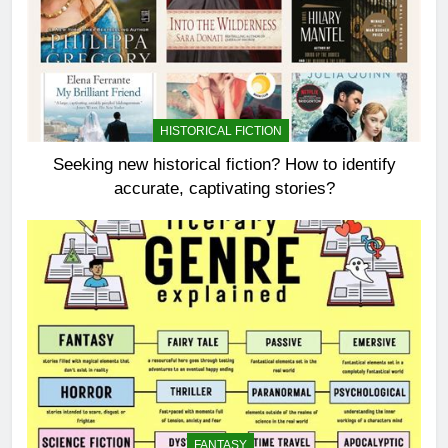
HISTORICAL FICTION
Seeking new historical fiction? How to identify
accurate, captivating stories?
FANTASY