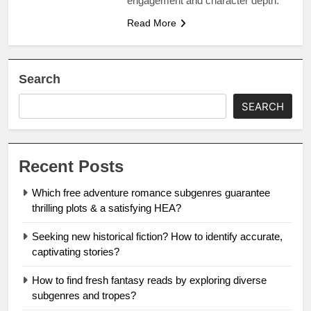
engagement and character depth.
Read More
Search
SEARCH
Recent Posts
Which free adventure romance subgenres guarantee
thrilling plots & a satisfying HEA?
Seeking new historical fiction? How to identify accurate,
captivating stories?
How to find fresh fantasy reads by exploring diverse
subgenres and tropes?