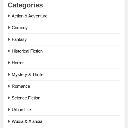
Categories
Action & Adventure
Comedy
Fantasy
Historical Fiction
Horror
Mystery & Thriller
Romance
Science Fiction
Urban Life
Wuxia & Xianxia