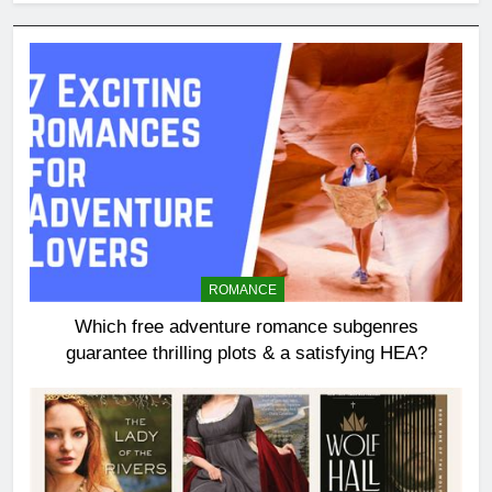
ROMANCE
Which free adventure romance subgenres
guarantee thrilling plots & a satisfying HEA?