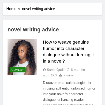
Home
novel writing advice
novel writing advice
How to weave genuine
humor into character
dialogue without forcing it
in a novel?
Samir Qadir
8 months
COMEDY
ago
0
7 mins
Discover practical strategies for
infusing authentic, unforced humor
into your novel’s character
dialogue, enhancing reader