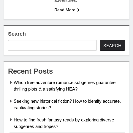
adventures.
Read More
Search
SEARCH
Recent Posts
Which free adventure romance subgenres guarantee
thrilling plots & a satisfying HEA?
Seeking new historical fiction? How to identify accurate,
captivating stories?
How to find fresh fantasy reads by exploring diverse
subgenres and tropes?