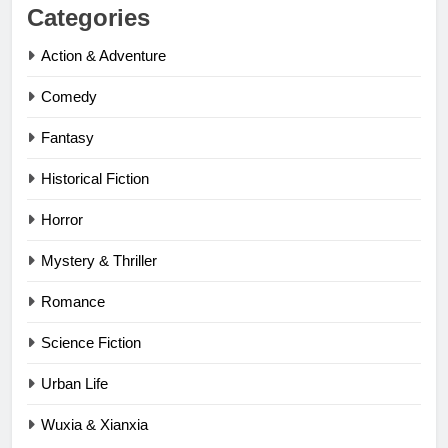
Categories
Action & Adventure
Comedy
Fantasy
Historical Fiction
Horror
Mystery & Thriller
Romance
Science Fiction
Urban Life
Wuxia & Xianxia