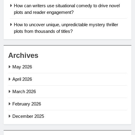
How can writers use situational comedy to drive novel
plots and reader engagement?
How to uncover unique, unpredictable mystery thriller
plots from thousands of titles?
Archives
May 2026
April 2026
March 2026
February 2026
December 2025