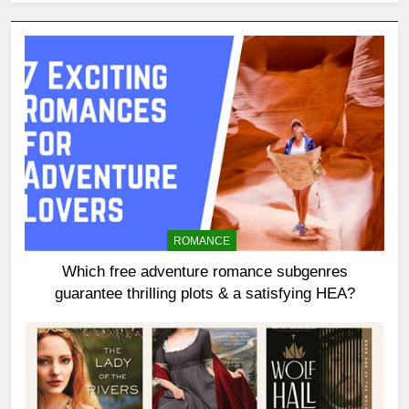
ROMANCE
Which free adventure romance subgenres
guarantee thrilling plots & a satisfying HEA?