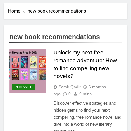
Home
new book recommendations
new book recommendations
Unlock my next free
romance adventure: How
to find compelling new
novels?
Samir Qadir
6 months
ROMANCE
ago
0
9 mins
Discover effective strategies and
hidden gems to find your next
compelling, free romance novel and
dive into a world of new literary