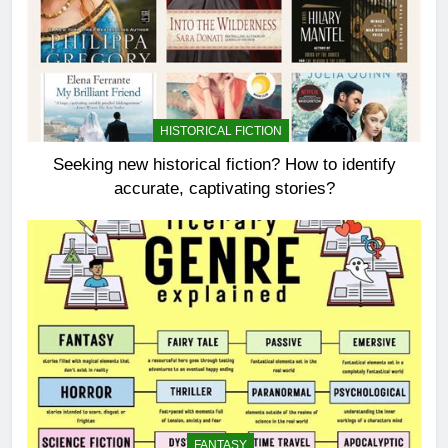
HISTORICAL FICTION
Seeking new historical fiction? How to identify
accurate, captivating stories?
FANTASY