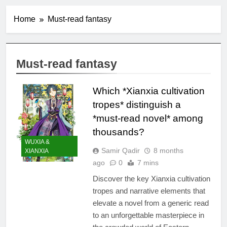
Home
Must-read fantasy
Must-read fantasy
Which *Xianxia cultivation
tropes* distinguish a
*must-read novel* among
thousands?
WUXIA &
Samir Qadir
8 months
XIANXIA
ago
0
7 mins
Discover the key Xianxia cultivation
tropes and narrative elements that
elevate a novel from a generic read
to an unforgettable masterpiece in