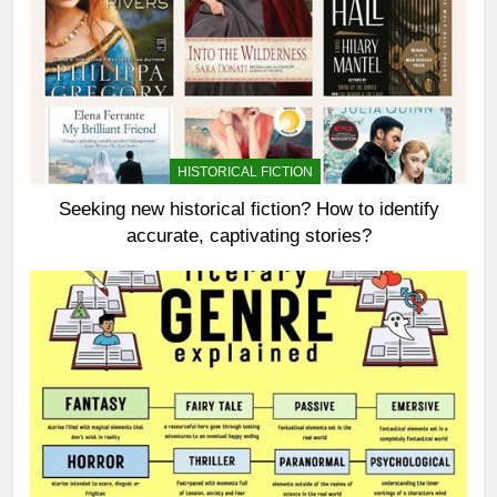
HISTORICAL FICTION
Seeking new historical fiction? How to identify
accurate, captivating stories?