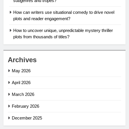
subgenres and tropes?
How can writers use situational comedy to drive novel
plots and reader engagement?
How to uncover unique, unpredictable mystery thriller
plots from thousands of titles?
Archives
May 2026
April 2026
March 2026
February 2026
December 2025