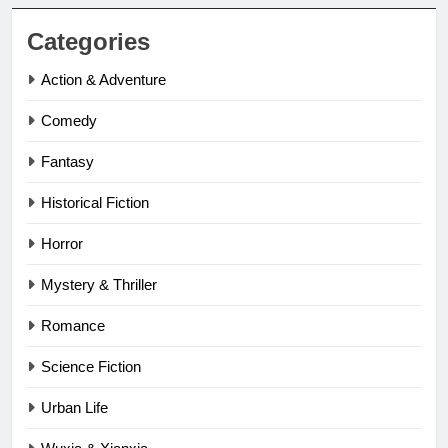
Categories
Action & Adventure
Comedy
Fantasy
Historical Fiction
Horror
Mystery & Thriller
Romance
Science Fiction
Urban Life