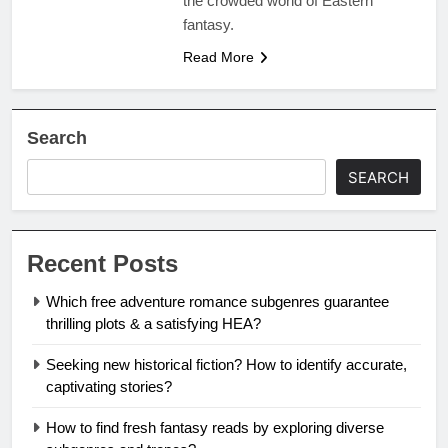
the crowded world of Eastern
fantasy.
Read More
Search
SEARCH
Recent Posts
Which free adventure romance subgenres guarantee
thrilling plots & a satisfying HEA?
Seeking new historical fiction? How to identify accurate,
captivating stories?
How to find fresh fantasy reads by exploring diverse