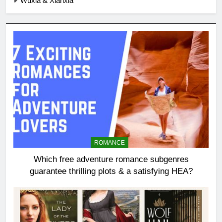
Wuxia & Xianxia
ROMANCE
Which free adventure romance subgenres
guarantee thrilling plots & a satisfying HEA?