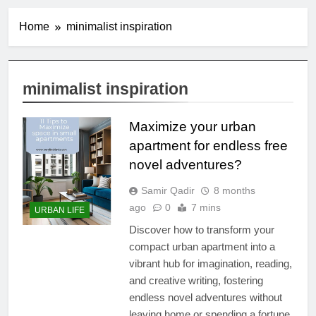
Home
minimalist inspiration
minimalist inspiration
Maximize your urban
apartment for endless free
novel adventures?
Samir Qadir
8 months
ago
0
7 mins
URBAN LIFE
Discover how to transform your
compact urban apartment into a
vibrant hub for imagination, reading,
and creative writing, fostering
endless novel adventures without
leaving home or spending a fortune.