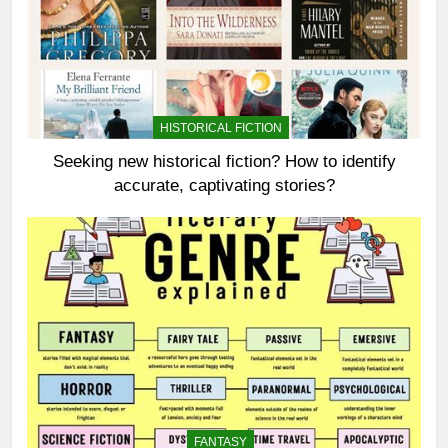
HISTORICAL FICTION
Seeking new historical fiction? How to identify
accurate, captivating stories?
FANTASY