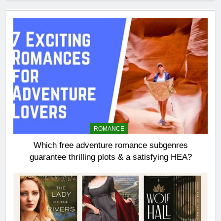
ROMANCE
Which free adventure romance subgenres
guarantee thrilling plots & a satisfying HEA?