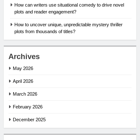
How can writers use situational comedy to drive novel
plots and reader engagement?
How to uncover unique, unpredictable mystery thriller
plots from thousands of titles?
Archives
May 2026
April 2026
March 2026
February 2026
December 2025