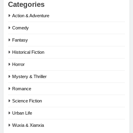
Categories
Action & Adventure
Comedy
Fantasy
Historical Fiction
Horror
Mystery & Thriller
Romance
Science Fiction
Urban Life
Wuxia & Xianxia