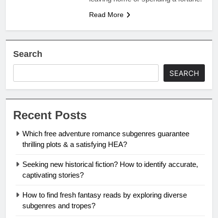
Read More
Search
SEARCH
Recent Posts
Which free adventure romance subgenres guarantee
thrilling plots & a satisfying HEA?
Seeking new historical fiction? How to identify accurate,
captivating stories?
How to find fresh fantasy reads by exploring diverse
subgenres and tropes?