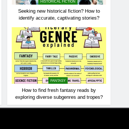
HISTORICAL FICTION
Seeking new historical fiction? How to
identify accurate, captivating stories?
FANTASY
How to find fresh fantasy reads by
exploring diverse subgenres and tropes?