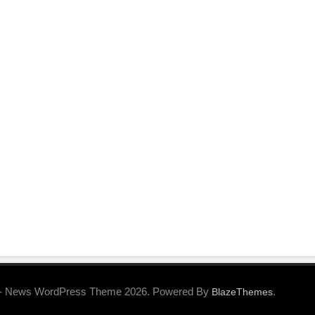
- News WordPress Theme 2026. Powered By
.
BlazeThemes