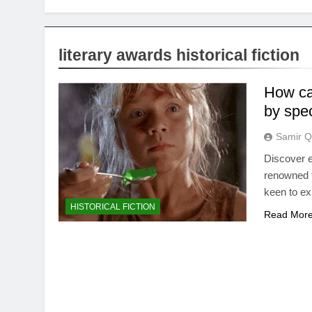
literary awards historical fiction
How can
by spec
Samir Q
Discover ef
renowned fo
keen to ex
HISTORICAL FICTION
Read Mor