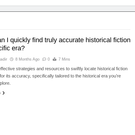
 I quickly find truly accurate historical fiction
ific era?
adir
8 Months Ago
0
7 Mins
fective strategies and resources to swiftly locate historical fiction
r its accuracy, specifically tailored to the historical era you’re
plore.
e