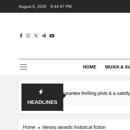
Skip
August 6, 2026
8:44:47 PM
to
content
HOME
WUXIA & XI
romance subgenres guarantee thrilling plots & a satisfying HEA
HEADLINES
Home
literary awards historical fiction