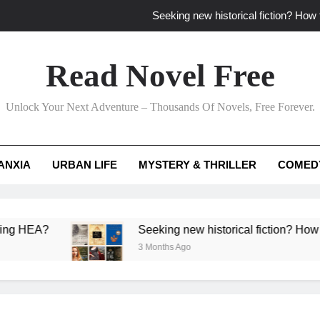
Seeking new historical fiction? How t
How to find fresh fantasy reads by 
Read Novel Free
How can writers use situational comedy to dr
Unlock Your Next Adventure – Thousands Of Novels, Free Forever.
Which free adventure romance subgenres guaran
Seeking new historical fiction? How t
ANXIA
URBAN LIFE
MYSTERY & THRILLER
COMED
How to find fresh fantasy reads by 
How can writers use situational comedy to dr
?
Seeking new historical fiction? How to identif
3 Months Ago