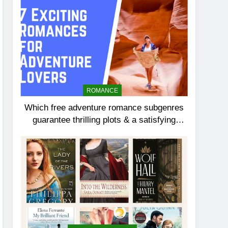
ROMANCE
Which free adventure romance subgenres
guarantee thrilling plots & a satisfying
HEA?