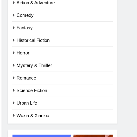
Action & Adventure
Comedy
Fantasy
Historical Fiction
Horror
Mystery & Thriller
Romance
Science Fiction
Urban Life
Wuxia & Xianxia