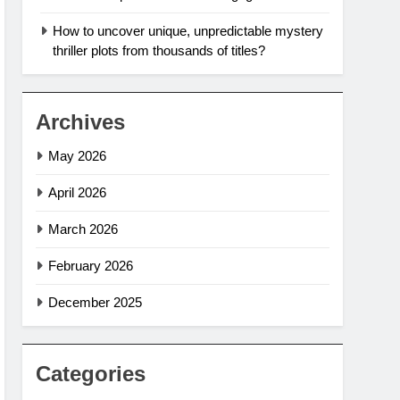
How to uncover unique, unpredictable mystery
thriller plots from thousands of titles?
Archives
May 2026
April 2026
March 2026
February 2026
December 2025
Categories