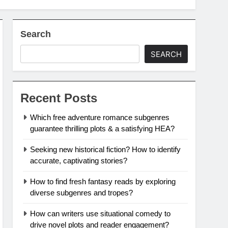
Search
SEARCH
Recent Posts
Which free adventure romance subgenres
guarantee thrilling plots & a satisfying HEA?
Seeking new historical fiction? How to identify
accurate, captivating stories?
How to find fresh fantasy reads by exploring
diverse subgenres and tropes?
How can writers use situational comedy to
drive novel plots and reader engagement?