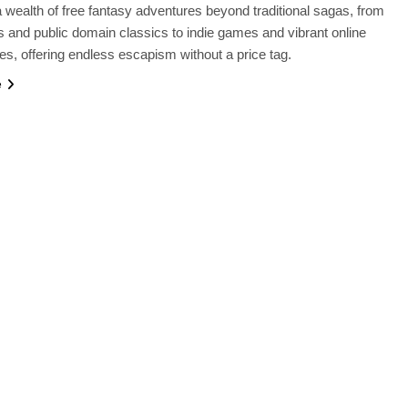
 wealth of free fantasy adventures beyond traditional sagas, from
 and public domain classics to indie games and vibrant online
s, offering endless escapism without a price tag.
e