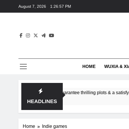
Skip
August 7, 2026
1:26:57 PM
to
content
HOME
WUXIA & XI
romance subgenres guarantee thrilling plots & a satisfying HEA
HEADLINES
Home
Indie games