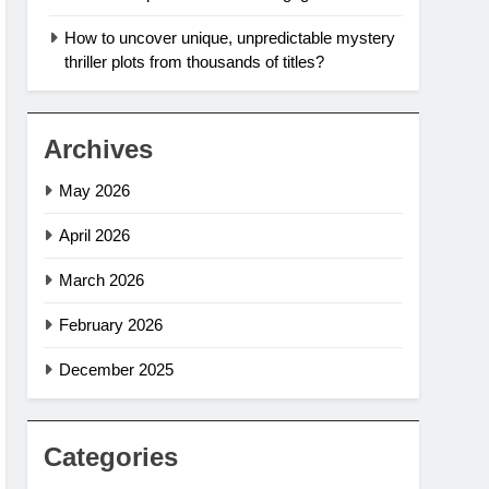
How to uncover unique, unpredictable mystery
thriller plots from thousands of titles?
Archives
May 2026
April 2026
March 2026
February 2026
December 2025
Categories