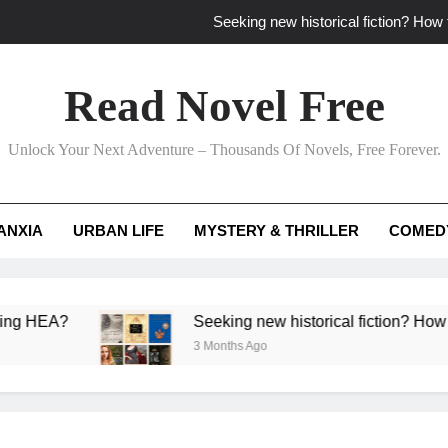
Seeking new historical fiction? How t
How to find fresh fantasy reads by 
Read Novel Free
How can writers use situational comedy to dr
Unlock Your Next Adventure – Thousands Of Novels, Free Forever.
Which free adventure romance subgenres guaran
Seeking new historical fiction? How t
ANXIA
URBAN LIFE
MYSTERY & THRILLER
COMED
How to find fresh fantasy reads by 
How can writers use situational comedy to dr
?
Seeking new historical fiction? How to identif
3 Months Ago