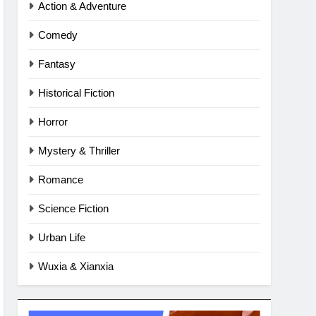
Action & Adventure
Comedy
Fantasy
Historical Fiction
Horror
Mystery & Thriller
Romance
Science Fiction
Urban Life
Wuxia & Xianxia