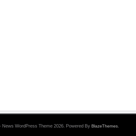
- News WordPress Theme 2026. Powered By
.
BlazeThemes