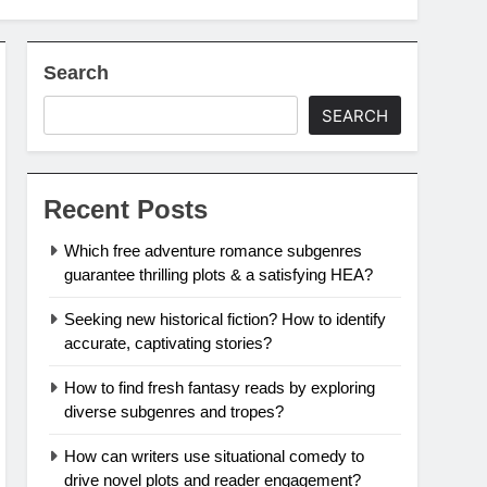
Search
SEARCH
Recent Posts
Which free adventure romance subgenres
guarantee thrilling plots & a satisfying HEA?
Seeking new historical fiction? How to identify
accurate, captivating stories?
How to find fresh fantasy reads by exploring
diverse subgenres and tropes?
How can writers use situational comedy to
drive novel plots and reader engagement?