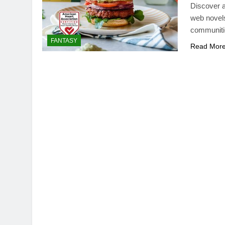
Discover a
web novels
communitie
FANTASY
Read Mor