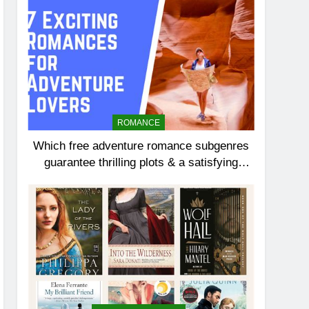
ROMANCE
Which free adventure romance subgenres
guarantee thrilling plots & a satisfying
HEA?