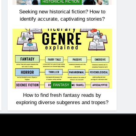
HISTORICAL FICTION
Seeking new historical fiction? How to
identify accurate, captivating stories?
FANTASY
How to find fresh fantasy reads by
exploring diverse subgenres and tropes?