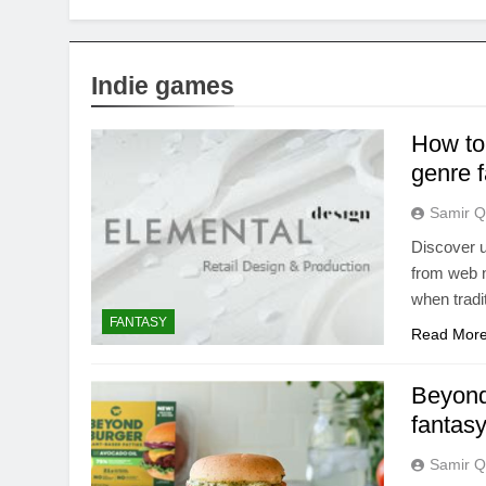
Indie games
How to
genre f
Samir Q
Discover u
from web n
when tradi
FANTASY
Read Mor
Beyond
fantas
Samir Q