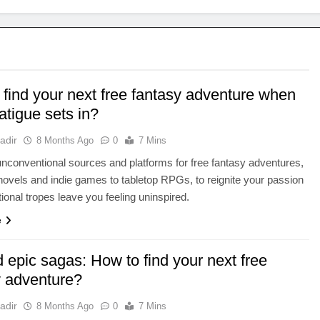
 find your next free fantasy adventure when
atigue sets in?
adir
8 Months Ago
0
7 Mins
nconventional sources and platforms for free fantasy adventures,
ovels and indie games to tabletop RPGs, to reignite your passion
tional tropes leave you feeling uninspired.
e
 epic sagas: How to find your next free
y adventure?
adir
8 Months Ago
0
7 Mins