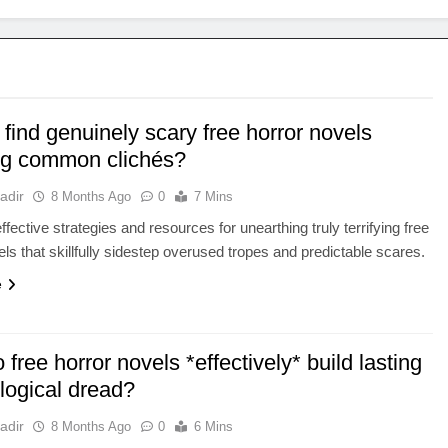
find genuinely scary free horror novels
ng common clichés?
adir
8 Months Ago
0
7 Mins
fective strategies and resources for unearthing truly terrifying free
els that skillfully sidestep overused tropes and predictable scares.
e
free horror novels *effectively* build lasting
logical dread?
adir
8 Months Ago
0
6 Mins