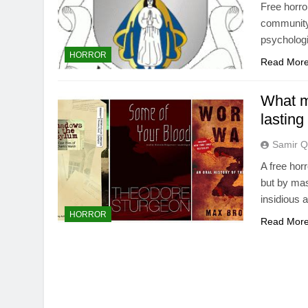
Free horro
community 
psychologi
HORROR
Read Mor
What m
lasting
Samir Q
A free hor
but by mas
insidious a
HORROR
Read Mor