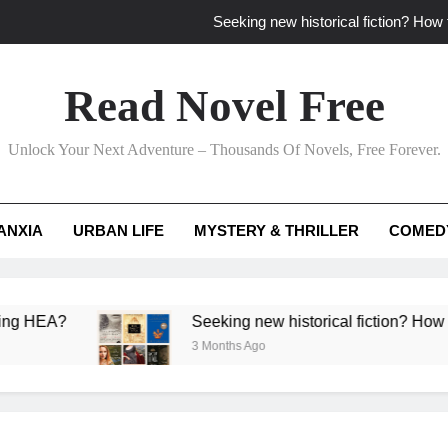
Seeking new historical fiction? How t
How to find fresh fantasy reads by 
Read Novel Free
How can writers use situational comedy to dr
Unlock Your Next Adventure – Thousands Of Novels, Free Forever.
Which free adventure romance subgenres guaran
Seeking new historical fiction? How t
ANXIA
URBAN LIFE
MYSTERY & THRILLER
COMED
How to find fresh fantasy reads by 
How can writers use situational comedy to dr
?
Seeking new historical fiction? How to identif
3 Months Ago