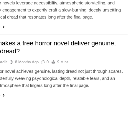
r novels leverage accessibility, atmospheric storytelling, and
engagement to expertly craft a slow-burning, deeply unsettling
cal dread that resonates long after the final page.
e
akes a free horror novel deliver genuine,
 dread?
adir
8 Months Ago
0
9 Mins
ror novel achieves genuine, lasting dread not just through scares,
terfully weaving psychological depth, relatable fears, and an
tmosphere that lingers long after the final page.
e