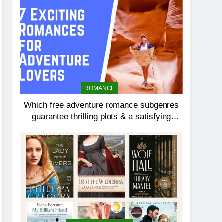
ROMANCE
Which free adventure romance subgenres
guarantee thrilling plots & a satisfying
HEA?