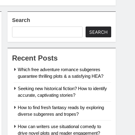
Search
SEARCH
Recent Posts
Which free adventure romance subgenres
guarantee thrilling plots & a satisfying HEA?
Seeking new historical fiction? How to identify
accurate, captivating stories?
How to find fresh fantasy reads by exploring
diverse subgenres and tropes?
How can writers use situational comedy to
drive novel plots and reader engagement?