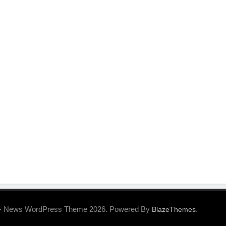
- News WordPress Theme 2026. Powered By
.
BlazeThemes