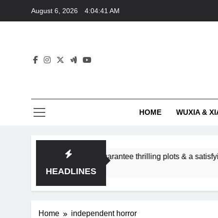
Skip
August 6, 2026
4:04:41 AM
to
content
HOME
WUXIA & XI
omance subgenres guarantee thrilling plots & a satisfying HEA
HEADLINES
Home
independent horror