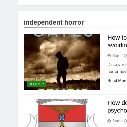
independent horror
How to 
avoidi
Samir Q
Discover ef
horror nov
Read Mor
HORROR
How do 
psycho
Samir Q