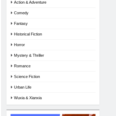
Action & Adventure
Comedy
Fantasy
Historical Fiction
Horror
Mystery & Thriller
Romance
Science Fiction
Urban Life
Wuxia & Xianxia