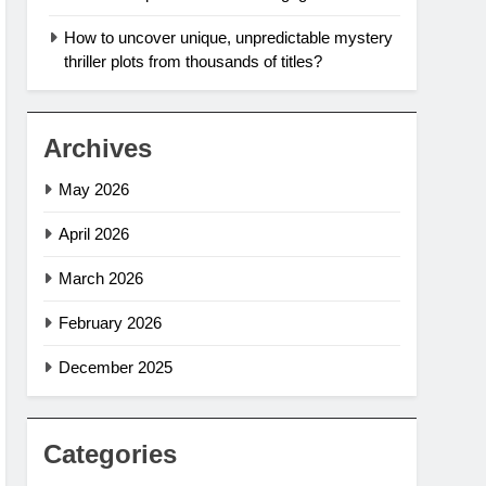
How to uncover unique, unpredictable mystery
thriller plots from thousands of titles?
Archives
May 2026
April 2026
March 2026
February 2026
December 2025
Categories