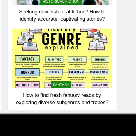
HISTORICAL FICTION
Seeking new historical fiction? How to
identify accurate, captivating stories?
FANTASY
How to find fresh fantasy reads by
exploring diverse subgenres and tropes?