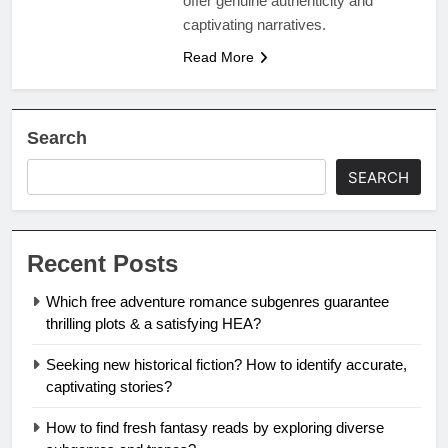
offer genuine authenticity and
captivating narratives.
Read More
Search
SEARCH
Recent Posts
Which free adventure romance subgenres guarantee
thrilling plots & a satisfying HEA?
Seeking new historical fiction? How to identify accurate,
captivating stories?
How to find fresh fantasy reads by exploring diverse