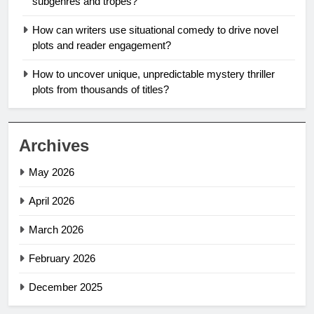
subgenres and tropes?
How can writers use situational comedy to drive novel
plots and reader engagement?
How to uncover unique, unpredictable mystery thriller
plots from thousands of titles?
Archives
May 2026
April 2026
March 2026
February 2026
December 2025