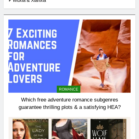
Wuxia & Xianxia
ROMANCE
Which free adventure romance subgenres
guarantee thrilling plots & a satisfying HEA?