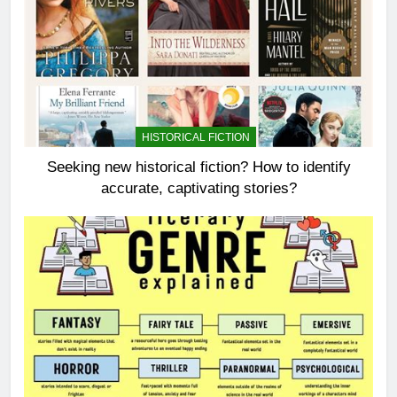
HISTORICAL FICTION
Seeking new historical fiction? How to identify
accurate, captivating stories?