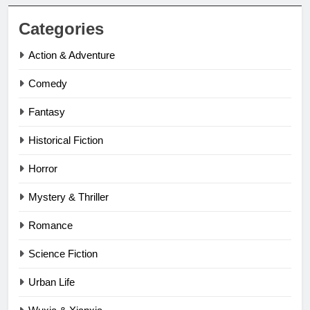
Categories
Action & Adventure
Comedy
Fantasy
Historical Fiction
Horror
Mystery & Thriller
Romance
Science Fiction
Urban Life