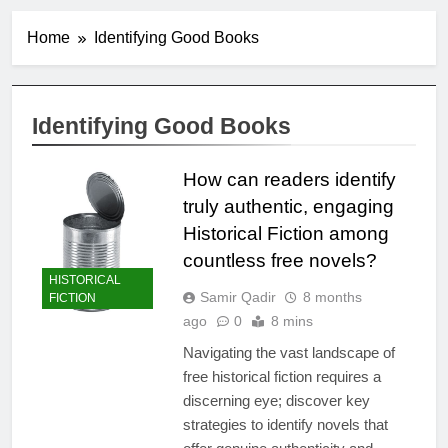
Home
Identifying Good Books
Identifying Good Books
How can readers identify
truly authentic, engaging
Historical Fiction among
countless free novels?
HISTORICAL
Samir Qadir
8 months
FICTION
ago
0
8 mins
Navigating the vast landscape of
free historical fiction requires a
discerning eye; discover key
strategies to identify novels that