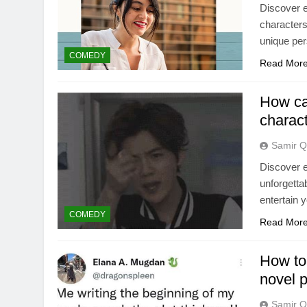
Discover e
characters
unique per
COMEDY
Read Mor
How can
charact
Samir Q
Discover e
unforgettab
entertain 
COMEDY
Read Mor
How to
novel p
Samir Q