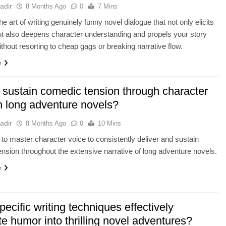
adir
8 Months Ago
0
7 Mins
e art of writing genuinely funny novel dialogue that not only elicits
ut also deepens character understanding and propels your story
ithout resorting to cheap gags or breaking narrative flow.
e
 sustain comedic tension through character
n long adventure novels?
adir
8 Months Ago
0
10 Mins
to master character voice to consistently deliver and sustain
nsion throughout the extensive narrative of long adventure novels.
e
ecific writing techniques effectively
te humor into thrilling novel adventures?