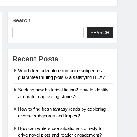
Search
SEARCH
Recent Posts
Which free adventure romance subgenres
guarantee thrilling plots & a satisfying HEA?
Seeking new historical fiction? How to identify
accurate, captivating stories?
How to find fresh fantasy reads by exploring
diverse subgenres and tropes?
How can writers use situational comedy to
drive novel plots and reader engagement?