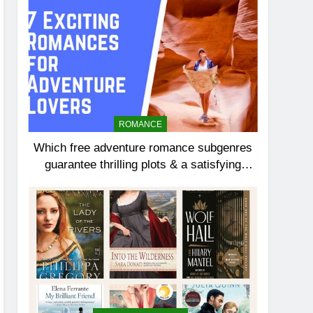
ROMANCE
Which free adventure romance subgenres
guarantee thrilling plots & a satisfying
HEA?