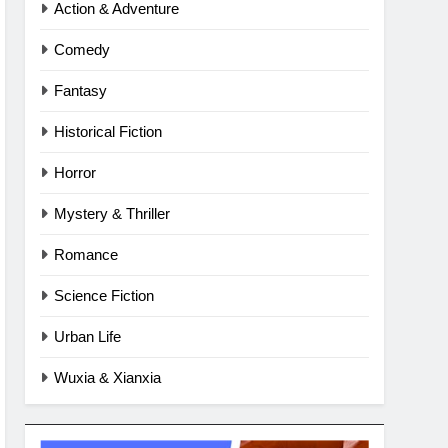
Action & Adventure
Comedy
Fantasy
Historical Fiction
Horror
Mystery & Thriller
Romance
Science Fiction
Urban Life
Wuxia & Xianxia