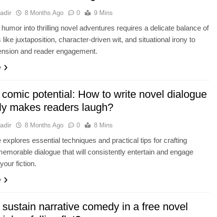
adir
8 Months Ago
0
9 Mins
g humor into thrilling novel adventures requires a delicate balance of
like juxtaposition, character-driven wit, and situational irony to
ension and reader engagement.
e
comic potential: How to write novel dialogue
uly makes readers laugh?
adir
8 Months Ago
0
8 Mins
e explores essential techniques and practical tips for crafting
 memorable dialogue that will consistently entertain and engage
your fiction.
e
sustain narrative comedy in a free novel