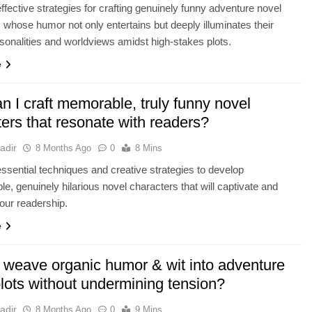
ffective strategies for crafting genuinely funny adventure novel
 whose humor not only entertains but deeply illuminates their
sonalities and worldviews amidst high-stakes plots.
e
 I craft memorable, truly funny novel
ers that resonate with readers?
adir
8 Months Ago
0
8 Mins
ssential techniques and creative strategies to develop
le, genuinely hilarious novel characters that will captivate and
your readership.
e
 weave organic humor & wit into adventure
lots without undermining tension?
adir
8 Months Ago
0
9 Mins