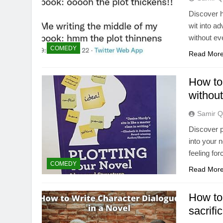
Discover h
wit into a
without eve
COMEDY
Read Mor
How to
without
Samir Q
Discover p
into your 
feeling fo
COMEDY
Read Mor
How to 
sacrifi