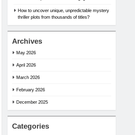
How to uncover unique, unpredictable mystery
thriller plots from thousands of titles?
Archives
May 2026
April 2026
March 2026
February 2026
December 2025
Categories