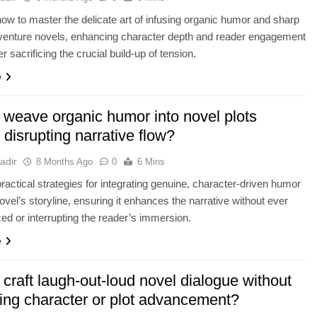
ow to master the delicate art of infusing organic humor and sharp
dventure novels, enhancing character depth and reader engagement
r sacrificing the crucial build-up of tension.
e
 weave organic humor into novel plots
 disrupting narrative flow?
adir
8 Months Ago
0
6 Mins
ractical strategies for integrating genuine, character-driven humor
novel’s storyline, ensuring it enhances the narrative without ever
rced or interrupting the reader’s immersion.
e
craft laugh-out-loud novel dialogue without
cing character or plot advancement?