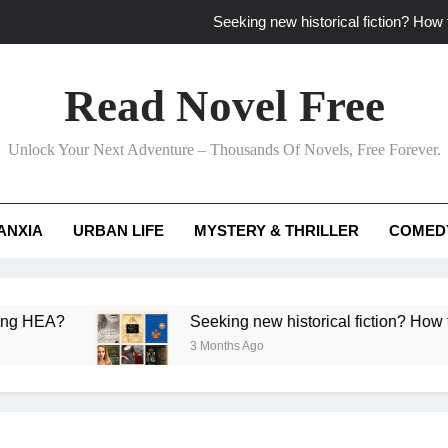
Seeking new historical fiction? How t
How to find fresh fantasy reads by 
Read Novel Free
How can writers use situational comedy to dr
Unlock Your Next Adventure – Thousands Of Novels, Free Forever.
Which free adventure romance subgenres guaran
Seeking new historical fiction? How t
ANXIA
URBAN LIFE
MYSTERY & THRILLER
COMED
How to find fresh fantasy reads by 
How can writers use situational comedy to dr
Seeking new historical fiction? How to identify ac
3 Months Ago