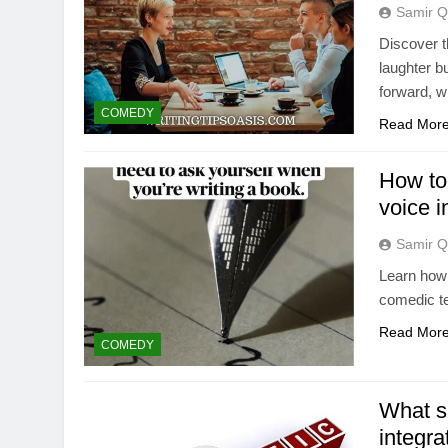
Samir Q
Discover th
laughter b
forward, w
COMEDY
Read Mor
How to
voice i
Samir Q
Learn how 
comedic te
Read Mor
COMEDY
What sp
integra