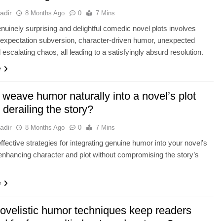
adir
8 Months Ago
0
7 Mins
enuinely surprising and delightful comedic novel plots involves
expectation subversion, character-driven humor, unexpected
 escalating chaos, all leading to a satisfyingly absurd resolution.
e
weave humor naturally into a novel’s plot
 derailing the story?
adir
8 Months Ago
0
7 Mins
ffective strategies for integrating genuine humor into your novel’s
 enhancing character and plot without compromising the story’s
e
ovelistic humor techniques keep readers