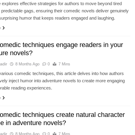
le explores effective strategies for authors to move beyond tired
 predictable gags, ensuring their comedic novels deliver genuinely
surprising humor that keeps readers engaged and laughing.
e
omedic techniques engage readers in your
ure novels?
adir
8 Months Ago
0
7 Mins
various comedic techniques, this article delves into how authors
ively inject humor into adventure novels to create more engaging
able reading experiences.
e
omedic techniques create natural character
ue in adventure novels?
adir
8 Months Ago
0
7 Mins