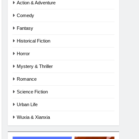
Action & Adventure
Comedy
Fantasy
Historical Fiction
Horror
Mystery & Thriller
Romance
Science Fiction
Urban Life
Wuxia & Xianxia