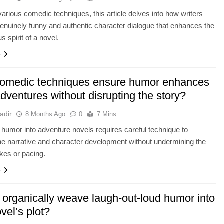
various comedic techniques, this article delves into how writers
genuinely funny and authentic character dialogue that enhances the
 spirit of a novel.
e
omedic techniques ensure humor enhances
dventures without disrupting the story?
adir
8 Months Ago
0
7 Mins
g humor into adventure novels requires careful technique to
e narrative and character development without undermining the
akes or pacing.
e
 organically weave laugh-out-loud humor into
vel’s plot?