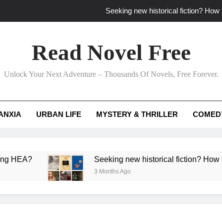
Seeking new historical fiction? How t
How to find fresh fantasy reads by 
Read Novel Free
How can writers use situational comedy to dr
Unlock Your Next Adventure – Thousands Of Novels, Free Forever.
Which free adventure romance subgenres guaran
Seeking new historical fiction? How t
ANXIA
URBAN LIFE
MYSTERY & THRILLER
COMED
How to find fresh fantasy reads by 
How can writers use situational comedy to dr
Seeking new historical fiction? How to identify a
3 Months Ago