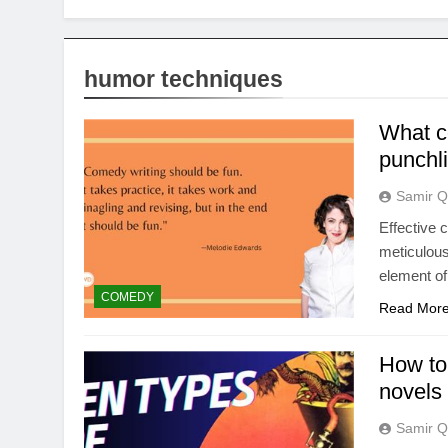
humor techniques
What c
punchli
Samir Q
Effective 
meticulous
element of
COMEDY
Read Mor
How to
novels 
Samir Q