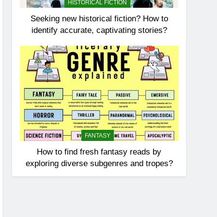
HISTORICAL FICTION
Seeking new historical fiction? How to
identify accurate, captivating stories?
FANTASY
How to find fresh fantasy reads by
exploring diverse subgenres and tropes?