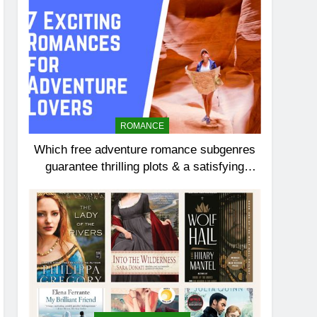
ROMANCE
Which free adventure romance subgenres
guarantee thrilling plots & a satisfying
HEA?