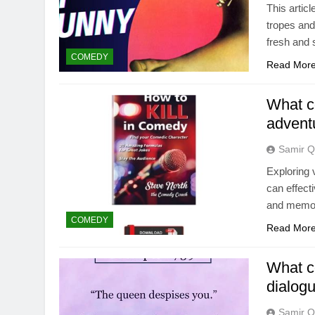
This artic
tropes and
fresh and 
COMEDY
Read Mor
What c
advent
Samir Q
Exploring 
can effect
and memor
COMEDY
Read Mor
What c
dialog
Samir Q