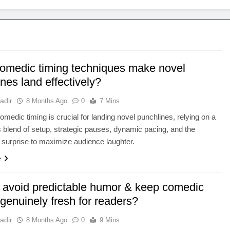
omedic timing techniques make novel
nes land effectively?
adir
8 Months Ago
0
7 Mins
comedic timing is crucial for landing novel punchlines, relying on a
 blend of setup, strategic pauses, dynamic pacing, and the
 surprise to maximize audience laughter.
e
 avoid predictable humor & keep comedic
genuinely fresh for readers?
adir
8 Months Ago
0
9 Mins