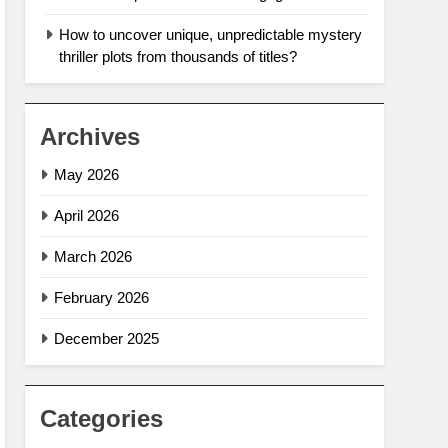
How to uncover unique, unpredictable mystery
thriller plots from thousands of titles?
Archives
May 2026
April 2026
March 2026
February 2026
December 2025
Categories