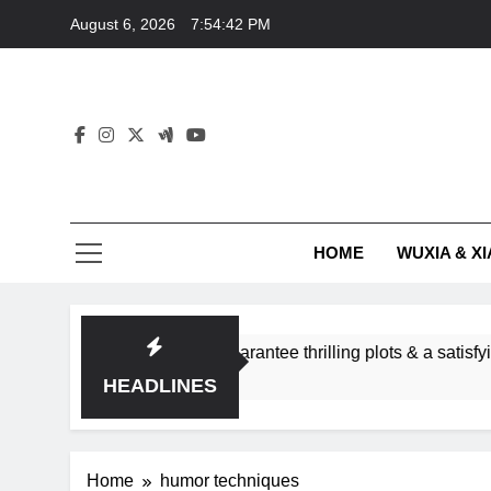
Skip
August 6, 2026
7:54:43 PM
to
content
HOME
WUXIA & XI
ance subgenres guarantee thrilling plots & a satisfying HEA?
HEADLINES
Home
humor techniques