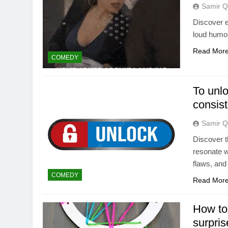
Samir Q
Discover e
loud humor
Read Mor
COMEDY
To unlo
consist
Samir Q
Discover t
resonate w
flaws, and
COMEDY
Read Mor
How to 
surpris