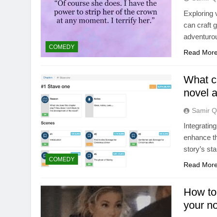
Exploring 
can craft 
adventurous
COMEDY
Read Mor
What c
novel a
Samir Q
Integratin
enhance th
story’s st
COMEDY
Read Mor
How to
your no