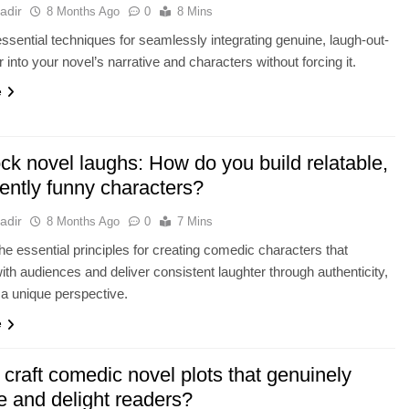
adir
8 Months Ago
0
8 Mins
ssential techniques for seamlessly integrating genuine, laugh-out-
 into your novel’s narrative and characters without forcing it.
e
ck novel laughs: How do you build relatable,
ently funny characters?
adir
8 Months Ago
0
7 Mins
he essential principles for creating comedic characters that
ith audiences and deliver consistent laughter through authenticity,
 a unique perspective.
e
craft comedic novel plots that genuinely
e and delight readers?