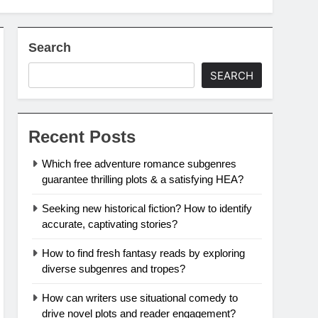
Search
SEARCH
Recent Posts
Which free adventure romance subgenres
guarantee thrilling plots & a satisfying HEA?
Seeking new historical fiction? How to identify
accurate, captivating stories?
How to find fresh fantasy reads by exploring
diverse subgenres and tropes?
How can writers use situational comedy to
drive novel plots and reader engagement?