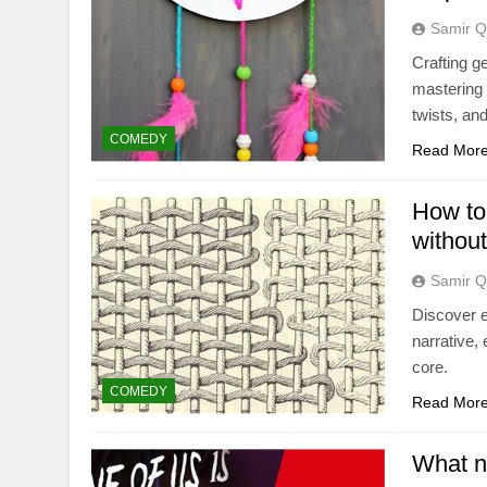
Samir Q
Crafting g
mastering 
twists, and
COMEDY
Read Mor
How to 
without
Samir Q
Discover e
narrative,
core.
COMEDY
Read Mor
What n