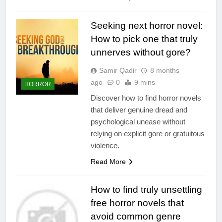
Seeking next horror novel:
How to pick one that truly
unnerves without gore?
Samir Qadir
8 months
ago
0
9 mins
HORROR
Discover how to find horror novels
that deliver genuine dread and
psychological unease without
relying on explicit gore or gratuitous
violence.
Read More
How to find truly unsettling
free horror novels that
avoid common genre