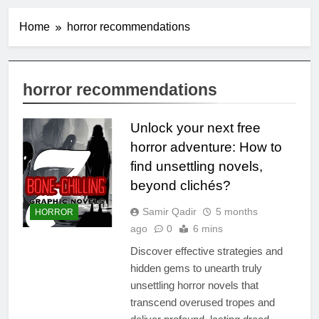
Home
horror recommendations
horror recommendations
Unlock your next free
horror adventure: How to
find unsettling novels,
beyond clichés?
Samir Qadir
5 months
HORROR
ago
0
6 mins
Discover effective strategies and
hidden gems to unearth truly
unsettling horror novels that
transcend overused tropes and