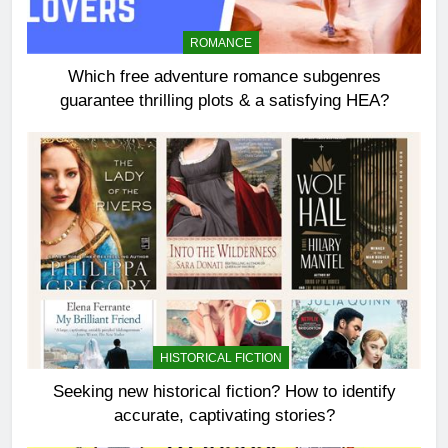
ROMANCE
Which free adventure romance subgenres
guarantee thrilling plots & a satisfying HEA?
HISTORICAL FICTION
Seeking new historical fiction? How to identify
accurate, captivating stories?