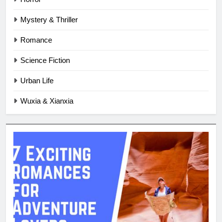
Mystery & Thriller
Romance
Science Fiction
Urban Life
Wuxia & Xianxia