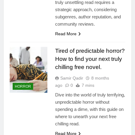
truly unsettling read requires a
strategic approach, considering
subgenres, author reputation, and
community reviews.
Read More
Tired of predictable horror?
How to find your next truly
chilling free novel.
Samir Qadir
8 months
ago
0
7 mins
HORROR
Dive into the world of truly terrifying,
unpredictable horror without
spending a dime, with this guide on
where to unearth your next free
chilling read.
Read More