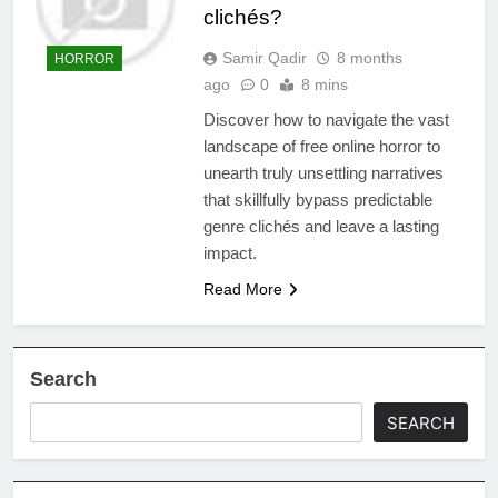
clichés?
Samir Qadir
8 months
HORROR
ago
0
8 mins
Discover how to navigate the vast
landscape of free online horror to
unearth truly unsettling narratives
that skillfully bypass predictable
genre clichés and leave a lasting
impact.
Read More
Search
SEARCH