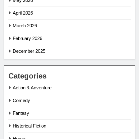
May 2026
April 2026
March 2026
February 2026
December 2025
Categories
Action & Adventure
Comedy
Fantasy
Historical Fiction
Horror