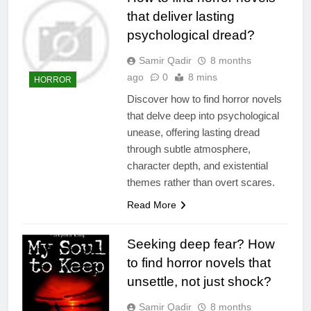
that deliver lasting
psychological dread?
Samir Qadir
8 months
ago
0
8 mins
HORROR
Discover how to find horror novels
that delve deep into psychological
unease, offering lasting dread
through subtle atmosphere,
character depth, and existential
themes rather than overt scares.
Read More
Seeking deep fear? How
to find horror novels that
unsettle, not just shock?
Samir Qadir
8 months