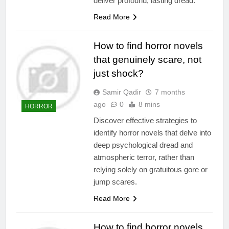
deliver profound, lasting dread.
Read More
How to find horror novels
that genuinely scare, not
just shock?
Samir Qadir
7 months
ago
0
8 mins
HORROR
Discover effective strategies to
identify horror novels that delve into
deep psychological dread and
atmospheric terror, rather than
relying solely on gratuitous gore or
jump scares.
Read More
How to find horror novels