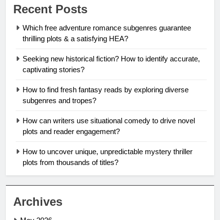
Recent Posts
Which free adventure romance subgenres guarantee
thrilling plots & a satisfying HEA?
Seeking new historical fiction? How to identify accurate,
captivating stories?
How to find fresh fantasy reads by exploring diverse
subgenres and tropes?
How can writers use situational comedy to drive novel
plots and reader engagement?
How to uncover unique, unpredictable mystery thriller
plots from thousands of titles?
Archives