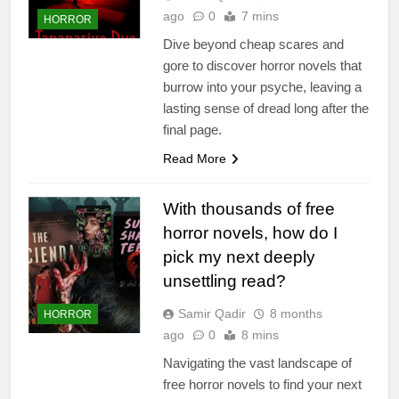
ago
0
7 mins
HORROR
Dive beyond cheap scares and
gore to discover horror novels that
burrow into your psyche, leaving a
lasting sense of dread long after the
final page.
Read More
With thousands of free
horror novels, how do I
pick my next deeply
unsettling read?
Samir Qadir
8 months
HORROR
ago
0
8 mins
Navigating the vast landscape of
free horror novels to find your next