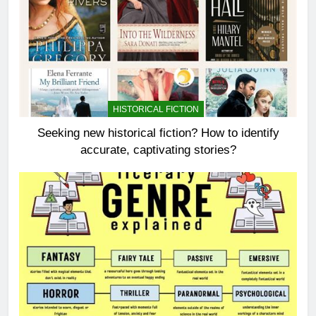
HISTORICAL FICTION
Seeking new historical fiction? How to identify
accurate, captivating stories?