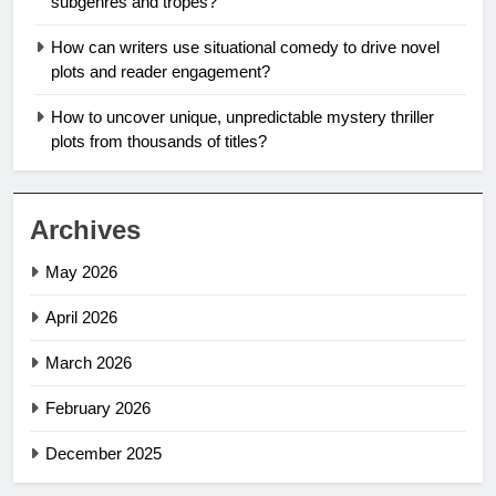
subgenres and tropes?
How can writers use situational comedy to drive novel
plots and reader engagement?
How to uncover unique, unpredictable mystery thriller
plots from thousands of titles?
Archives
May 2026
April 2026
March 2026
February 2026
December 2025