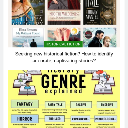
HISTORICAL FICTION
Seeking new historical fiction? How to identify
accurate, captivating stories?