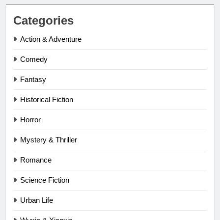
Categories
Action & Adventure
Comedy
Fantasy
Historical Fiction
Horror
Mystery & Thriller
Romance
Science Fiction
Urban Life