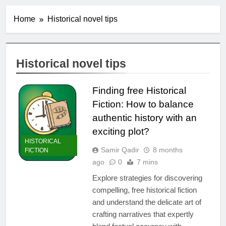
Home
Historical novel tips
Historical novel tips
Finding free Historical
Fiction: How to balance
authentic history with an
exciting plot?
HISTORICAL
Samir Qadir
8 months
FICTION
ago
0
7 mins
Explore strategies for discovering
compelling, free historical fiction
and understand the delicate art of
crafting narratives that expertly