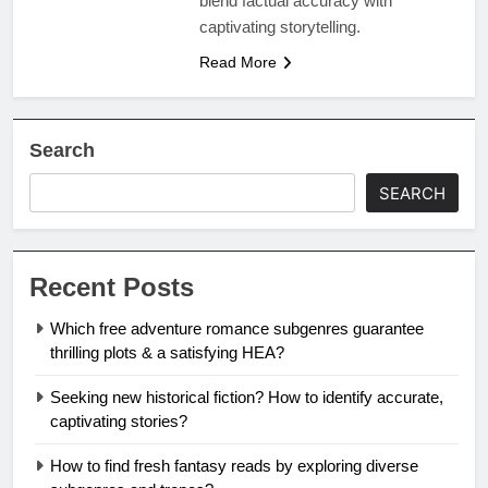
blend factual accuracy with
captivating storytelling.
Read More
Search
SEARCH
Recent Posts
Which free adventure romance subgenres guarantee
thrilling plots & a satisfying HEA?
Seeking new historical fiction? How to identify accurate,
captivating stories?
How to find fresh fantasy reads by exploring diverse