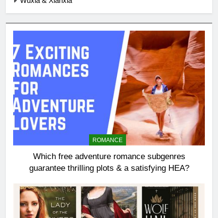
Wuxia & Xianxia
ROMANCE
Which free adventure romance subgenres
guarantee thrilling plots & a satisfying HEA?