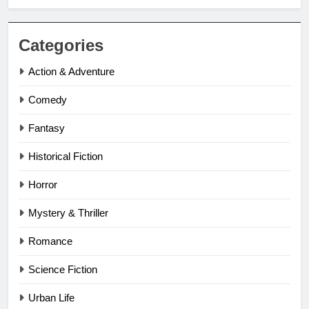
Categories
Action & Adventure
Comedy
Fantasy
Historical Fiction
Horror
Mystery & Thriller
Romance
Science Fiction
Urban Life