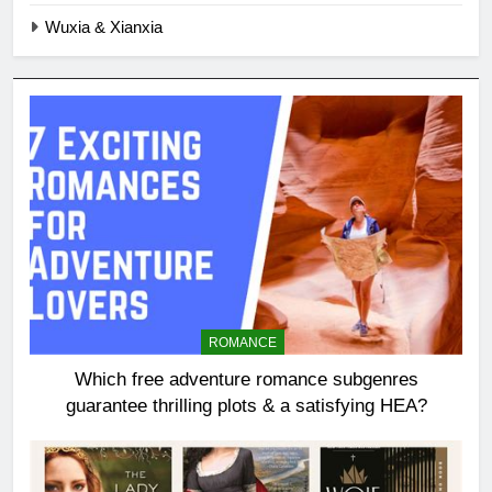
Wuxia & Xianxia
ROMANCE
Which free adventure romance subgenres
guarantee thrilling plots & a satisfying HEA?