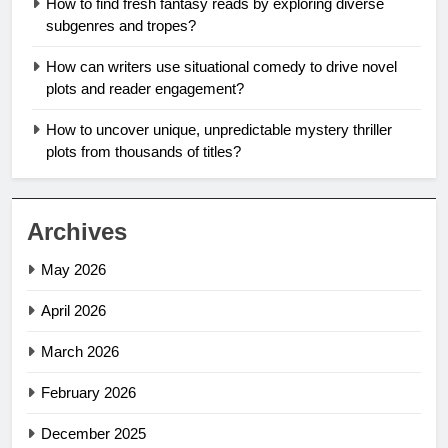
How to find fresh fantasy reads by exploring diverse
subgenres and tropes?
How can writers use situational comedy to drive novel
plots and reader engagement?
How to uncover unique, unpredictable mystery thriller
plots from thousands of titles?
Archives
May 2026
April 2026
March 2026
February 2026
December 2025