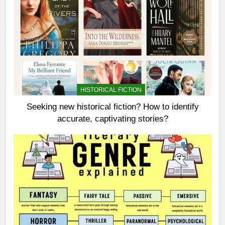
HISTORICAL FICTION
Seeking new historical fiction? How to identify
accurate, captivating stories?