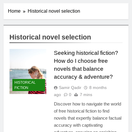
Home
Historical novel selection
Historical novel selection
Seeking historical fiction?
How do I choose free
novels that balance
accuracy & adventure?
HISTORICAL
Samir Qadir
8 months
FICTION
ago
0
7 mins
Discover how to navigate the world
of free historical fiction to find
novels that expertly balance factual
accuracy with captivating