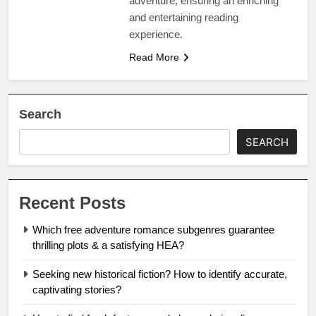
adventure, ensuring an enriching
and entertaining reading
experience.
Read More
Search
SEARCH
Recent Posts
Which free adventure romance subgenres guarantee
thrilling plots & a satisfying HEA?
Seeking new historical fiction? How to identify accurate,
captivating stories?