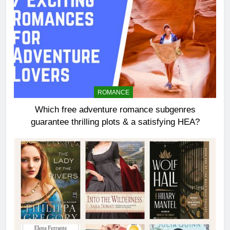
ROMANCE
Which free adventure romance subgenres
guarantee thrilling plots & a satisfying HEA?