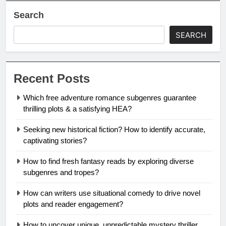
Search
SEARCH
Recent Posts
Which free adventure romance subgenres guarantee
thrilling plots & a satisfying HEA?
Seeking new historical fiction? How to identify accurate,
captivating stories?
How to find fresh fantasy reads by exploring diverse
subgenres and tropes?
How can writers use situational comedy to drive novel
plots and reader engagement?
How to uncover unique, unpredictable mystery thriller