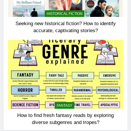
HISTORICAL FICTION
Seeking new historical fiction? How to identify
accurate, captivating stories?
FANTASY
How to find fresh fantasy reads by exploring
diverse subgenres and tropes?