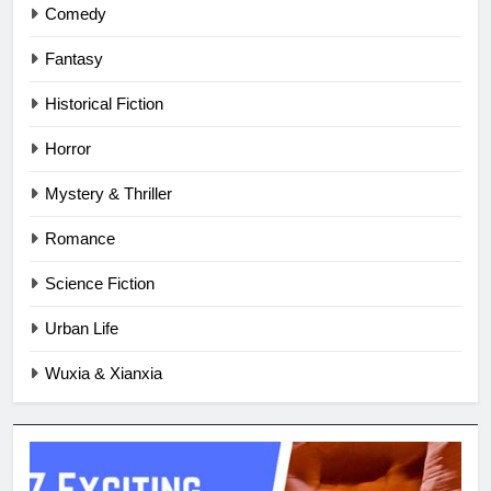
Comedy
Fantasy
Historical Fiction
Horror
Mystery & Thriller
Romance
Science Fiction
Urban Life
Wuxia & Xianxia