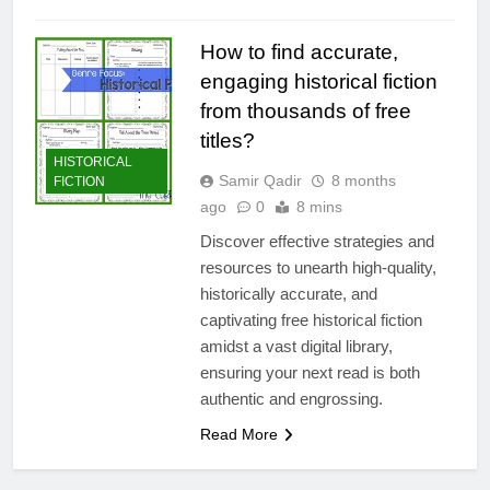
How to find accurate,
engaging historical fiction
from thousands of free
titles?
HISTORICAL
Samir Qadir
8 months
FICTION
ago
0
8 mins
Discover effective strategies and
resources to unearth high-quality,
historically accurate, and
captivating free historical fiction
amidst a vast digital library,
ensuring your next read is both
authentic and engrossing.
Read More