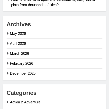
plots from thousands of titles?
Archives
May 2026
April 2026
March 2026
February 2026
December 2025
Categories
Action & Adventure