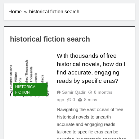
Home
historical fiction search
historical fiction search
With thousands of free
historical novels, how do I
find accurate, engaging
reads by specific eras?
HISTORICAL
Samir Qadir
8 months
FICTION
ago
0
8 mins
Navigating the vast ocean of free
historical novels to unearth
accurate and engaging reads
tailored to specific eras can be