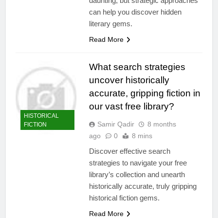
daunting, but strategic approaches
can help you discover hidden
literary gems.
Read More
What search strategies
uncover historically
accurate, gripping fiction in
our vast free library?
HISTORICAL
Samir Qadir
8 months
FICTION
ago
0
8 mins
Discover effective search
strategies to navigate your free
library’s collection and unearth
historically accurate, truly gripping
historical fiction gems.
Read More