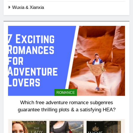
Wuxia & Xianxia
ROMANCE
Which free adventure romance subgenres
guarantee thrilling plots & a satisfying HEA?