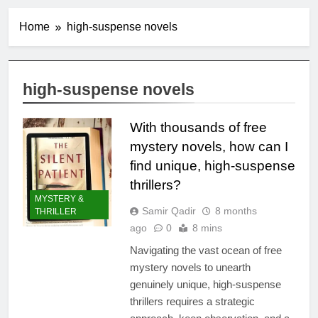
Home
high-suspense novels
high-suspense novels
With thousands of free
mystery novels, how can I
find unique, high-suspense
thrillers?
MYSTERY &
Samir Qadir
8 months
THRILLER
ago
0
8 mins
Navigating the vast ocean of free
mystery novels to unearth
genuinely unique, high-suspense
thrillers requires a strategic