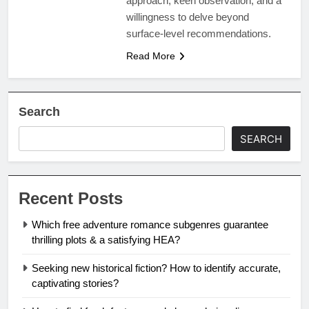
approach, keen observation, and a
willingness to delve beyond
surface-level recommendations.
Read More
Search
SEARCH
Recent Posts
Which free adventure romance subgenres guarantee
thrilling plots & a satisfying HEA?
Seeking new historical fiction? How to identify accurate,
captivating stories?