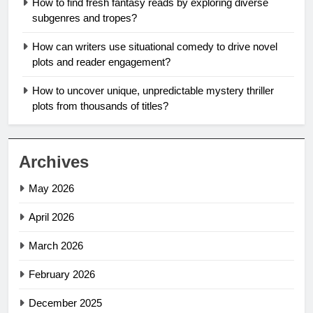
How to find fresh fantasy reads by exploring diverse
subgenres and tropes?
How can writers use situational comedy to drive novel
plots and reader engagement?
How to uncover unique, unpredictable mystery thriller
plots from thousands of titles?
Archives
May 2026
April 2026
March 2026
February 2026
December 2025