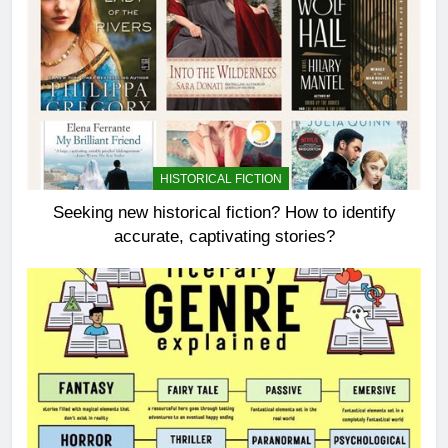
HISTORICAL FICTION
Seeking new historical fiction? How to identify
accurate, captivating stories?