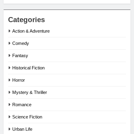
Categories
Action & Adventure
Comedy
Fantasy
Historical Fiction
Horror
Mystery & Thriller
Romance
Science Fiction
Urban Life