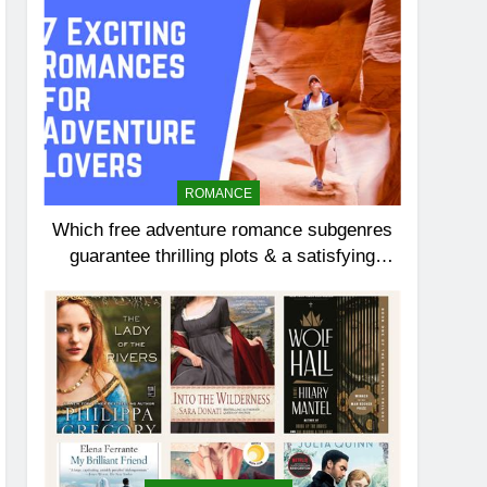
ROMANCE
Which free adventure romance subgenres
guarantee thrilling plots & a satisfying
HEA?