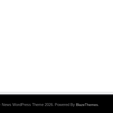
- News WordPress Theme 2026. Powered By
.
BlazeThemes