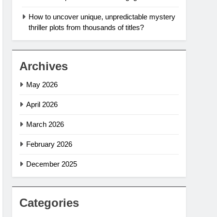
How to uncover unique, unpredictable mystery
thriller plots from thousands of titles?
Archives
May 2026
April 2026
March 2026
February 2026
December 2025
Categories