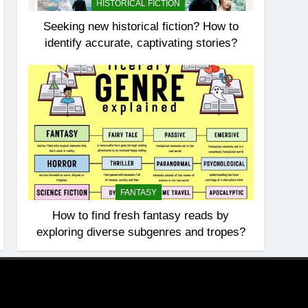
HISTORICAL FICTION
Seeking new historical fiction? How to
identify accurate, captivating stories?
FANTASY
How to find fresh fantasy reads by
exploring diverse subgenres and tropes?