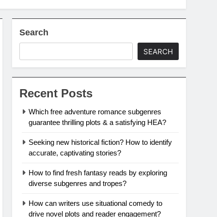
Search
SEARCH
Recent Posts
Which free adventure romance subgenres
guarantee thrilling plots & a satisfying HEA?
Seeking new historical fiction? How to identify
accurate, captivating stories?
How to find fresh fantasy reads by exploring
diverse subgenres and tropes?
How can writers use situational comedy to
drive novel plots and reader engagement?