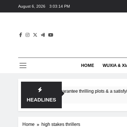
Skip
August 6, 2026
3:03:14 PM
to
content
HOME
WUXIA & XI
omance subgenres guarantee thrilling plots & a satisfying HEA
HEADLINES
Home
high stakes thrillers