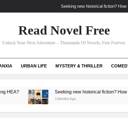
Seeking new historical fiction? How t
How to find fresh fantasy reads by 
Read Novel Free
How can writers use situational comedy to dr
Unlock Your Next Adventure – Thousands Of Novels, Free Forever.
Which free adventure romance subgenres guaran
Seeking new historical fiction? How t
ANXIA
URBAN LIFE
MYSTERY & THRILLER
COMED
How to find fresh fantasy reads by 
How can writers use situational comedy to dr
?
Seeking new historical fiction? How to identif
3 Months Ago