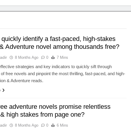
quickly identify a fast-paced, high-stakes
 & Adventure novel among thousands free?
adir
8 Months Ago
0
7 Mins
ffective strategies and key indicators to quickly sift through
of free novels and pinpoint the most thrilling, fast-paced, and high-
ion & Adventure reads.
e
ree adventure novels promise relentless
 & high stakes from page one?
adir
8 Months Ago
0
6 Mins