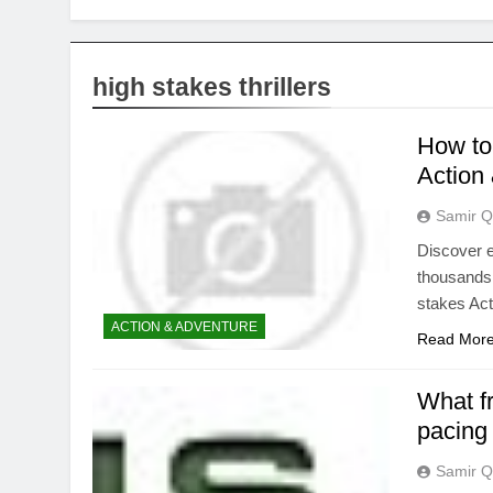
high stakes thrillers
How to 
Action
Samir Q
Discover e
thousands 
stakes Act
ACTION & ADVENTURE
Read Mor
What f
pacing
Samir Q