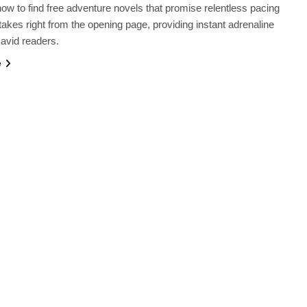
ow to find free adventure novels that promise relentless pacing
takes right from the opening page, providing instant adrenaline
 avid readers.
e