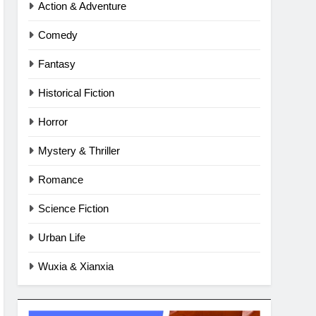
Action & Adventure
Comedy
Fantasy
Historical Fiction
Horror
Mystery & Thriller
Romance
Science Fiction
Urban Life
Wuxia & Xianxia