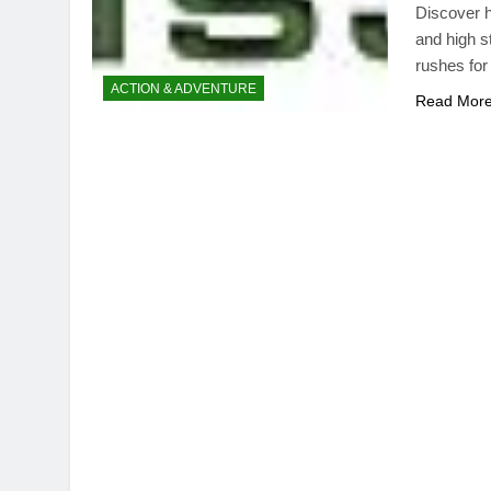
Discover h
and high s
rushes for
ACTION & ADVENTURE
Read Mor