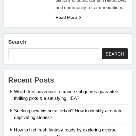
platforms, public domain resources,
and community recommendations.
Read More
Search
SEARCH
Recent Posts
Which free adventure romance subgenres guarantee
thrilling plots & a satisfying HEA?
Seeking new historical fiction? How to identify accurate,
captivating stories?
How to find fresh fantasy reads by exploring diverse