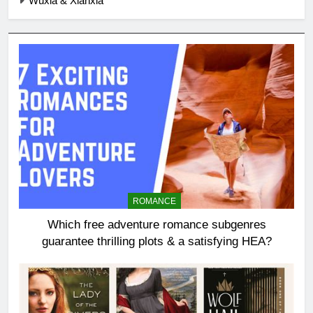
Wuxia & Xianxia
ROMANCE
Which free adventure romance subgenres
guarantee thrilling plots & a satisfying HEA?