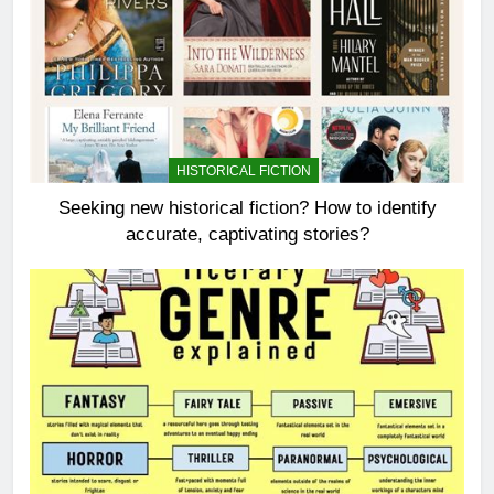
HISTORICAL FICTION
Seeking new historical fiction? How to identify
accurate, captivating stories?