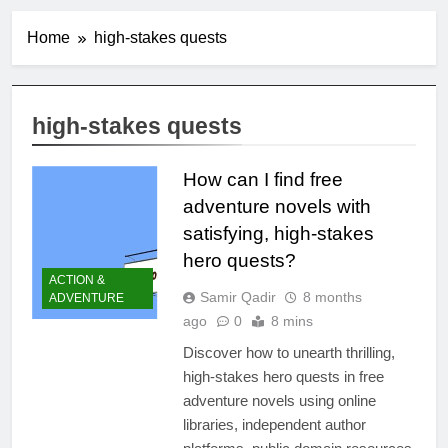
Home
high-stakes quests
high-stakes quests
How can I find free
adventure novels with
satisfying, high-stakes
hero quests?
ACTION &
Samir Qadir
8 months
ADVENTURE
ago
0
8 mins
Discover how to unearth thrilling,
high-stakes hero quests in free
adventure novels using online
libraries, independent author