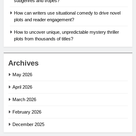
subgenres and tropes?
How can writers use situational comedy to drive novel
plots and reader engagement?
How to uncover unique, unpredictable mystery thriller
plots from thousands of titles?
Archives
May 2026
April 2026
March 2026
February 2026
December 2025