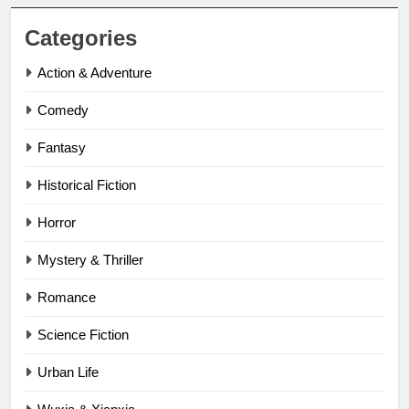
Categories
Action & Adventure
Comedy
Fantasy
Historical Fiction
Horror
Mystery & Thriller
Romance
Science Fiction
Urban Life