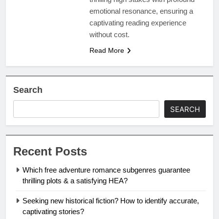
emotional resonance, ensuring a
captivating reading experience
without cost.
Read More
Search
SEARCH
Recent Posts
Which free adventure romance subgenres guarantee
thrilling plots & a satisfying HEA?
Seeking new historical fiction? How to identify accurate,
captivating stories?