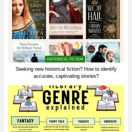
HISTORICAL FICTION
Seeking new historical fiction? How to identify
accurate, captivating stories?