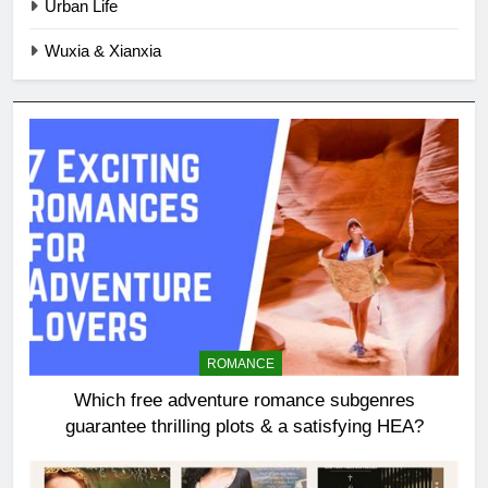
Urban Life
Wuxia & Xianxia
ROMANCE
Which free adventure romance subgenres
guarantee thrilling plots & a satisfying HEA?