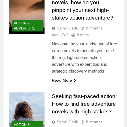
novels, how do you
pinpoint your next high-
stakes action adventure?
ACTION &
Samir Qadir
8 months
ADVENTURE
ago
0
8 mins
Navigate the vast landscape of free
online novels to unearth your next
thrilling, high-stakes action
adventure with expert tips and
strategic discovery methods.
Read More
Seeking fast-paced action:
How to find free adventure
novels with high stakes?
Samir Qadir
8 months
ACTION &