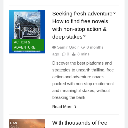
Seeking fresh adventure?
How to find free novels
with non-stop action &
deep stakes?
ACTION &
Samir Qadir
8 months
ADVENTURE
ago
0
8 mins
Discover the best platforms and
strategies to unearth thrilling, free
action and adventure novels
packed with non-stop excitement
and meaningful stakes, without
breaking the bank.
Read More
With thousands of free