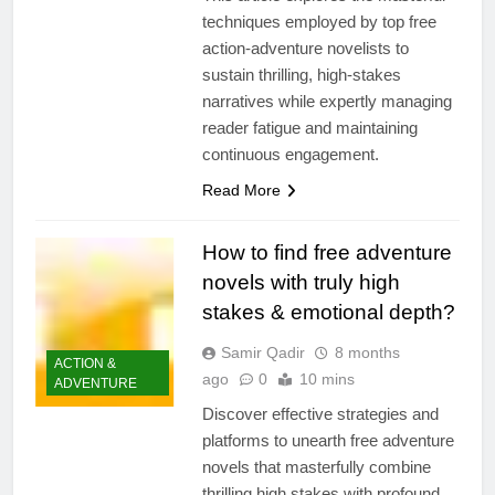
techniques employed by top free
action-adventure novelists to
sustain thrilling, high-stakes
narratives while expertly managing
reader fatigue and maintaining
continuous engagement.
Read More
How to find free adventure
novels with truly high
stakes & emotional depth?
Samir Qadir
8 months
ACTION &
ago
0
10 mins
ADVENTURE
Discover effective strategies and
platforms to unearth free adventure
novels that masterfully combine
thrilling high stakes with profound