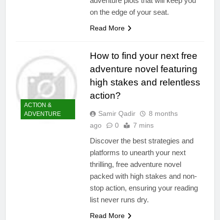
adventure plots that will keep you
on the edge of your seat.
Read More
How to find your next free
adventure novel featuring
high stakes and relentless
action?
ACTION &
Samir Qadir
8 months
ADVENTURE
ago
0
7 mins
Discover the best strategies and
platforms to unearth your next
thrilling, free adventure novel
packed with high stakes and non-
stop action, ensuring your reading
list never runs dry.
Read More