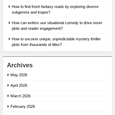
How to find fresh fantasy reads by exploring diverse
subgenres and tropes?
How can writers use situational comedy to drive novel
plots and reader engagement?
How to uncover unique, unpredictable mystery thriller
plots from thousands of titles?
Archives
May 2026
April 2026
March 2026
February 2026