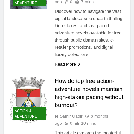
ago
0
7 mins
ADVENTURE
Discover how to navigate the vast
digital landscape to unearth thrilling,
high-stakes, and fast-paced
adventure novels available for free
through public domain sites, e-
retailer promotions, and digital
library collections.
Read More
How do top free action-
adventure novels maintain
high-stakes pacing without
burnout?
ACTION &
Samir Qadir
8 months
ADVENTURE
ago
0
10 mins
This article explores the masterful