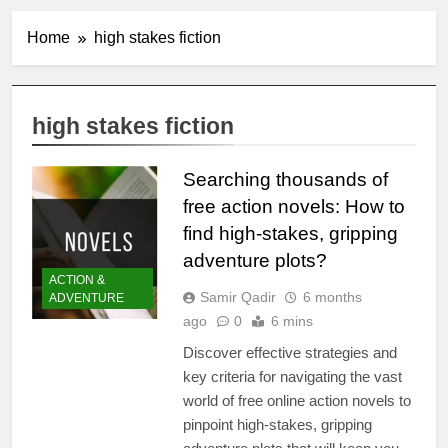
Home
high stakes fiction
high stakes fiction
Searching thousands of
free action novels: How to
find high-stakes, gripping
adventure plots?
ACTION &
Samir Qadir
6 months
ADVENTURE
ago
0
6 mins
Discover effective strategies and
key criteria for navigating the vast
world of free online action novels to
pinpoint high-stakes, gripping