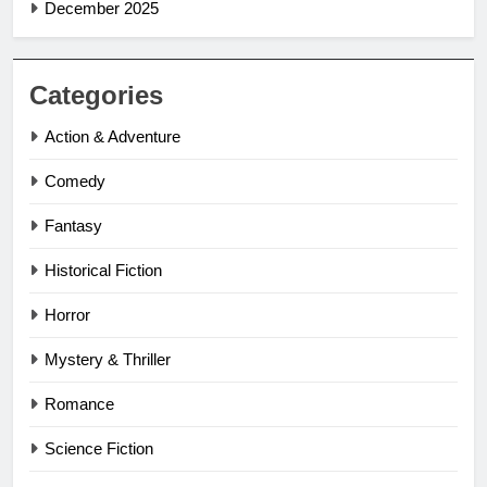
December 2025
Categories
Action & Adventure
Comedy
Fantasy
Historical Fiction
Horror
Mystery & Thriller
Romance
Science Fiction