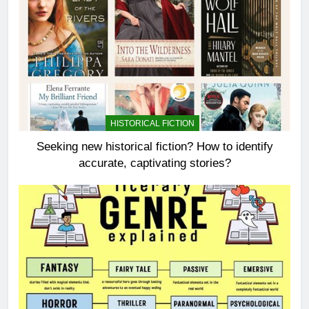
HISTORICAL FICTION
Seeking new historical fiction? How to identify
accurate, captivating stories?