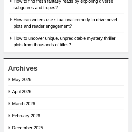
How to find fresh fantasy reads by exploring diverse
subgenres and tropes?
How can writers use situational comedy to drive novel
plots and reader engagement?
How to uncover unique, unpredictable mystery thriller
plots from thousands of titles?
Archives
May 2026
April 2026
March 2026
February 2026
December 2025