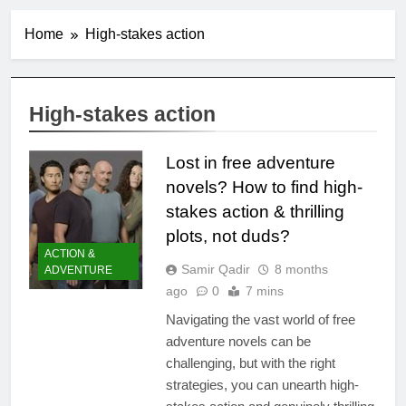
Home
High-stakes action
High-stakes action
Lost in free adventure
novels? How to find high-
stakes action & thrilling
plots, not duds?
ACTION &
Samir Qadir
8 months
ADVENTURE
ago
0
7 mins
Navigating the vast world of free
adventure novels can be
challenging, but with the right
strategies, you can unearth high-