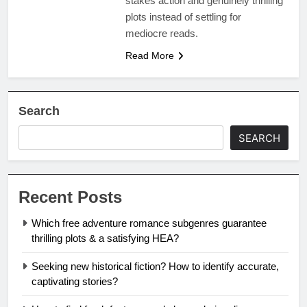
stakes action and genuinely thrilling
plots instead of settling for
mediocre reads.
Read More
Search
SEARCH
Recent Posts
Which free adventure romance subgenres guarantee
thrilling plots & a satisfying HEA?
Seeking new historical fiction? How to identify accurate,
captivating stories?