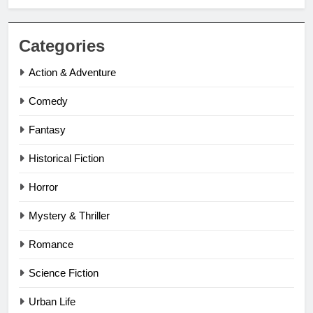
Categories
Action & Adventure
Comedy
Fantasy
Historical Fiction
Horror
Mystery & Thriller
Romance
Science Fiction
Urban Life