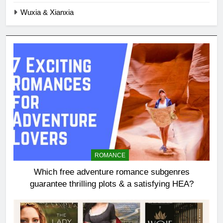
Wuxia & Xianxia
ROMANCE
Which free adventure romance subgenres
guarantee thrilling plots & a satisfying HEA?