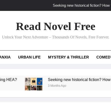
Seeking new historical fiction? How t
How to find fresh fantasy reads by 
Read Novel Free
How can writers use situational comedy to dr
Unlock Your Next Adventure – Thousands Of Novels, Free Forever.
Which free adventure romance subgenres guaran
Seeking new historical fiction? How t
ANXIA
URBAN LIFE
MYSTERY & THRILLER
COMED
How to find fresh fantasy reads by 
How can writers use situational comedy to dr
A?
Seeking new historical fiction? How to identi
3 Months Ago