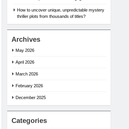
How to uncover unique, unpredictable mystery
thriller plots from thousands of titles?
Archives
May 2026
April 2026
March 2026
February 2026
December 2025
Categories