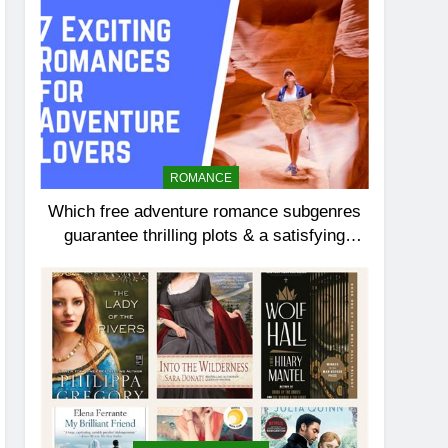
ROMANCE
Which free adventure romance subgenres
guarantee thrilling plots & a satisfying
HEA?