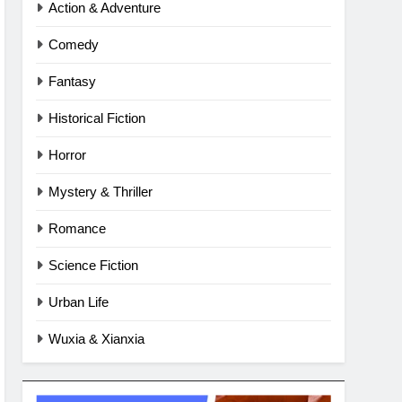
Action & Adventure
Comedy
Fantasy
Historical Fiction
Horror
Mystery & Thriller
Romance
Science Fiction
Urban Life
Wuxia & Xianxia