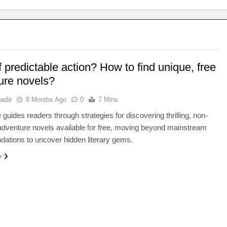
f predictable action? How to find unique, free
ure novels?
adir
8 Months Ago
0
7 Mins
e guides readers through strategies for discovering thrilling, non-
adventure novels available for free, moving beyond mainstream
ations to uncover hidden literary gems.
e