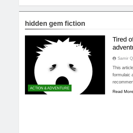
hidden gem fiction
Tired o
advent
Samir Q
This articl
formulaic 
recommend
ACTION & ADVENTURE
Read Mor