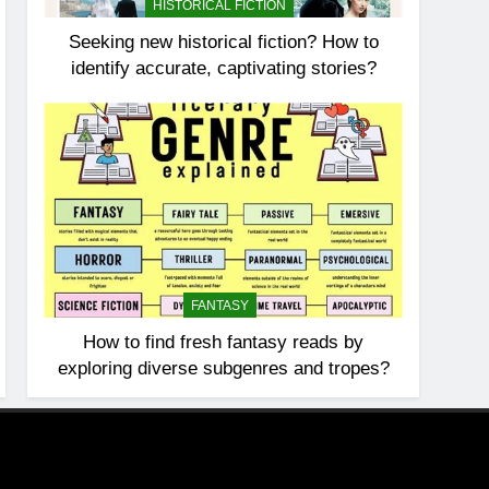
HISTORICAL FICTION
Seeking new historical fiction? How to
identify accurate, captivating stories?
FANTASY
How to find fresh fantasy reads by
exploring diverse subgenres and tropes?