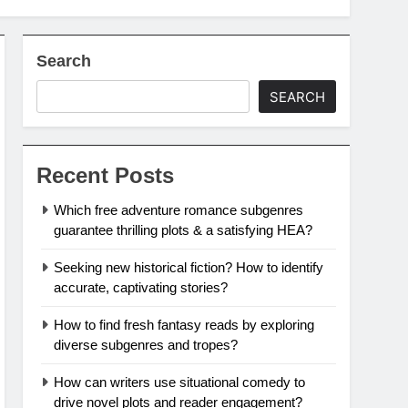
Search
SEARCH
Recent Posts
Which free adventure romance subgenres
guarantee thrilling plots & a satisfying HEA?
Seeking new historical fiction? How to identify
accurate, captivating stories?
How to find fresh fantasy reads by exploring
diverse subgenres and tropes?
How can writers use situational comedy to
drive novel plots and reader engagement?