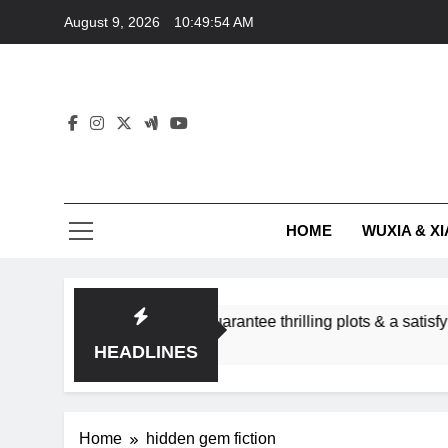
Skip
August 9, 2026
10:49:54 AM
to
content
HOME
WUXIA & XI
romance subgenres guarantee thrilling plots & a satisfying HE
HEADLINES
Home
hidden gem fiction