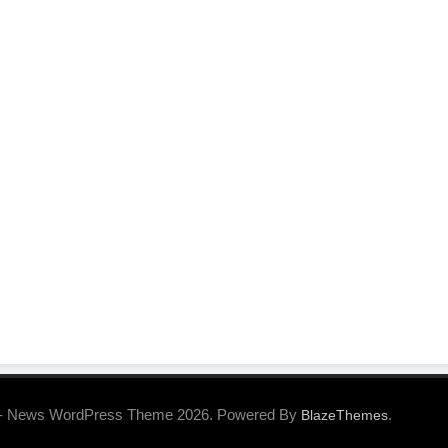
- News WordPress Theme 2026. Powered By
.
BlazeThemes