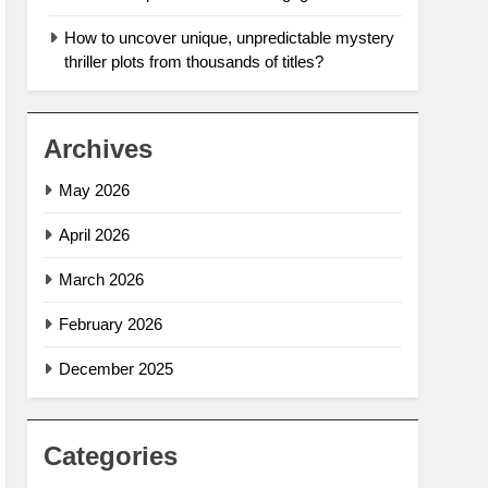
How to uncover unique, unpredictable mystery
thriller plots from thousands of titles?
Archives
May 2026
April 2026
March 2026
February 2026
December 2025
Categories