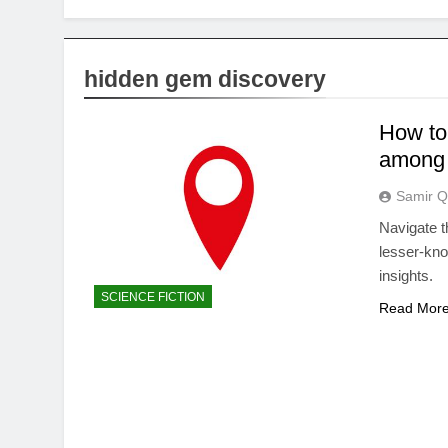
hidden gem discovery
How to 
among 
Samir Q
Navigate t
lesser-kn
insights.
SCIENCE FICTION
Read Mor