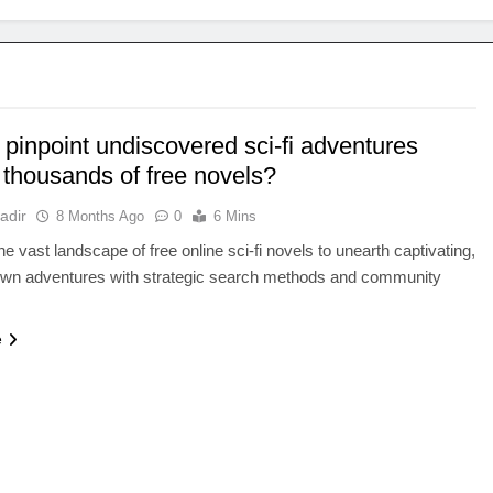
pinpoint undiscovered sci-fi adventures
thousands of free novels?
adir
8 Months Ago
0
6 Mins
he vast landscape of free online sci-fi novels to unearth captivating,
own adventures with strategic search methods and community
e