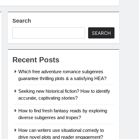
Search
SEARCH
Recent Posts
Which free adventure romance subgenres
guarantee thrilling plots & a satisfying HEA?
Seeking new historical fiction? How to identify
accurate, captivating stories?
How to find fresh fantasy reads by exploring
diverse subgenres and tropes?
How can writers use situational comedy to
drive novel plots and reader engagement?