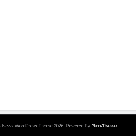
- News WordPress Theme 2026. Powered By
.
BlazeThemes