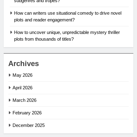
subgenres and tropes?
How can writers use situational comedy to drive novel
plots and reader engagement?
How to uncover unique, unpredictable mystery thriller
plots from thousands of titles?
Archives
May 2026
April 2026
March 2026
February 2026
December 2025