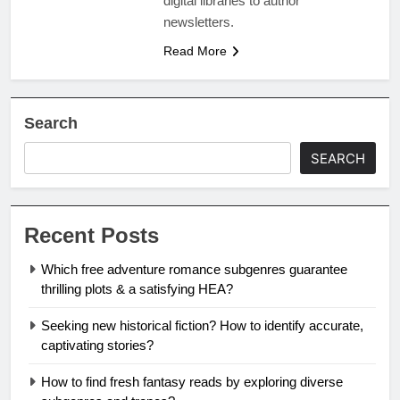
digital libraries to author
newsletters.
Read More
Search
SEARCH
Recent Posts
Which free adventure romance subgenres guarantee
thrilling plots & a satisfying HEA?
Seeking new historical fiction? How to identify accurate,
captivating stories?
How to find fresh fantasy reads by exploring diverse