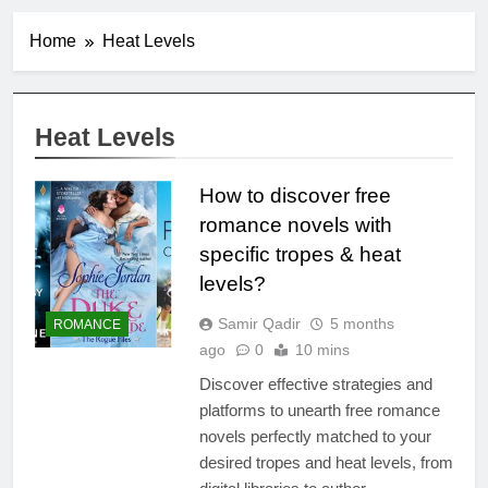
Home
Heat Levels
Heat Levels
How to discover free
romance novels with
specific tropes & heat
levels?
Samir Qadir
5 months
ROMANCE
ago
0
10 mins
Discover effective strategies and
platforms to unearth free romance
novels perfectly matched to your
desired tropes and heat levels, from