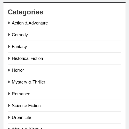
Categories
Action & Adventure
Comedy
Fantasy
Historical Fiction
Horror
Mystery & Thriller
Romance
Science Fiction
Urban Life