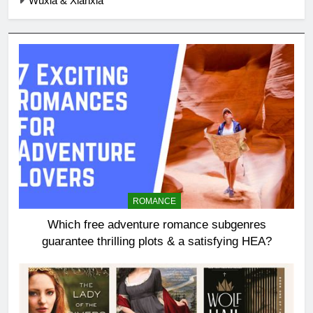
Wuxia & Xianxia
ROMANCE
Which free adventure romance subgenres
guarantee thrilling plots & a satisfying HEA?