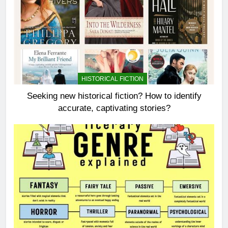
HISTORICAL FICTION
Seeking new historical fiction? How to identify
accurate, captivating stories?