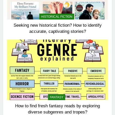
HISTORICAL FICTION
Seeking new historical fiction? How to identify
accurate, captivating stories?
FANTASY
How to find fresh fantasy reads by exploring
diverse subgenres and tropes?