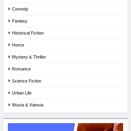
Comedy
Fantasy
Historical Fiction
Horror
Mystery & Thriller
Romance
Science Fiction
Urban Life
Wuxia & Xianxia