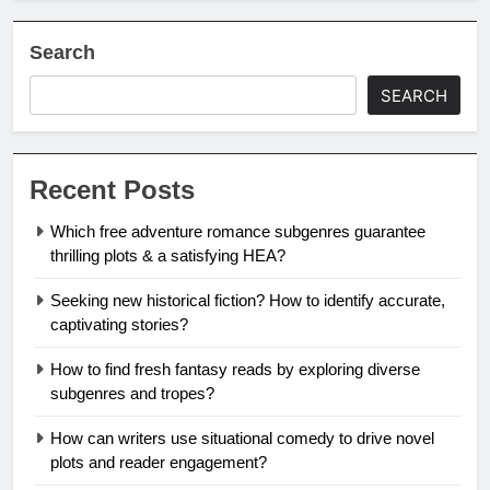
Search
SEARCH
Recent Posts
Which free adventure romance subgenres guarantee
thrilling plots & a satisfying HEA?
Seeking new historical fiction? How to identify accurate,
captivating stories?
How to find fresh fantasy reads by exploring diverse
subgenres and tropes?
How can writers use situational comedy to drive novel
plots and reader engagement?