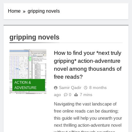
Home
gripping novels
gripping novels
How to find your *next truly
gripping* action-adventure
novel among thousands of
free reads?
ACTION &
Samir Qadir
8 months
ADVENTURE
ago
0
7 mins
Navigating the vast landscape of
free online reads can be daunting;
this guide will help you unearth your
next thrilling action-adventure novel