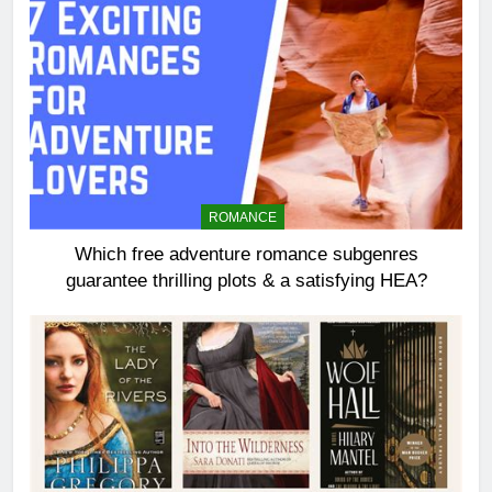
ROMANCE
Which free adventure romance subgenres
guarantee thrilling plots & a satisfying HEA?