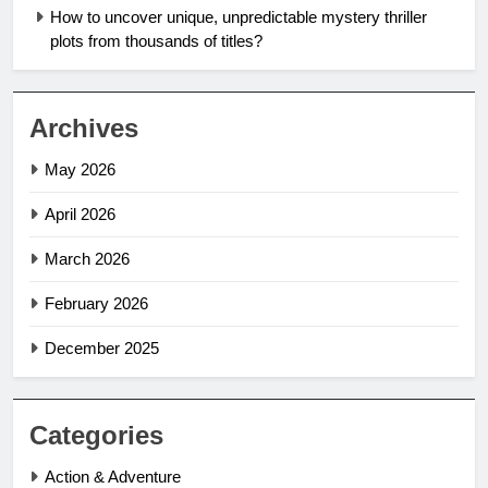
How to uncover unique, unpredictable mystery thriller
plots from thousands of titles?
Archives
May 2026
April 2026
March 2026
February 2026
December 2025
Categories
Action & Adventure