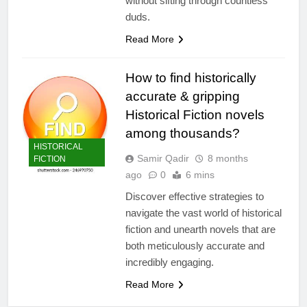
without sifting through countless
duds.
Read More
How to find historically
accurate & gripping
Historical Fiction novels
among thousands?
HISTORICAL
Samir Qadir
8 months
FICTION
ago
0
6 mins
Discover effective strategies to
navigate the vast world of historical
fiction and unearth novels that are
both meticulously accurate and
incredibly engaging.
Read More