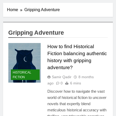
Home
Gripping Adventure
Gripping Adventure
How to find Historical
Fiction balancing authentic
history with gripping
adventure?
HISTORICAL
Samir Qadir
8 months
FICTION
ago
0
6 mins
Discover how to navigate the vast
world of historical fiction to uncover
novels that expertly blend
meticulous historical accuracy with