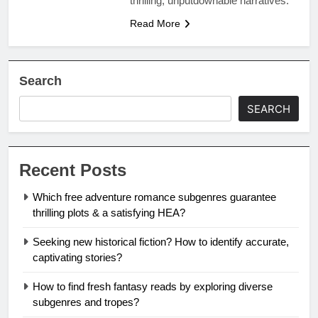
thrilling, unputdownable narratives.
Read More
Search
SEARCH
Recent Posts
Which free adventure romance subgenres guarantee
thrilling plots & a satisfying HEA?
Seeking new historical fiction? How to identify accurate,
captivating stories?
How to find fresh fantasy reads by exploring diverse
subgenres and tropes?