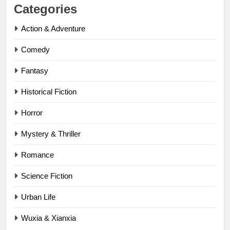
Categories
Action & Adventure
Comedy
Fantasy
Historical Fiction
Horror
Mystery & Thriller
Romance
Science Fiction
Urban Life
Wuxia & Xianxia