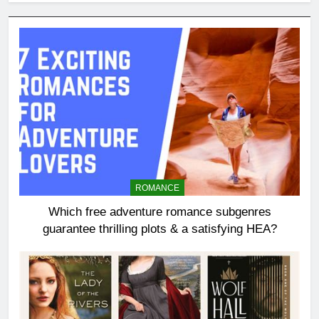
ROMANCE
Which free adventure romance subgenres
guarantee thrilling plots & a satisfying HEA?