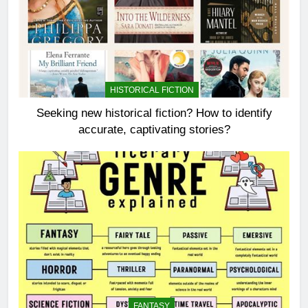
HISTORICAL FICTION
Seeking new historical fiction? How to identify
accurate, captivating stories?
FANTASY