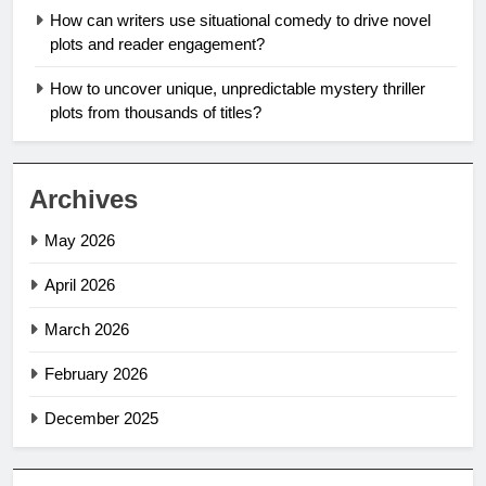
How can writers use situational comedy to drive novel
plots and reader engagement?
How to uncover unique, unpredictable mystery thriller
plots from thousands of titles?
Archives
May 2026
April 2026
March 2026
February 2026
December 2025