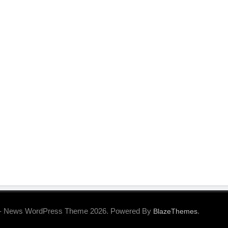
- News WordPress Theme 2026. Powered By
.
BlazeThemes