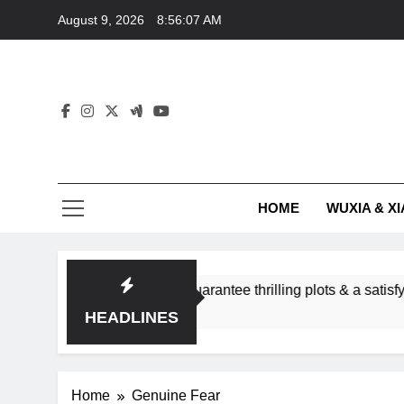
Skip
August 9, 2026
8:56:07 AM
to
content
HOME
WUXIA & XI
romance subgenres guarantee thrilling plots & a satisfying HEA
HEADLINES
Home
Genuine Fear