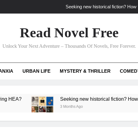
Seeking new historical fiction? How t
How to find fresh fantasy reads by 
Read Novel Free
How can writers use situational comedy to dr
Unlock Your Next Adventure – Thousands Of Novels, Free Forever.
Which free adventure romance subgenres guaran
Seeking new historical fiction? How t
ANXIA
URBAN LIFE
MYSTERY & THRILLER
COMED
How to find fresh fantasy reads by 
How can writers use situational comedy to dr
?
Seeking new historical fiction? How to identif
3 Months Ago