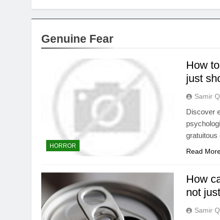
Genuine Fear
How to 
just s
Samir Q
Discover ef
psychologi
gratuitous
HORROR
Read Mor
How can
not jus
Samir Q