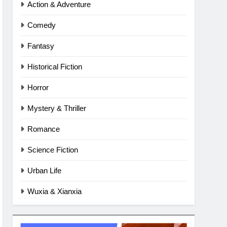
Action & Adventure
Comedy
Fantasy
Historical Fiction
Horror
Mystery & Thriller
Romance
Science Fiction
Urban Life
Wuxia & Xianxia