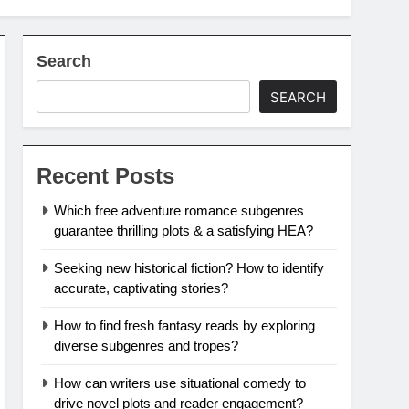
Search
SEARCH
Recent Posts
Which free adventure romance subgenres
guarantee thrilling plots & a satisfying HEA?
Seeking new historical fiction? How to identify
accurate, captivating stories?
How to find fresh fantasy reads by exploring
diverse subgenres and tropes?
How can writers use situational comedy to
drive novel plots and reader engagement?