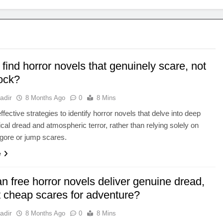
find horror novels that genuinely scare, not
hock?
adir
8 Months Ago
0
8 Mins
fective strategies to identify horror novels that delve into deep
cal dread and atmospheric terror, rather than relying solely on
 gore or jump scares.
e
 free horror novels deliver genuine dread,
t cheap scares for adventure?
adir
8 Months Ago
0
8 Mins