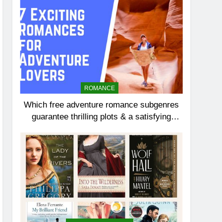
ROMANCE
Which free adventure romance subgenres
guarantee thrilling plots & a satisfying
HEA?