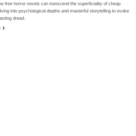
w free horror novels can transcend the superficiality of cheap
lving into psychological depths and masterful storytelling to evoke
lasting dread.
e