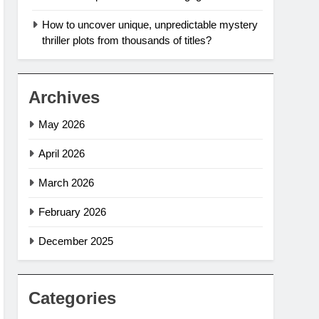
How to uncover unique, unpredictable mystery
thriller plots from thousands of titles?
Archives
May 2026
April 2026
March 2026
February 2026
December 2025
Categories