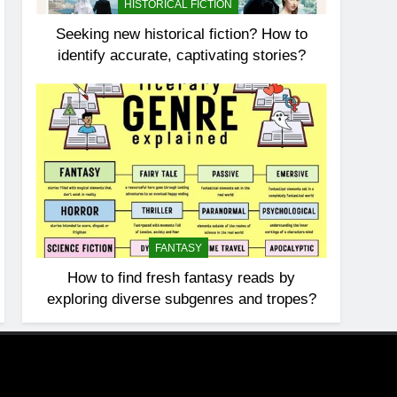
HISTORICAL FICTION
Seeking new historical fiction? How to
identify accurate, captivating stories?
FANTASY
How to find fresh fantasy reads by
exploring diverse subgenres and tropes?