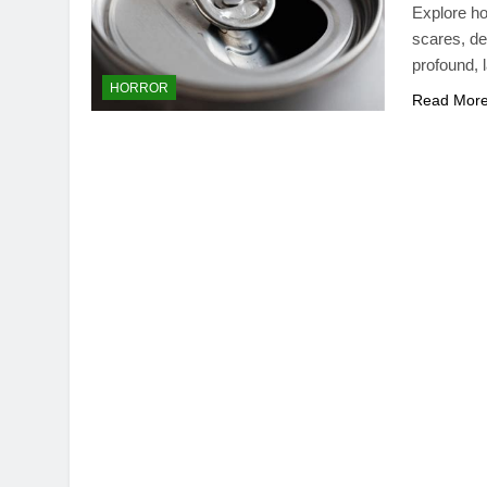
Explore ho
scares, de
profound, 
HORROR
Read Mor