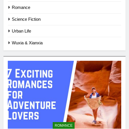
Romance
Science Fiction
Urban Life
Wuxia & Xianxia
ROMANCE