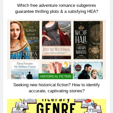
Which free adventure romance subgenres
guarantee thrilling plots & a satisfying HEA?
HISTORICAL FICTION
Seeking new historical fiction? How to identify
accurate, captivating stories?