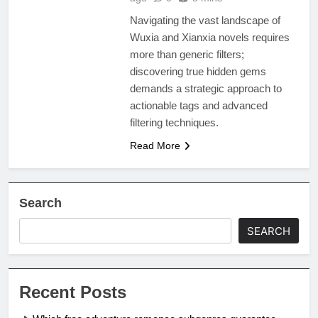
Navigating the vast landscape of
Wuxia and Xianxia novels requires
more than generic filters;
discovering true hidden gems
demands a strategic approach to
actionable tags and advanced
filtering techniques.
Read More
Search
SEARCH
Recent Posts