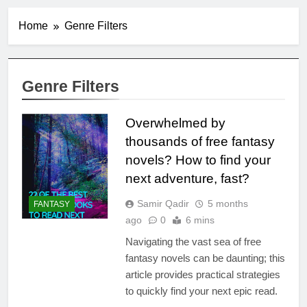
Home
Genre Filters
Genre Filters
Overwhelmed by
thousands of free fantasy
novels? How to find your
next adventure, fast?
Samir Qadir
5 months
FANTASY
ago
0
6 mins
Navigating the vast sea of free
fantasy novels can be daunting; this
article provides practical strategies
to quickly find your next epic read.