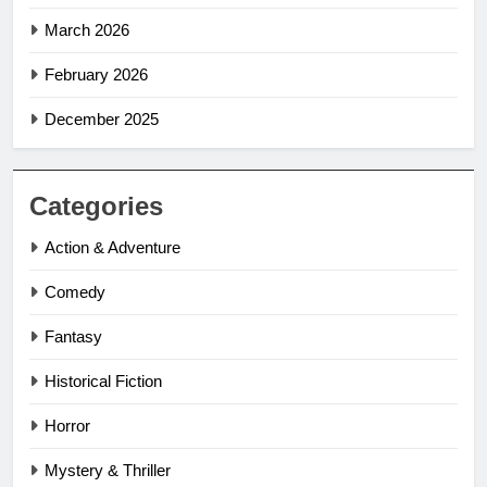
March 2026
February 2026
December 2025
Categories
Action & Adventure
Comedy
Fantasy
Historical Fiction
Horror
Mystery & Thriller