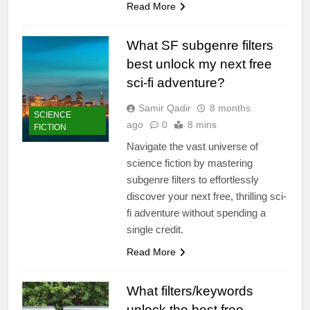
Read More
What SF subgenre filters
best unlock my next free
sci-fi adventure?
Samir Qadir
8 months
SCIENCE
ago
0
8 mins
FICTION
Navigate the vast universe of
science fiction by mastering
subgenre filters to effortlessly
discover your next free, thrilling sci-
fi adventure without spending a
single credit.
Read More
What filters/keywords
unlock the best free