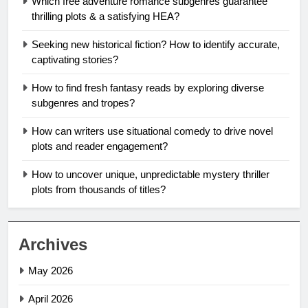
Which free adventure romance subgenres guarantee
thrilling plots & a satisfying HEA?
Seeking new historical fiction? How to identify accurate,
captivating stories?
How to find fresh fantasy reads by exploring diverse
subgenres and tropes?
How can writers use situational comedy to drive novel
plots and reader engagement?
How to uncover unique, unpredictable mystery thriller
plots from thousands of titles?
Archives
May 2026
April 2026