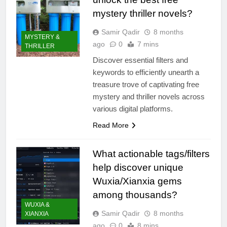
mystery thriller novels?
Samir Qadir
8 months
MYSTERY &
ago
0
7 mins
THRILLER
Discover essential filters and
keywords to efficiently unearth a
treasure trove of captivating free
mystery and thriller novels across
various digital platforms.
Read More
What actionable tags/filters
help discover unique
Wuxia/Xianxia gems
among thousands?
WUXIA &
Samir Qadir
8 months
XIANXIA
ago
0
8 mins