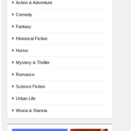
Action & Adventure
Comedy
Fantasy
Historical Fiction
Horror
Mystery & Thriller
Romance
Science Fiction
Urban Life
Wuxia & Xianxia