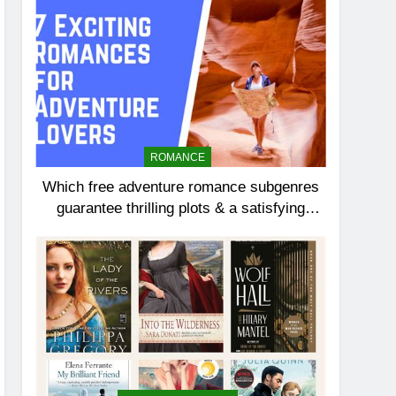
ROMANCE
Which free adventure romance subgenres
guarantee thrilling plots & a satisfying
HEA?