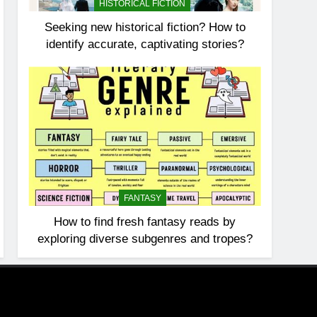
HISTORICAL FICTION
Seeking new historical fiction? How to
identify accurate, captivating stories?
FANTASY
How to find fresh fantasy reads by
exploring diverse subgenres and tropes?