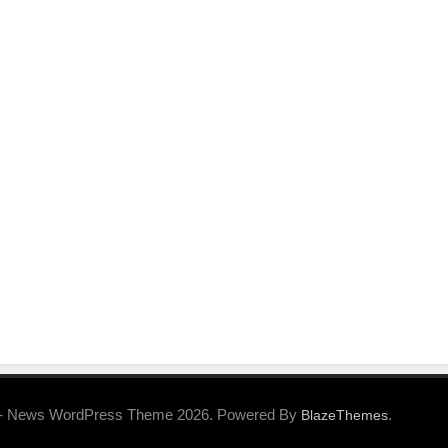
- News WordPress Theme 2026. Powered By
.
BlazeThemes