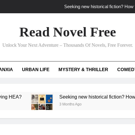
Seeking new historical fiction? How t
How to find fresh fantasy reads by 
Read Novel Free
How can writers use situational comedy to dr
Unlock Your Next Adventure – Thousands Of Novels, Free Forever.
Which free adventure romance subgenres guaran
Seeking new historical fiction? How t
ANXIA
URBAN LIFE
MYSTERY & THRILLER
COMED
How to find fresh fantasy reads by 
How can writers use situational comedy to dr
A?
Seeking new historical fiction? How to identi
3 Months Ago