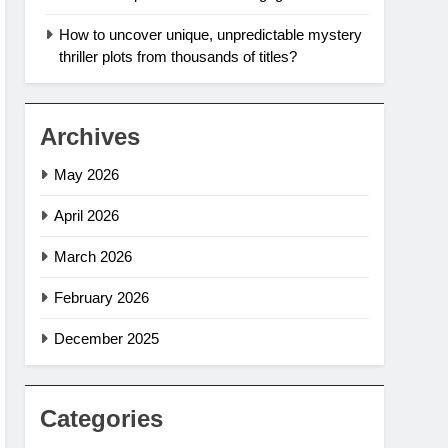
How to uncover unique, unpredictable mystery
thriller plots from thousands of titles?
Archives
May 2026
April 2026
March 2026
February 2026
December 2025
Categories