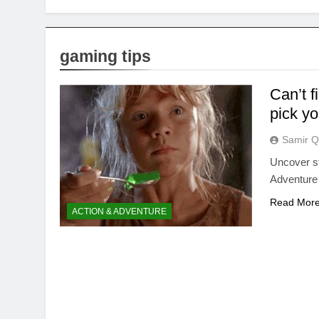
gaming tips
Can’t f
pick yo
Samir Q
Uncover str
Adventure 
Read Mor
ACTION & ADVENTURE