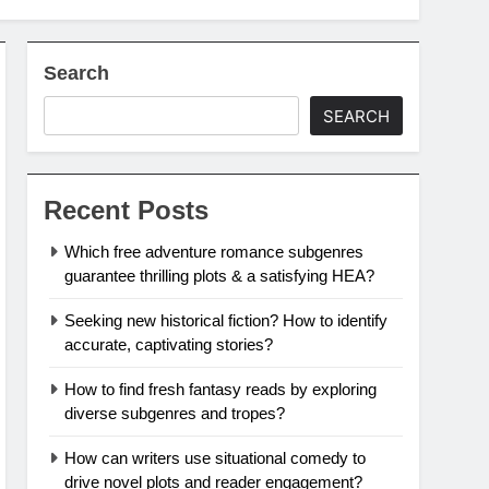
Search
SEARCH
Recent Posts
Which free adventure romance subgenres
guarantee thrilling plots & a satisfying HEA?
Seeking new historical fiction? How to identify
accurate, captivating stories?
How to find fresh fantasy reads by exploring
diverse subgenres and tropes?
How can writers use situational comedy to
drive novel plots and reader engagement?