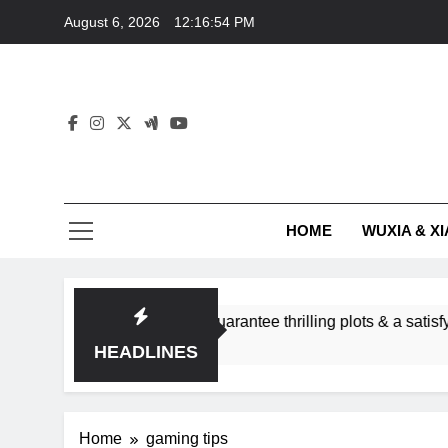
Skip
August 6, 2026
12:16:54 PM
to
content
HOME
WUXIA & XI
romance subgenres guarantee thrilling plots & a satisfying HE
HEADLINES
Home
gaming tips