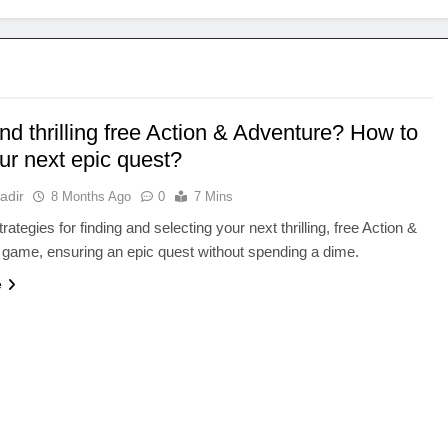
ind thrilling free Action & Adventure? How to
ur next epic quest?
adir
8 Months Ago
0
7 Mins
ategies for finding and selecting your next thrilling, free Action &
game, ensuring an epic quest without spending a dime.
e