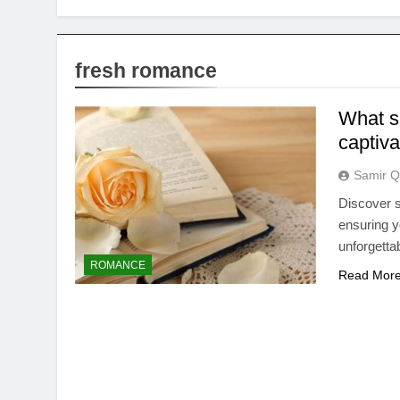
fresh romance
What sp
captiv
Samir Q
Discover s
ensuring y
unforgetta
ROMANCE
Read Mor