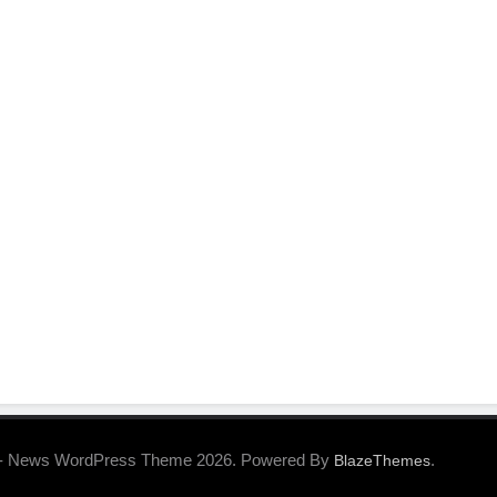
- News WordPress Theme 2026. Powered By
.
BlazeThemes