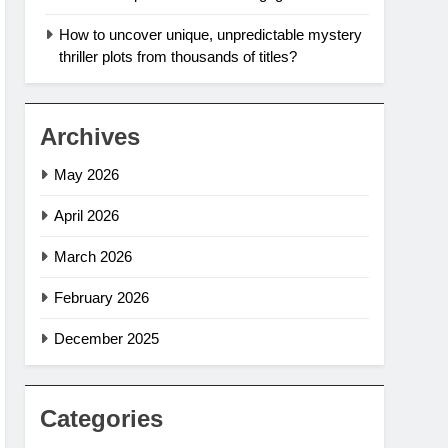
How to uncover unique, unpredictable mystery
thriller plots from thousands of titles?
Archives
May 2026
April 2026
March 2026
February 2026
December 2025
Categories