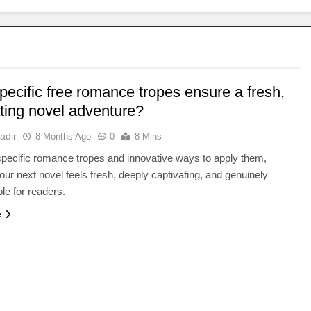
ecific free romance tropes ensure a fresh,
ating novel adventure?
adir
8 Months Ago
0
8 Mins
pecific romance tropes and innovative ways to apply them,
our next novel feels fresh, deeply captivating, and genuinely
ble for readers.
e