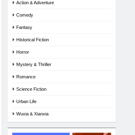
Action & Adventure
Comedy
Fantasy
Historical Fiction
Horror
Mystery & Thriller
Romance
Science Fiction
Urban Life
Wuxia & Xianxia