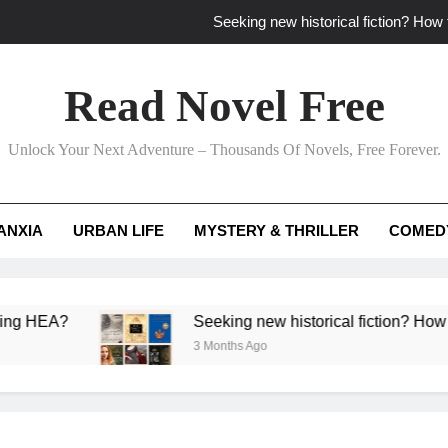
Seeking new historical fiction? How t
How to find fresh fantasy reads by 
Read Novel Free
How can writers use situational comedy to dr
Unlock Your Next Adventure – Thousands Of Novels, Free Forever.
Which free adventure romance subgenres guaran
Seeking new historical fiction? How t
ANXIA
URBAN LIFE
MYSTERY & THRILLER
COMED
How to find fresh fantasy reads by 
How can writers use situational comedy to dr
?
Seeking new historical fiction? How to identif
3 Months Ago