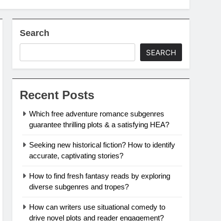
Search
SEARCH
Recent Posts
Which free adventure romance subgenres
guarantee thrilling plots & a satisfying HEA?
Seeking new historical fiction? How to identify
accurate, captivating stories?
How to find fresh fantasy reads by exploring
diverse subgenres and tropes?
How can writers use situational comedy to
drive novel plots and reader engagement?