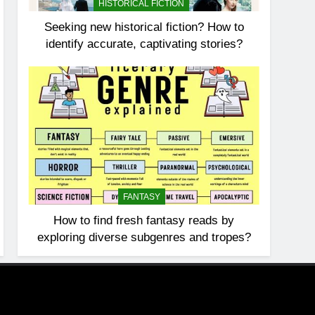
HISTORICAL FICTION
Seeking new historical fiction? How to
identify accurate, captivating stories?
FANTASY
How to find fresh fantasy reads by
exploring diverse subgenres and tropes?