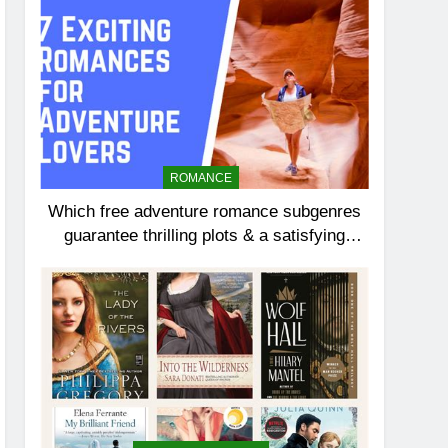
ROMANCE
Which free adventure romance subgenres
guarantee thrilling plots & a satisfying
HEA?