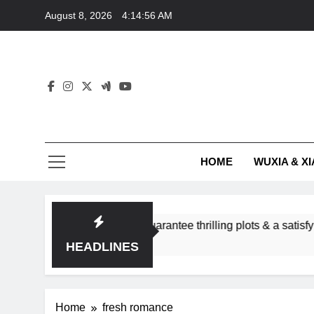
Skip
August 8, 2026
4:14:56 AM
to
content
HOME
WUXIA & XI
romance subgenres guarantee thrilling plots & a satisfying HEA
HEADLINES
Home
fresh romance