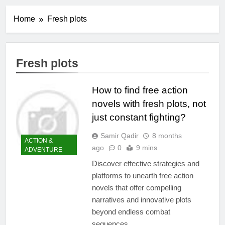
Home
Fresh plots
Fresh plots
How to find free action
novels with fresh plots, not
just constant fighting?
Samir Qadir
8 months
ACTION &
ago
0
9 mins
ADVENTURE
Discover effective strategies and
platforms to unearth free action
novels that offer compelling
narratives and innovative plots
beyond endless combat
sequences.