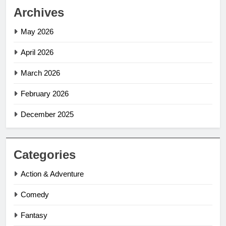
Archives
May 2026
April 2026
March 2026
February 2026
December 2025
Categories
Action & Adventure
Comedy
Fantasy