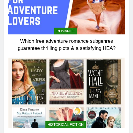
ROMANCE
Which free adventure romance subgenres
guarantee thrilling plots & a satisfying HEA?
HISTORICAL FICTION