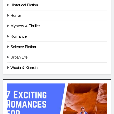
Historical Fiction
Horror
Mystery & Thriller
Romance
Science Fiction
Urban Life
Wuxia & Xianxia