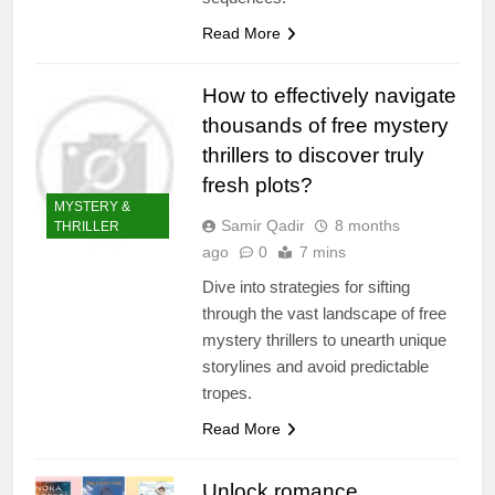
Read More
How to effectively navigate
thousands of free mystery
thrillers to discover truly
fresh plots?
MYSTERY &
Samir Qadir
8 months
THRILLER
ago
0
7 mins
Dive into strategies for sifting
through the vast landscape of free
mystery thrillers to unearth unique
storylines and avoid predictable
tropes.
Read More
Unlock romance