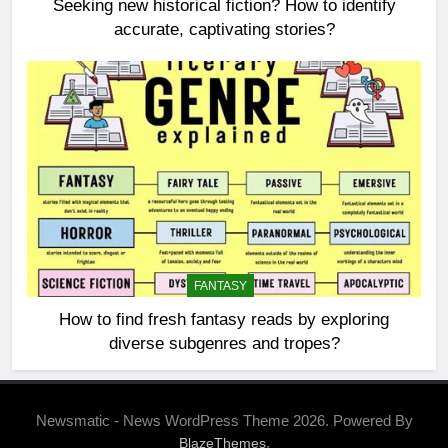
Seeking new historical fiction? How to identify
accurate, captivating stories?
FANTASY
How to find fresh fantasy reads by exploring
diverse subgenres and tropes?
Newsmatic - News WordPress Theme 2026. Powered By
.
BlazeThemes