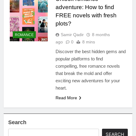
adventure: How to find
FREE novels with fresh
plots?
Samir Qadir
8 months
ROMANCE
ago
0
8 mins
Discover the best hidden gems and
popular platforms to find
compelling, free romance novels
that break the mold and offer
exciting new adventures for your
heart.
Read More
Search
SEARCH