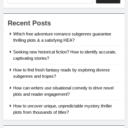
Recent Posts
Which free adventure romance subgenres guarantee
thrilling plots & a satisfying HEA?
Seeking new historical fiction? How to identify accurate,
captivating stories?
How to find fresh fantasy reads by exploring diverse
subgenres and tropes?
How can writers use situational comedy to drive novel
plots and reader engagement?
How to uncover unique, unpredictable mystery thriller
plots from thousands of titles?