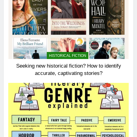
HISTORICAL FICTION
Seeking new historical fiction? How to identify
accurate, captivating stories?