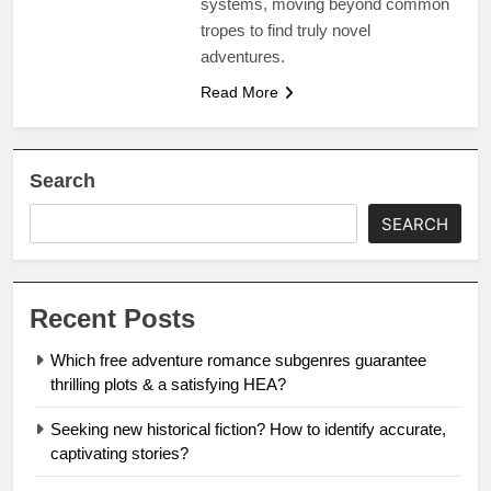
systems, moving beyond common
tropes to find truly novel
adventures.
Read More
Search
SEARCH
Recent Posts
Which free adventure romance subgenres guarantee
thrilling plots & a satisfying HEA?
Seeking new historical fiction? How to identify accurate,
captivating stories?