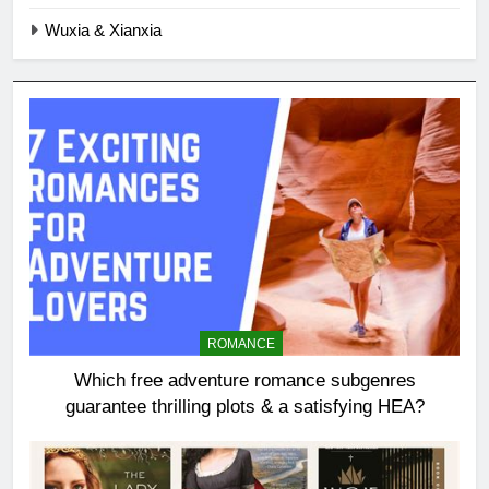
Wuxia & Xianxia
ROMANCE
Which free adventure romance subgenres
guarantee thrilling plots & a satisfying HEA?