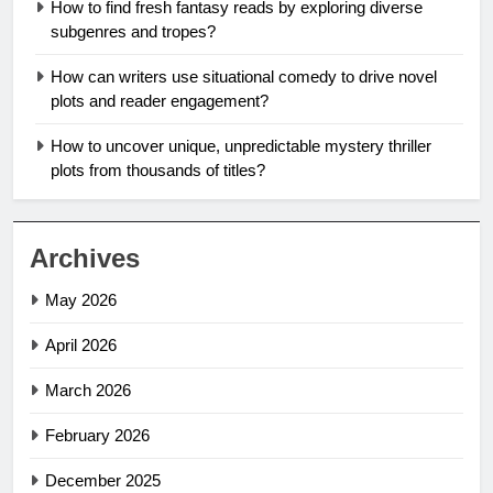
How to find fresh fantasy reads by exploring diverse
subgenres and tropes?
How can writers use situational comedy to drive novel
plots and reader engagement?
How to uncover unique, unpredictable mystery thriller
plots from thousands of titles?
Archives
May 2026
April 2026
March 2026
February 2026
December 2025