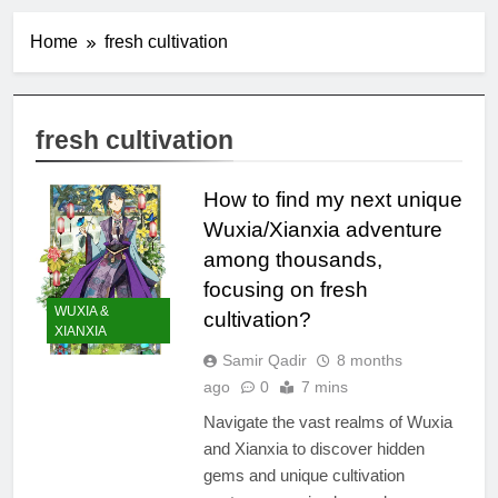
Home
fresh cultivation
fresh cultivation
How to find my next unique
Wuxia/Xianxia adventure
among thousands,
focusing on fresh
WUXIA &
cultivation?
XIANXIA
Samir Qadir
8 months
ago
0
7 mins
Navigate the vast realms of Wuxia
and Xianxia to discover hidden
gems and unique cultivation