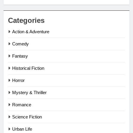
Categories
Action & Adventure
Comedy
Fantasy
Historical Fiction
Horror
Mystery & Thriller
Romance
Science Fiction
Urban Life