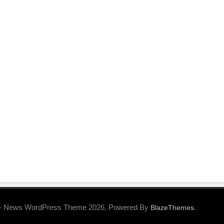
- News WordPress Theme 2026. Powered By
.
BlazeThemes