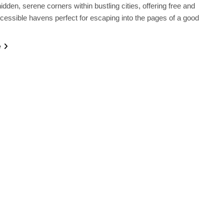
idden, serene corners within bustling cities, offering free and
ccessible havens perfect for escaping into the pages of a good
e