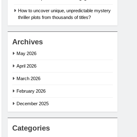
How to uncover unique, unpredictable mystery
thriller plots from thousands of titles?
Archives
May 2026
April 2026
March 2026
February 2026
December 2025
Categories