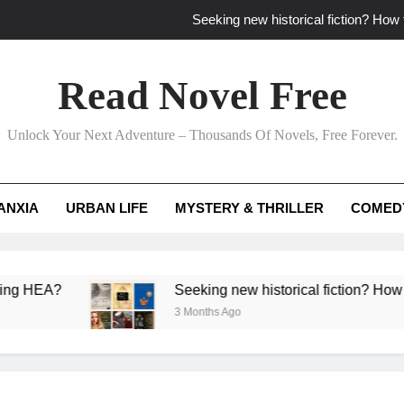
Seeking new historical fiction? How t
How to find fresh fantasy reads by 
Read Novel Free
How can writers use situational comedy to dr
Unlock Your Next Adventure – Thousands Of Novels, Free Forever.
Which free adventure romance subgenres guaran
Seeking new historical fiction? How t
ANXIA
URBAN LIFE
MYSTERY & THRILLER
COMED
How to find fresh fantasy reads by 
How can writers use situational comedy to dr
?
Seeking new historical fiction? How to identif
3 Months Ago