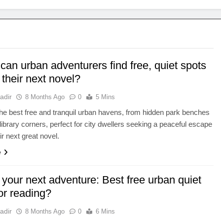
an urban adventurers find free, quiet spots
 their next novel?
adir
8 Months Ago
0
5 Mins
he best free and tranquil urban havens, from hidden park benches
library corners, perfect for city dwellers seeking a peaceful escape
ir next great novel.
e
your next adventure: Best free urban quiet
or reading?
adir
8 Months Ago
0
6 Mins