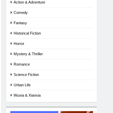
Action & Adventure
Comedy
Fantasy
Historical Fiction
Horror
Mystery & Thriller
Romance
Science Fiction
Urban Life
Wuxia & Xianxia