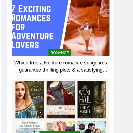
ROMANCE
Which free adventure romance subgenres
guarantee thrilling plots & a satisfying
HEA?