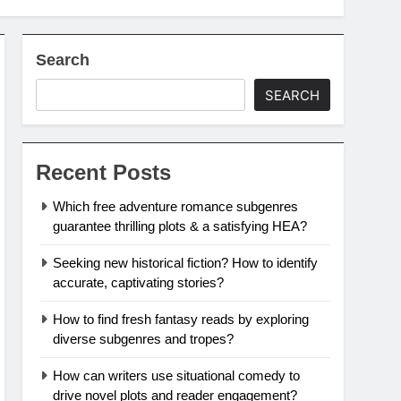
Search
SEARCH
Recent Posts
Which free adventure romance subgenres
guarantee thrilling plots & a satisfying HEA?
Seeking new historical fiction? How to identify
accurate, captivating stories?
How to find fresh fantasy reads by exploring
diverse subgenres and tropes?
How can writers use situational comedy to
drive novel plots and reader engagement?