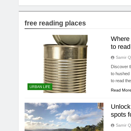
free reading places
Where c
to read
Samir Q
Discover t
to hushed 
to read the
URBAN LIFE
Read Mor
Unlock 
spots f
Samir Q