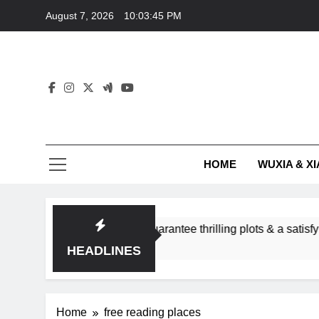
Skip
August 7, 2026
10:03:45 PM
to
content
HOME
WUXIA & XI
romance subgenres guarantee thrilling plots & a satisfying HEA
HEADLINES
Home
free reading places