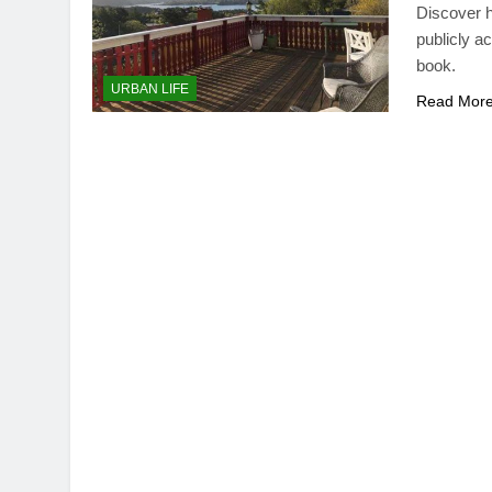
Discover h
publicly a
book.
URBAN LIFE
Read Mor