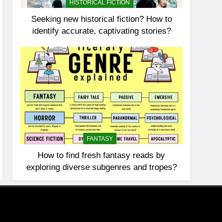
HISTORICAL FICTION
Seeking new historical fiction? How to
identify accurate, captivating stories?
FANTASY
How to find fresh fantasy reads by
exploring diverse subgenres and tropes?